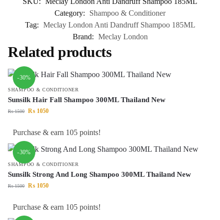
SKU:
Meclay London Anti Dandruff Shampoo 185ML
Category:
Shampoo & Conditioner
Tag:
Meclay London Anti Dandruff Shampoo 185ML
Brand:
Meclay London
Related products
-30%
SHAMPOO & CONDITIONER
Sunsilk Hair Fall Shampoo 300ML Thailand New
₨
1050
₨
1500
Purchase & earn 105 points!
-30%
SHAMPOO & CONDITIONER
Sunsilk Strong And Long Shampoo 300ML Thailand New
₨
1050
₨
1500
Purchase & earn 105 points!