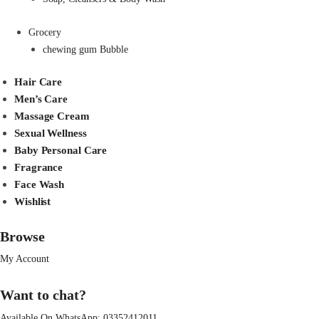
Grocery
chewing gum Bubble
Hair Care
Men’s Care
Massage Cream
Sexual Wellness
Baby Personal Care
Fragrance
Face Wash
Wishlist
Browse
My Account
Want to chat?
Available On WhatsApp:
03352412011