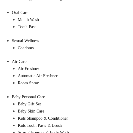
Oral Care
Mouth Wash
Tooth Past
Sexual Wellness
Condoms
Air Care
Air Freshner
Automatic Air Freshner
Room Spray
Baby Personal Care
Baby Gift Set
Baby Skin Care
Kids Shampoo & Conditioner
Kids Tooth Paste & Brush
Soap, Cleansers & Body Wash