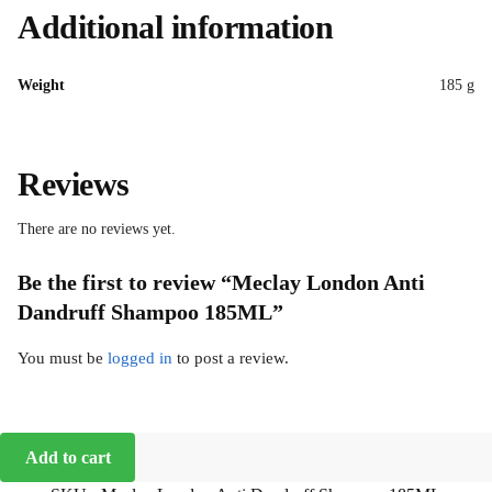
Additional information
Weight
185 g
Reviews
There are no reviews yet.
Be the first to review “Meclay London Anti
Dandruff Shampoo 185ML”
You must be
logged in
to post a review.
Add to cart