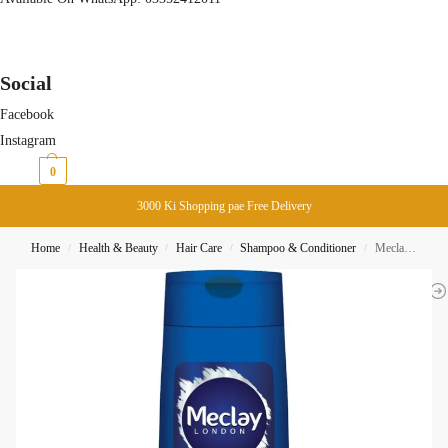
Social
Facebook
Instagram
₨
0
0
3000 Ki Shopping pae Free Delivery
Home
Health & Beauty
Hair Care
Shampoo & Conditioner
Meclay London Anti Dandruff Shampoo 185ML
/
/
/
/