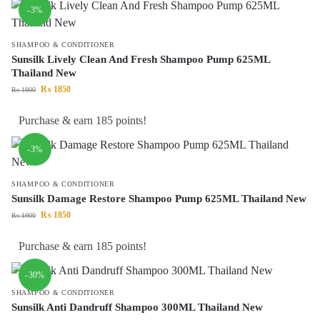
-3%
SHAMPOO & CONDITIONER
Sunsilk Lively Clean And Fresh Shampoo Pump 625ML
Thailand New
₨
1850
₨
1900
Purchase & earn 185 points!
-3%
SHAMPOO & CONDITIONER
Sunsilk Damage Restore Shampoo Pump 625ML Thailand New
₨
1850
₨
1900
Purchase & earn 185 points!
-30%
SHAMPOO & CONDITIONER
Sunsilk Anti Dandruff Shampoo 300ML Thailand New