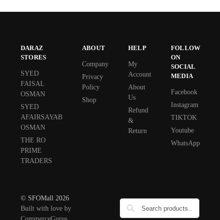
DARAZ
ABOUT
HELP
FOLLOW
STORES
ON
Company
My
SOCIAL
SYED
Account
MEDIA
Privacy
FAISAL
Policy
About
Facebook
OSMAN
Us
Shop
Instagram
SYED
Refund
AFAIRSAYAB
TIKTOK
&
OSMAN
Youtube
Return
THE RO
WhatsApp
PRIME
TRADERS
© SFOMall 2026
Built with love by
CommerceGurus