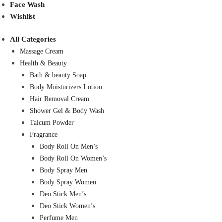
Face Wash
Wishlist
All Categories
Massage Cream
Health & Beauty
Bath & beauty Soap
Body Moisturizers Lotion
Hair Removal Cream
Shower Gel & Body Wash
Talcum Powder
Fragrance
Body Roll On Men’s
Body Roll On Women’s
Body Spray Men
Body Spray Women
Deo Stick Men’s
Deo Stick Women’s
Perfume Men