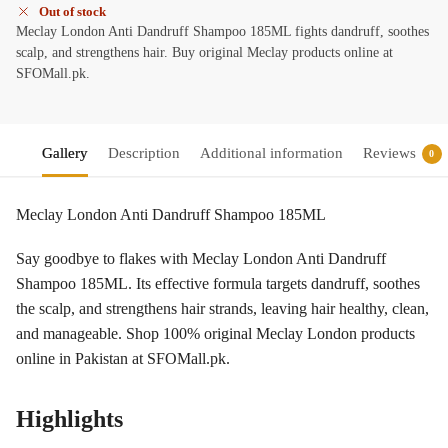
Out of stock
Meclay London Anti Dandruff Shampoo 185ML fights dandruff, soothes
scalp, and strengthens hair. Buy original Meclay products online at
SFOMall.pk.
Gallery
Description
Additional information
Reviews
0
Meclay London Anti Dandruff Shampoo 185ML
Say goodbye to flakes with Meclay London Anti Dandruff
Shampoo 185ML. Its effective formula targets dandruff, soothes
the scalp, and strengthens hair strands, leaving hair healthy, clean,
and manageable. Shop 100% original Meclay London products
online in Pakistan at SFOMall.pk.
Highlights