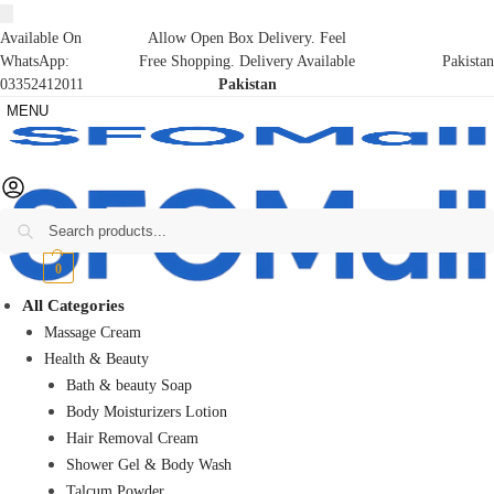
Available On
Allow Open Box Delivery. Feel
WhatsApp:
Free Shopping. Delivery Available
Pakistan
03352412011
Pakistan
MENU
Search
₨
0
0
All Categories
Massage Cream
Health & Beauty
Bath & beauty Soap
Body Moisturizers Lotion
Hair Removal Cream
Shower Gel & Body Wash
Talcum Powder