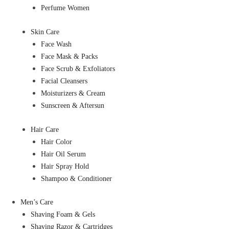
Perfume Women
Skin Care
Face Wash
Face Mask & Packs
Face Scrub & Exfoliators
Facial Cleansers
Moisturizers & Cream
Sunscreen & Aftersun
Hair Care
Hair Color
Hair Oil Serum
Hair Spray Hold
Shampoo & Conditioner
Men’s Care
Shaving Foam & Gels
Shaving Razor & Cartridges