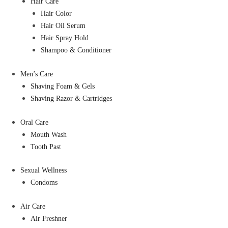
Hair Care
Hair Color
Hair Oil Serum
Hair Spray Hold
Shampoo & Conditioner
Men’s Care
Shaving Foam & Gels
Shaving Razor & Cartridges
Oral Care
Mouth Wash
Tooth Past
Sexual Wellness
Condoms
Air Care
Air Freshner