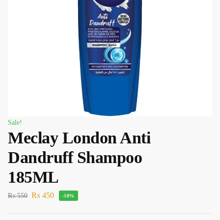
Sale!
Meclay London Anti
Dandruff Shampoo
185ML
₨
450
₨
550
-18%