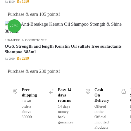
₨
1050
₨
1500
Purchase & earn 105 points!
-23%
SHAMPOO & CONDITIONER
OGX Strength and length Keratin Oil sulfate free surfactants
Shampoo 385ml
₨
2299
₨
2999
Purchase & earn 230 points!
Free
Easy 14
Cash
shipping
days
On
returns
Delivery
On all
orders
14 days
Offered
above
money
in the
30000
back
Official
guarantee
Imported
Products