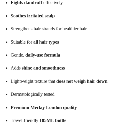
Fights dandruff
effectively
Soothes irritated scalp
Strengthens hair strands for healthier hair
Suitable for
all hair types
Gentle,
daily-use formula
Adds
shine and smoothness
Lightweight texture that
does not weigh hair down
Dermatologically tested
Premium Meclay London quality
Travel-friendly
185ML bottle