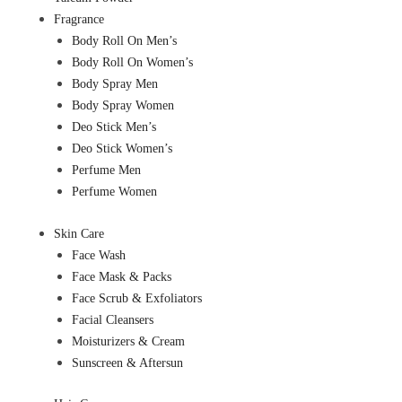
Fragrance
Body Roll On Men’s
Body Roll On Women’s
Body Spray Men
Body Spray Women
Deo Stick Men’s
Deo Stick Women’s
Perfume Men
Perfume Women
Skin Care
Face Wash
Face Mask & Packs
Face Scrub & Exfoliators
Facial Cleansers
Moisturizers & Cream
Sunscreen & Aftersun