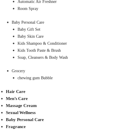
Automatic Air Freshner
Room Spray
Baby Personal Care
Baby Gift Set
Baby Skin Care
Kids Shampoo & Conditioner
Kids Tooth Paste & Brush
Soap, Cleansers & Body Wash
Grocery
chewing gum Bubble
Hair Care
Men’s Care
Massage Cream
Sexual Wellness
Baby Personal Care
Fragrance