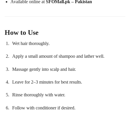
Available online at
SFOMall.pk – Pakistan
How to Use
Wet hair thoroughly.
Apply a small amount of shampoo and lather well.
Massage gently into scalp and hair.
Leave for 2–3 minutes for best results.
Rinse thoroughly with water.
Follow with conditioner if desired.