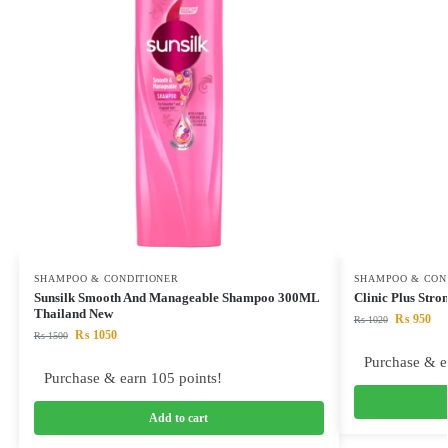
SHAMPOO & CONDITIONER
SHAMPOO & CON
Sunsilk Smooth And Manageable Shampoo 300ML
Clinic Plus Str
Thailand New
₨
950
₨
1020
₨
1050
₨
1500
Purchase & e
Purchase & earn 105 points!
Add to cart