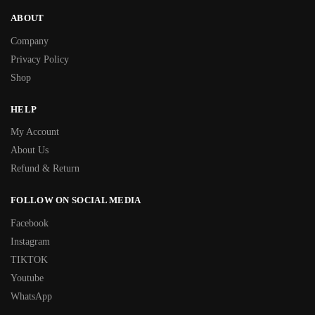
ABOUT
Company
Privacy Policy
Shop
HELP
My Account
About Us
Refund & Return
FOLLOW ON SOCIAL MEDIA
Facebook
Instagram
TIKTOK
Youtube
WhatsApp