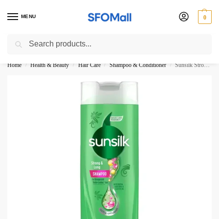
MENU
0
Search
3000 Ki Shopping pae Free Delivery
Home
Health & Beauty
Hair Care
Shampoo & Conditioner
Sunsilk Strong And Long Shampoo 160ML Thailand New
/
/
/
/