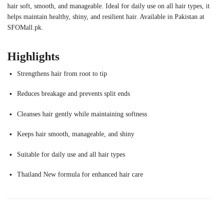
hair soft, smooth, and manageable. Ideal for daily use on all hair types, it
helps maintain healthy, shiny, and resilient hair. Available in Pakistan at
SFOMall.pk.
Highlights
Strengthens hair from root to tip
Reduces breakage and prevents split ends
Cleanses hair gently while maintaining softness
Keeps hair smooth, manageable, and shiny
Suitable for daily use and all hair types
Thailand New formula for enhanced hair care