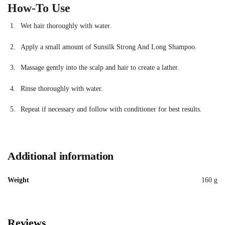
How-To Use
Wet hair thoroughly with water.
Apply a small amount of Sunsilk Strong And Long Shampoo.
Massage gently into the scalp and hair to create a lather.
Rinse thoroughly with water.
Repeat if necessary and follow with conditioner for best results.
Additional information
Weight
160 g
Reviews