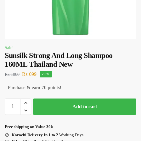
Sale!
Sunsilk Strong And Long Shampoo
160ML Thailand New
₨
699
₨
1000
-30%
Purchase & earn 70 points!
Add to cart
Free shipping on Value 30k
Karachi Delivery In 1 to 2
Working Days