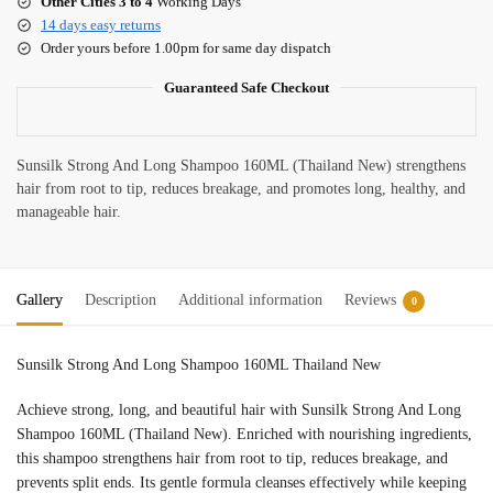
Other Cities 3 to 4
Working Days
14 days easy returns
Order yours before 1.00pm for same day dispatch
Guaranteed Safe Checkout
Sunsilk Strong And Long Shampoo 160ML (Thailand New) strengthens
hair from root to tip, reduces breakage, and promotes long, healthy, and
manageable hair.
Gallery
Description
Additional information
Reviews
0
Sunsilk Strong And Long Shampoo 160ML Thailand New
Achieve strong, long, and beautiful hair with Sunsilk Strong And Long
Shampoo 160ML (Thailand New). Enriched with nourishing ingredients,
this shampoo strengthens hair from root to tip, reduces breakage, and
prevents split ends. Its gentle formula cleanses effectively while keeping