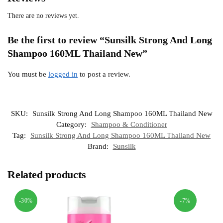
There are no reviews yet.
Be the first to review “Sunsilk Strong And Long
Shampoo 160ML Thailand New”
You must be
logged in
to post a review.
SKU:
Sunsilk Strong And Long Shampoo 160ML Thailand New
Category:
Shampoo & Conditioner
Tag:
Sunsilk Strong And Long Shampoo 160ML Thailand New
Brand:
Sunsilk
Related products
-30%
-7%