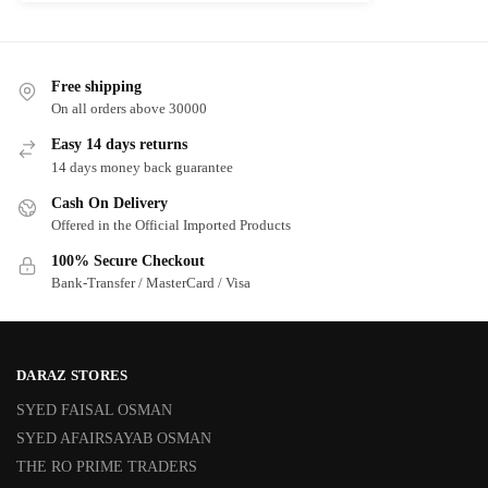
Free shipping
On all orders above 30000
Easy 14 days returns
14 days money back guarantee
Cash On Delivery
Offered in the Official Imported Products
100% Secure Checkout
Bank-Transfer / MasterCard / Visa
DARAZ STORES
SYED FAISAL OSMAN
SYED AFAIRSAYAB OSMAN
THE RO PRIME TRADERS