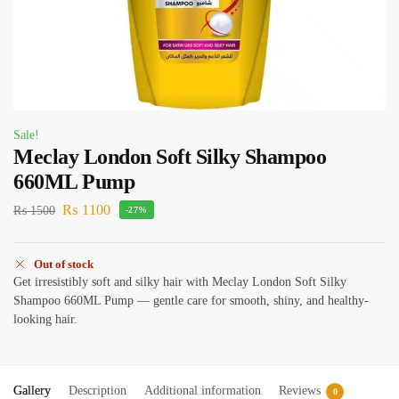
Sale!
Meclay London Soft Silky Shampoo
660ML Pump
₨
1100
₨
1500
-27%
Out of stock
Get irresistibly soft and silky hair with Meclay London Soft Silky
Shampoo 660ML Pump — gentle care for smooth, shiny, and healthy-
looking hair.
Gallery
Description
Additional information
Reviews
0