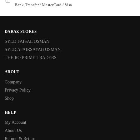
Bank-Transfer / MasterCard / Visa
DARAZ STORES
SYED FAISAL OSMAN
SYED AFAIRSAYAB OSMAN
THE RO PRIME TRADERS
ABOUT
Company
Privacy Policy
Shop
HELP
My Account
About Us
Refund & Return