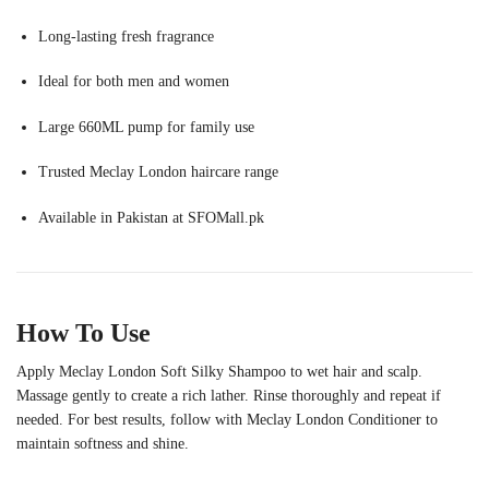
Long-lasting fresh fragrance
Ideal for both men and women
Large 660ML pump for family use
Trusted Meclay London haircare range
Available in Pakistan at SFOMall.pk
How To Use
Apply Meclay London Soft Silky Shampoo to wet hair and scalp.
Massage gently to create a rich lather. Rinse thoroughly and repeat if
needed. For best results, follow with Meclay London Conditioner to
maintain softness and shine.