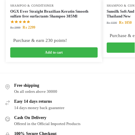
SHAMPOO & CONDITIONER
SHAMPOO & CON
OGX Ever Straight Brazilian Keratin Smooth
Sunsilk Soft A
sulfate free surfactants Shampoo 385Ml
Thailand New
₨
1050
₨
1500
₨
2299
₨
2999
Purchase & e
Purchase & earn 230 points!
Add to cart
Free shipping
On all orders above 30000
Easy 14 days returns
14 days money back guarantee
Cash On Delivery
Offered in the Official Imported Products
100% Secure Checkout