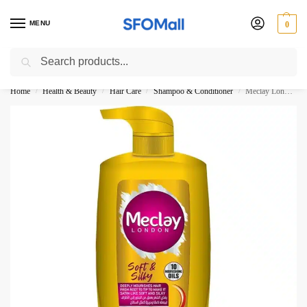
MENU
0
Search
3000 Ki Shopping pae Free Delivery
Home
Health & Beauty
Hair Care
Shampoo & Conditioner
Meclay London Soft Silky Shampoo 660ML Pump
/
/
/
/