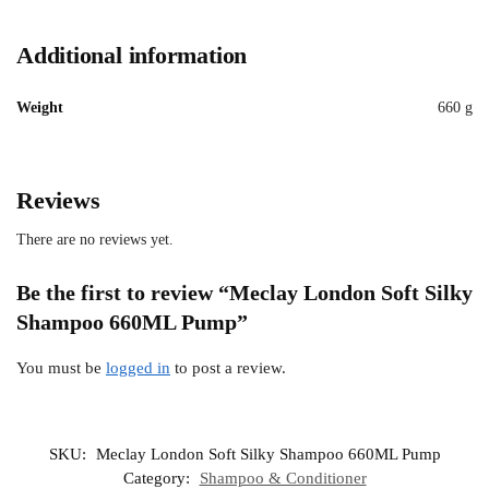
Additional information
Weight
660 g
Reviews
There are no reviews yet.
Be the first to review “Meclay London Soft Silky
Shampoo 660ML Pump”
You must be
logged in
to post a review.
SKU:
Meclay London Soft Silky Shampoo 660ML Pump
Category:
Shampoo & Conditioner