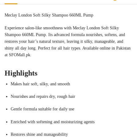
Meclay London Soft Silky Shampoo 660ML Pump
Experience salon-like smoothness with Meclay London Soft Silky
Shampoo 660ML Pump. Its advanced formula nourishes, softens, and
restores your hair’s natural texture, leaving it silky, manageable, and
shiny all day long. Perfect for all hair types. Available online in Pakistan
at SFOMall.pk.
Highlights
Makes hair soft, silky, and smooth
Nourishes and repairs dry, rough hair
Gentle formula suitable for daily use
Enriched with softening and moisturizing agents
Restores shine and manageability