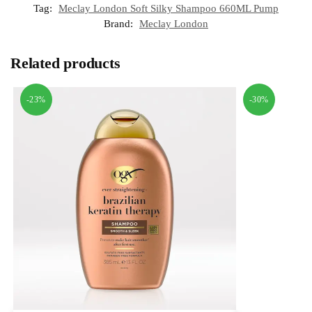
Tag:
Meclay London Soft Silky Shampoo 660ML Pump
Brand:
Meclay London
Related products
-23%
-30%