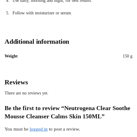
Use daily, morning and night, for best results.
Follow with moisturizer or serum.
Additional information
Weight
150 g
Reviews
There are no reviews yet.
Be the first to review “Neutrogena Clear Soothe
Mousse Cleanser Calms Skin 150ML”
You must be
logged in
to post a review.