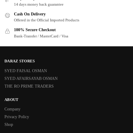
14 days money back guarantee
Cash On Delivery
Offered in the Official Imported Products
100% Secure Checkout
Bank-Transfer / MasterCard / Visa
DARAZ STORES
SYED FAISAL OSMAN
SYED AFAIRSAYAB OSMAN
THE RO PRIME TRADERS
ABOUT
Company
Privacy Policy
Shop