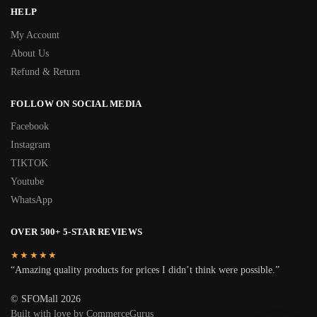
HELP
My Account
About Us
Refund & Return
FOLLOW ON SOCIAL MEDIA
Facebook
Instagram
TIKTOK
Youtube
WhatsApp
OVER 500+ 5-STAR REVIEWS
★★★★★
“Amazing quality products for prices I didn’t think were possible.”
© SFOMall 2026
Built with love by CommerceGurus