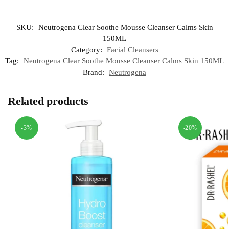
SKU:
Neutrogena Clear Soothe Mousse Cleanser Calms Skin
150ML
Category:
Facial Cleansers
Tag:
Neutrogena Clear Soothe Mousse Cleanser Calms Skin 150ML
Brand:
Neutrogena
Related products
-3%
-20%