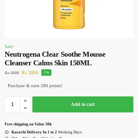
Sale!
Neutrogena Clear Soothe Mousse
Cleanser Calms Skin 150ML
₨
2800
₨
3000
-7%
Purchase & earn 280 points!
Add to cart
Free shipping on Value 30k
Karachi Delivery In 1 to 2
Working Days