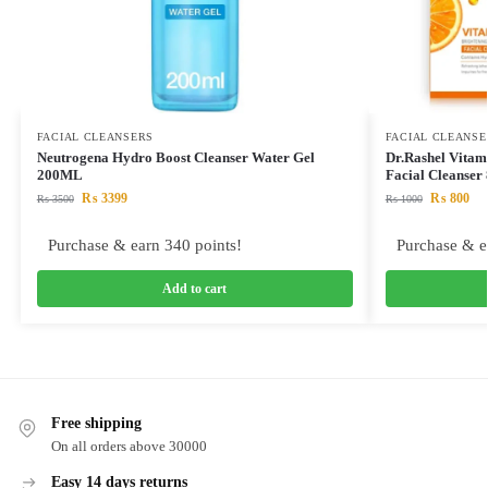
FACIAL CLEANSERS
FACIAL CLEANSE
Neutrogena Hydro Boost Cleanser Water Gel
Dr.Rashel Vitam
200ML
Facial Cleanse
₨
3399
₨
800
₨
3500
₨
1000
Purchase & earn 340 points!
Purchase & e
Add to cart
Free shipping
On all orders above 30000
Easy 14 days returns