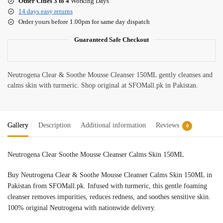
Other Cities 3 to 4
Working Days
14 days easy returns
Order yours before 1.00pm for same day dispatch
Guaranteed Safe Checkout
Neutrogena Clear & Soothe Mousse Cleanser 150ML gently cleanses and
calms skin with turmeric. Shop original at SFOMall.pk in Pakistan.
Gallery
Description
Additional information
Reviews
0
Neutrogena Clear Soothe Mousse Cleanser Calms Skin 150ML
Buy Neutrogena Clear & Soothe Mousse Cleanser Calms Skin 150ML in
Pakistan from SFOMall.pk. Infused with turmeric, this gentle foaming
cleanser removes impurities, reduces redness, and soothes sensitive skin.
100% original Neutrogena with nationwide delivery.