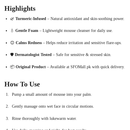
Highlights
🌿
Turmeric-Infused
– Natural antioxidant and skin-soothing power.
💧
Gentle Foam
– Lightweight mousse cleanser for daily use.
😊
Calms Redness
– Helps reduce irritation and sensitive flare-ups.
🛡
Dermatologist Tested
– Safe for sensitive & stressed skin.
📦
Original Product
– Available at SFOMall.pk with quick delivery.
How To Use
Pump a small amount of mousse into your palm.
Gently massage onto wet face in circular motions.
Rinse thoroughly with lukewarm water.