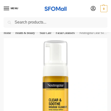
MENU
0
Search
3000 Ki Shopping pae Free Delivery
Home
Health & Beauty
Skin Care
Facial Cleansers
Neutrogena Clear Soothe Mousse Cleanser Calms Skin 150ML
/
/
/
/