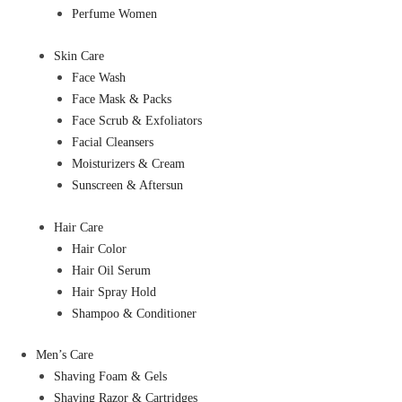
Perfume Women
Skin Care
Face Wash
Face Mask & Packs
Face Scrub & Exfoliators
Facial Cleansers
Moisturizers & Cream
Sunscreen & Aftersun
Hair Care
Hair Color
Hair Oil Serum
Hair Spray Hold
Shampoo & Conditioner
Men’s Care
Shaving Foam & Gels
Shaving Razor & Cartridges