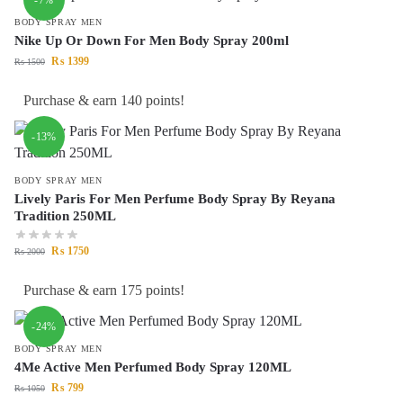
BODY SPRAY MEN
Nike Up Or Down For Men Body Spray 200ml
₨
1399
₨
1500
Purchase & earn 140 points!
-13%
BODY SPRAY MEN
Lively Paris For Men Perfume Body Spray By Reyana
Tradition 250ML
₨
1750
₨
2000
Purchase & earn 175 points!
-24%
BODY SPRAY MEN
4Me Active Men Perfumed Body Spray 120ML
₨
799
₨
1050