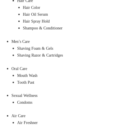
Hair Care
Hair Color
Hair Oil Serum
Hair Spray Hold
Shampoo & Conditioner
Men’s Care
Shaving Foam & Gels
Shaving Razor & Cartridges
Oral Care
Mouth Wash
Tooth Past
Sexual Wellness
Condoms
Air Care
Air Freshner