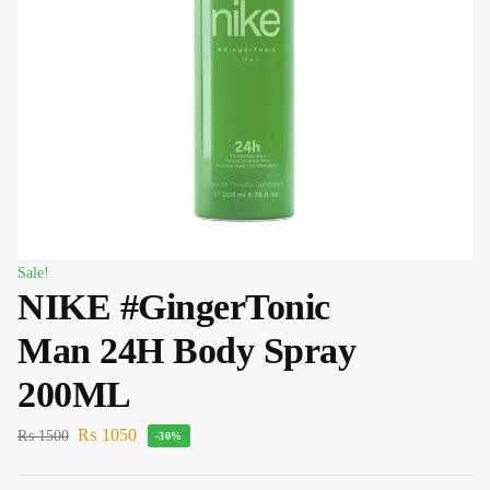
Sale!
NIKE #GingerTonic
Man 24H Body Spray
200ML
₨
1050
₨
1500
-30%