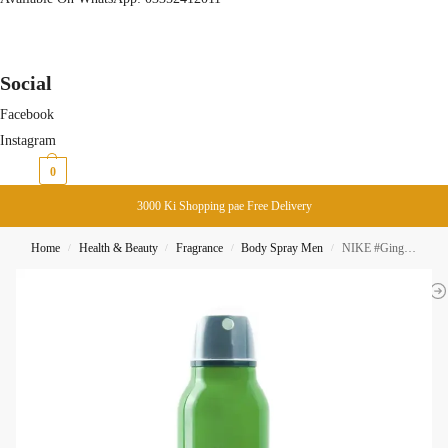
Social
Facebook
Instagram
₨
0
0
3000 Ki Shopping pae Free Delivery
Home
Health & Beauty
Fragrance
Body Spray Men
NIKE #GingerTonic Man 24H Body Spray 200ML
/
/
/
/