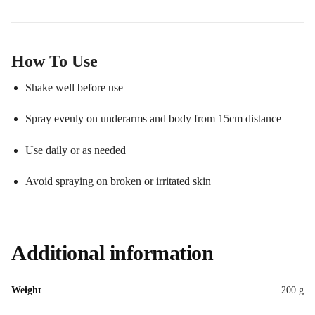
How To Use
Shake well before use
Spray evenly on underarms and body from 15cm distance
Use daily or as needed
Avoid spraying on broken or irritated skin
Additional information
Weight
200 g