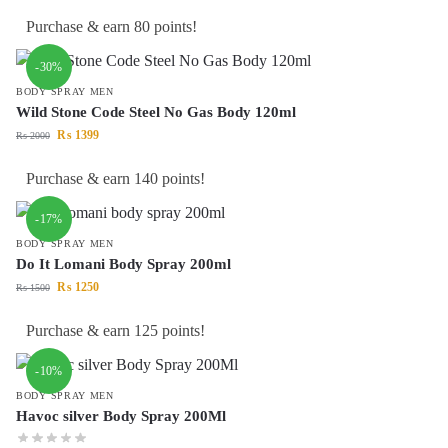
Purchase & earn 80 points!
-30%
BODY SPRAY MEN
Wild Stone Code Steel No Gas Body 120ml
₨
1399
₨
2000
Purchase & earn 140 points!
-17%
BODY SPRAY MEN
Do It Lomani Body Spray 200ml
₨
1250
₨
1500
Purchase & earn 125 points!
-10%
BODY SPRAY MEN
Havoc silver Body Spray 200Ml