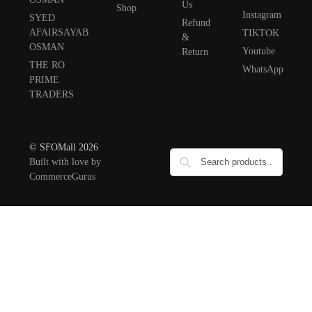
Us
Shop
Instagram
SYED
Refund
AFAIRSAYAB
TIKTOK
&
OSMAN
Youtube
Return
THE RO
WhatsApp
PRIME
TRADERS
© SFOMall 2026
Built with love by
CommerceGurus