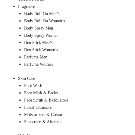
Fragrance
Body Roll On Men’s
Body Roll On Women’s
Body Spray Men
Body Spray Women
Deo Stick Men’s
Deo Stick Women’s
Perfume Men
Perfume Women
Skin Care
Face Wash
Face Mask & Packs
Face Scrub & Exfoliators
Facial Cleansers
Moisturizers & Cream
Sunscreen & Aftersun