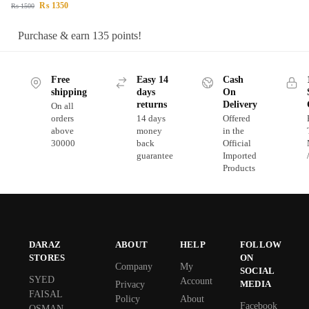
₨
1350
₨
1500
Purchase & earn 135 points!
Free
Easy 14
Cash
shipping
days
On
returns
Delivery
On all
orders
14 days
Offered
above
money
in the
30000
back
Official
guarantee
Imported
Products
DARAZ
ABOUT
HELP
FOLLOW
STORES
ON
Company
My
SOCIAL
SYED
Account
MEDIA
Privacy
FAISAL
Policy
About
Facebook
OSMAN