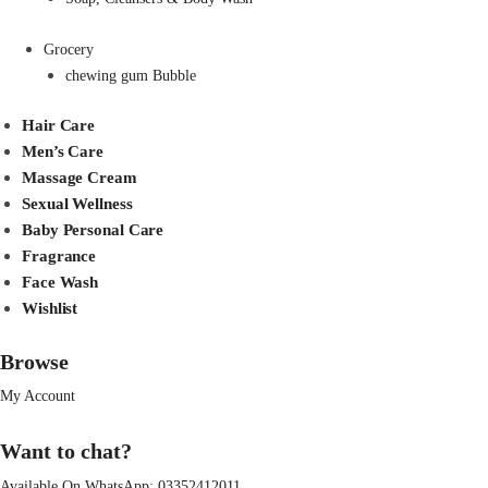
Grocery
chewing gum Bubble
Hair Care
Men’s Care
Massage Cream
Sexual Wellness
Baby Personal Care
Fragrance
Face Wash
Wishlist
Browse
My Account
Want to chat?
Available On WhatsApp:
03352412011