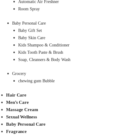
Automatic Air Freshner
Room Spray
Baby Personal Care
Baby Gift Set
Baby Skin Care
Kids Shampoo & Conditioner
Kids Tooth Paste & Brush
Soap, Cleansers & Body Wash
Grocery
chewing gum Bubble
Hair Care
Men’s Care
Massage Cream
Sexual Wellness
Baby Personal Care
Fragrance