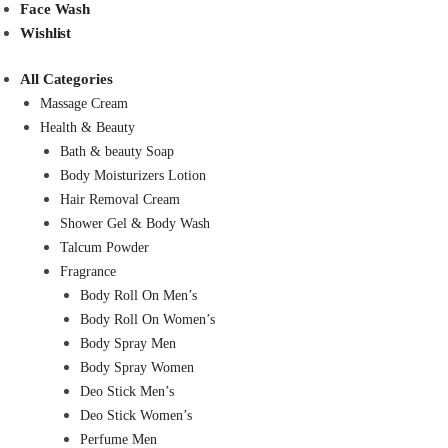
Face Wash
Wishlist
All Categories
Massage Cream
Health & Beauty
Bath & beauty Soap
Body Moisturizers Lotion
Hair Removal Cream
Shower Gel & Body Wash
Talcum Powder
Fragrance
Body Roll On Men’s
Body Roll On Women’s
Body Spray Men
Body Spray Women
Deo Stick Men’s
Deo Stick Women’s
Perfume Men