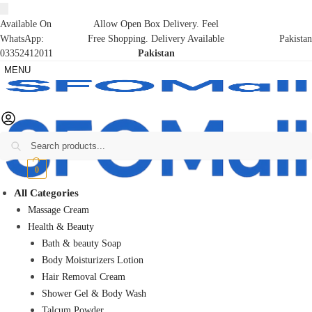
Available On
Allow Open Box Delivery. Feel
WhatsApp:
Free Shopping. Delivery Available
Pakistan
03352412011
Pakistan
MENU
Search
₨
0
0
All Categories
Massage Cream
Health & Beauty
Bath & beauty Soap
Body Moisturizers Lotion
Hair Removal Cream
Shower Gel & Body Wash
Talcum Powder