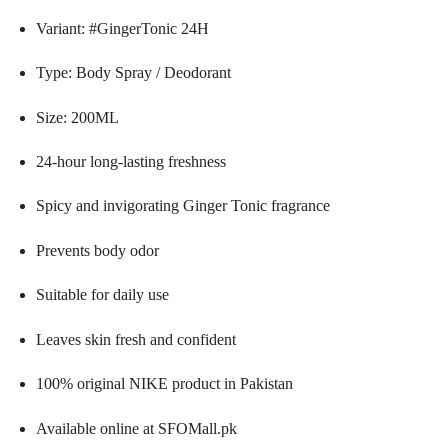
Variant: #GingerTonic 24H
Type: Body Spray / Deodorant
Size: 200ML
24-hour long-lasting freshness
Spicy and invigorating Ginger Tonic fragrance
Prevents body odor
Suitable for daily use
Leaves skin fresh and confident
100% original NIKE product in Pakistan
Available online at SFOMall.pk