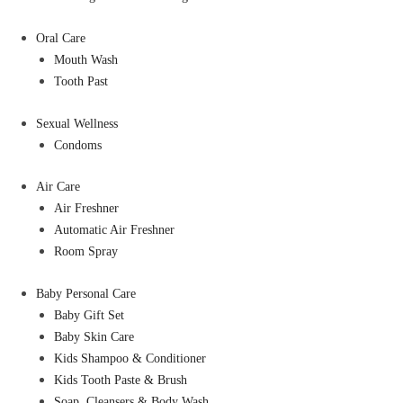
Oral Care
Mouth Wash
Tooth Past
Sexual Wellness
Condoms
Air Care
Air Freshner
Automatic Air Freshner
Room Spray
Baby Personal Care
Baby Gift Set
Baby Skin Care
Kids Shampoo & Conditioner
Kids Tooth Paste & Brush
Soap, Cleansers & Body Wash