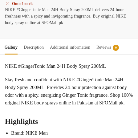
Out of stock
NIKE #GingerTonic Man 24H Body Spray 200ML delivers 24-hour
freshness with a spicy and invigorating fragrance. Buy original NIKE
body spray online at SFOMall.pk.
Gallery
Description
Additional information
Reviews
0
NIKE #GingerTonic Man 24H Body Spray 200ML
Stay fresh and confident with NIKE #GingerTonic Man 24H
Body Spray 200ML. Provides 24-hour protection against body
odor with a spicy, energizing Ginger Tonic fragrance. Shop 100%
original NIKE body sprays online in Pakistan at SFOMall.pk.
Highlights
Brand: NIKE Man