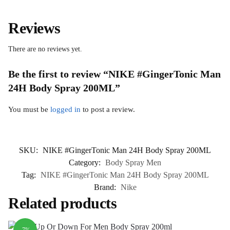
Reviews
There are no reviews yet.
Be the first to review “NIKE #GingerTonic Man
24H Body Spray 200ML”
You must be
logged in
to post a review.
SKU:
NIKE #GingerTonic Man 24H Body Spray 200ML
Category:
Body Spray Men
Tag:
NIKE #GingerTonic Man 24H Body Spray 200ML
Brand:
Nike
Related products
-7%