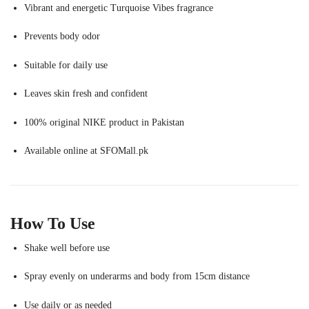
Vibrant and energetic Turquoise Vibes fragrance
Prevents body odor
Suitable for daily use
Leaves skin fresh and confident
100% original NIKE product in Pakistan
Available online at SFOMall.pk
How To Use
Shake well before use
Spray evenly on underarms and body from 15cm distance
Use daily or as needed