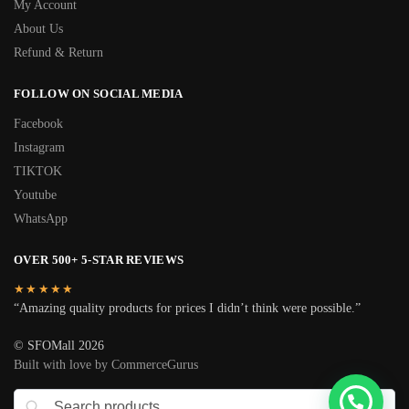
My Account
About Us
Refund & Return
FOLLOW ON SOCIAL MEDIA
Facebook
Instagram
TIKTOK
Youtube
WhatsApp
OVER 500+ 5-STAR REVIEWS
★★★★★
“Amazing quality products for prices I didn’t think were possible.”
© SFOMall 2026
Built with love by CommerceGurus