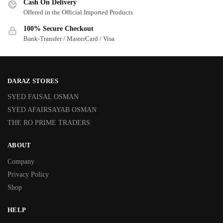
Cash On Delivery
Offered in the Official Imported Products
100% Secure Checkout
Bank-Transfer / MasterCard / Visa
DARAZ STORES
SYED FAISAL OSMAN
SYED AFAIRSAYAB OSMAN
THE RO PRIME TRADERS
ABOUT
Company
Privacy Policy
Shop
HELP