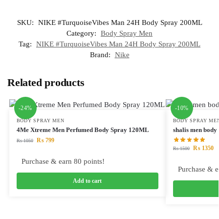
SKU:
NIKE #TurquoiseVibes Man 24H Body Spray 200ML
Category:
Body Spray Men
Tag:
NIKE #TurquoiseVibes Man 24H Body Spray 200ML
Brand:
Nike
Related products
-24%
-10%
BODY SPRAY MEN
BODY SPRAY ME
4Me Xtreme Men Perfumed Body Spray 120ML
shalis men body
₨
799
₨
1050
₨
1350
₨
1500
Purchase & earn 80 points!
Purchase & e
Add to cart