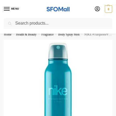
MENU
0
Search
3000 Ki Shopping pae Free Delivery
Home
Health & Beauty
Fragrance
Body Spray Men
NIKE #TurquoiseVibes Man 24H Body Spray 200ML
/
/
/
/