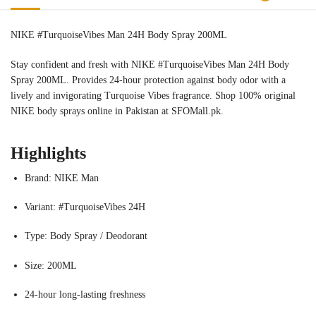
NIKE #TurquoiseVibes Man 24H Body Spray 200ML
Stay confident and fresh with NIKE #TurquoiseVibes Man 24H Body
Spray 200ML. Provides 24-hour protection against body odor with a
lively and invigorating Turquoise Vibes fragrance. Shop 100% original
NIKE body sprays online in Pakistan at SFOMall.pk.
Highlights
Brand: NIKE Man
Variant: #TurquoiseVibes 24H
Type: Body Spray / Deodorant
Size: 200ML
24-hour long-lasting freshness