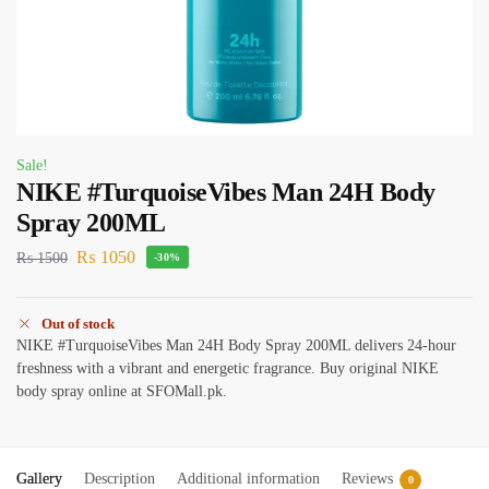
Sale!
NIKE #TurquoiseVibes Man 24H Body
Spray 200ML
₨
1050
₨
1500
-30%
Out of stock
NIKE #TurquoiseVibes Man 24H Body Spray 200ML delivers 24-hour
freshness with a vibrant and energetic fragrance. Buy original NIKE
body spray online at SFOMall.pk.
Gallery
Description
Additional information
Reviews
0