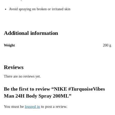
Avoid spraying on broken or irritated skin
Additional information
Weight
200 g
Reviews
There are no reviews yet.
Be the first to review “NIKE #TurquoiseVibes
Man 24H Body Spray 200ML”
You must be
logged in
to post a review.