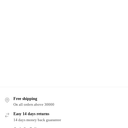
Free shipping
On all orders above 30000
Easy 14 days returns
14 days money back guarantee