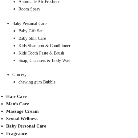
Automatic Air Freshner
Room Spray
Baby Personal Care
Baby Gift Set
Baby Skin Care
Kids Shampoo & Conditioner
Kids Tooth Paste & Brush
Soap, Cleansers & Body Wash
Grocery
chewing gum Bubble
Hair Care
Men’s Care
Massage Cream
Sexual Wellness
Baby Personal Care
Fragrance