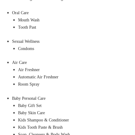
Oral Care
Mouth Wash
Tooth Past
Sexual Wellness
Condoms
Air Care
Air Freshner
Automatic Air Freshner
Room Spray
Baby Personal Care
Baby Gift Set
Baby Skin Care
Kids Shampoo & Conditioner
Kids Tooth Paste & Brush
Soap, Cleansers & Body Wash