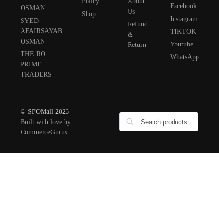
Policy
About
Facebook
OSMAN
Us
Shop
Instagram
SYED
Refund
AFAIRSAYAB
TIKTOK
&
OSMAN
Youtube
Return
THE RO
WhatsApp
PRIME
TRADERS
© SFOMall 2026
Built with love by
CommerceGurus