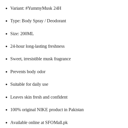
Variant: #YummyMusk 24H
Type: Body Spray / Deodorant
Size: 200ML
24-hour long-lasting freshness
Sweet, irresistible musk fragrance
Prevents body odor
Suitable for daily use
Leaves skin fresh and confident
100% original NIKE product in Pakistan
Available online at SFOMall.pk