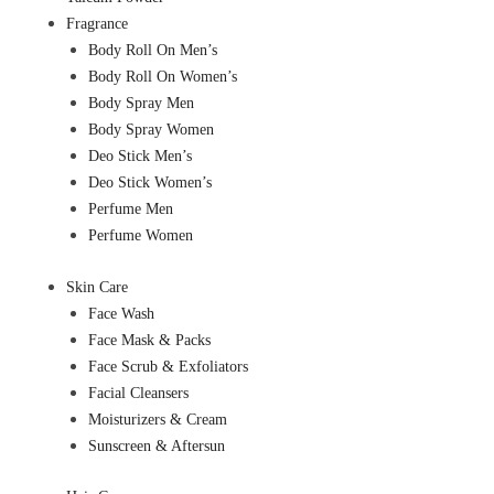
Fragrance
Body Roll On Men’s
Body Roll On Women’s
Body Spray Men
Body Spray Women
Deo Stick Men’s
Deo Stick Women’s
Perfume Men
Perfume Women
Skin Care
Face Wash
Face Mask & Packs
Face Scrub & Exfoliators
Facial Cleansers
Moisturizers & Cream
Sunscreen & Aftersun