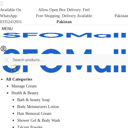
Available On
Allow Open Box Delivery. Feel
WhatsApp:
Free Shopping. Delivery Available
Pakistan
03352412011
Pakistan
MENU
Search
₨
0
0
All Categories
Massage Cream
Health & Beauty
Bath & beauty Soap
Body Moisturizers Lotion
Hair Removal Cream
Shower Gel & Body Wash
Talcum Powder