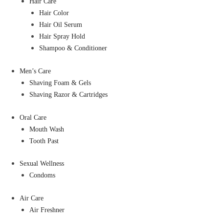
Hair Care
Hair Color
Hair Oil Serum
Hair Spray Hold
Shampoo & Conditioner
Men’s Care
Shaving Foam & Gels
Shaving Razor & Cartridges
Oral Care
Mouth Wash
Tooth Past
Sexual Wellness
Condoms
Air Care
Air Freshner