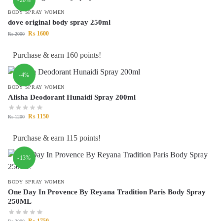
BODY SPRAY WOMEN
dove original body spray 250ml
₨
1600
₨
2000
Purchase & earn 160 points!
-4%
BODY SPRAY WOMEN
Alisha Deodorant Hunaidi Spray 200ml
₨
1150
₨
1200
Purchase & earn 115 points!
-13%
BODY SPRAY WOMEN
One Day In Provence By Reyana Tradition Paris Body Spray
250ML
₨
1750