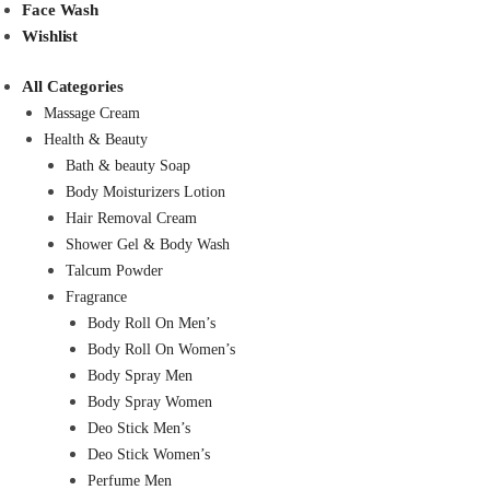
Face Wash
Wishlist
All Categories
Massage Cream
Health & Beauty
Bath & beauty Soap
Body Moisturizers Lotion
Hair Removal Cream
Shower Gel & Body Wash
Talcum Powder
Fragrance
Body Roll On Men’s
Body Roll On Women’s
Body Spray Men
Body Spray Women
Deo Stick Men’s
Deo Stick Women’s
Perfume Men