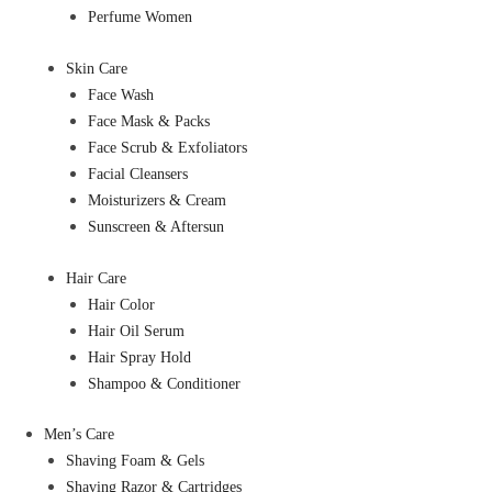
Perfume Women
Skin Care
Face Wash
Face Mask & Packs
Face Scrub & Exfoliators
Facial Cleansers
Moisturizers & Cream
Sunscreen & Aftersun
Hair Care
Hair Color
Hair Oil Serum
Hair Spray Hold
Shampoo & Conditioner
Men’s Care
Shaving Foam & Gels
Shaving Razor & Cartridges