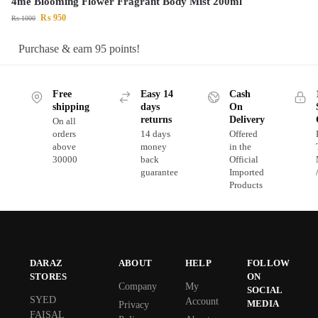
4me Blooming Flower Fragrant Body Mist 200ml
₨
950
₨
1000
Purchase & earn 95 points!
Free
Easy 14
Cash
shipping
days
On
returns
Delivery
On all
orders
14 days
Offered
above
money
in the
30000
back
Official
guarantee
Imported
Products
DARAZ
ABOUT
HELP
FOLLOW
STORES
ON
Company
My
SOCIAL
SYED
Account
MEDIA
Privacy
FAISAL