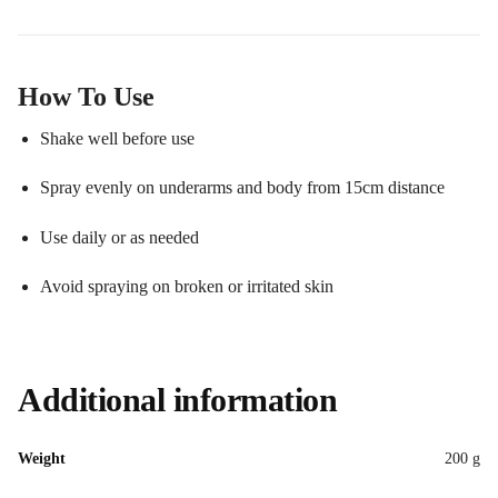
How To Use
Shake well before use
Spray evenly on underarms and body from 15cm distance
Use daily or as needed
Avoid spraying on broken or irritated skin
Additional information
Weight
200 g