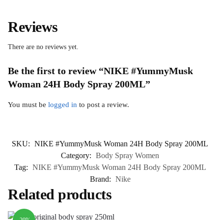
Reviews
There are no reviews yet.
Be the first to review “NIKE #YummyMusk
Woman 24H Body Spray 200ML”
You must be
logged in
to post a review.
SKU:
NIKE #YummyMusk Woman 24H Body Spray 200ML
Category:
Body Spray Women
Tag:
NIKE #YummyMusk Woman 24H Body Spray 200ML
Brand:
Nike
Related products
-20%