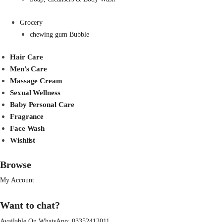
Grocery
chewing gum Bubble
Hair Care
Men’s Care
Massage Cream
Sexual Wellness
Baby Personal Care
Fragrance
Face Wash
Wishlist
Browse
My Account
Want to chat?
Available On WhatsApp:
03352412011