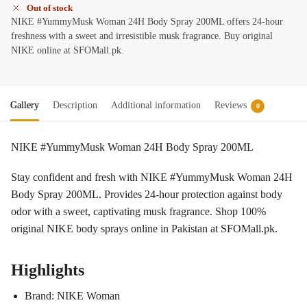
Out of stock
NIKE #YummyMusk Woman 24H Body Spray 200ML offers 24-hour
freshness with a sweet and irresistible musk fragrance. Buy original
NIKE online at SFOMall.pk.
Gallery
Description
Additional information
Reviews
0
NIKE #YummyMusk Woman 24H Body Spray 200ML
Stay confident and fresh with NIKE #YummyMusk Woman 24H
Body Spray 200ML. Provides 24-hour protection against body
odor with a sweet, captivating musk fragrance. Shop 100%
original NIKE body sprays online in Pakistan at SFOMall.pk.
Highlights
Brand: NIKE Woman