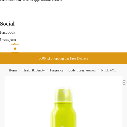
Social
Facebook
Instagram
₨
0
0
3000 Ki Shopping pae Free Delivery
Home
Health & Beauty
Fragrance
Body Spray Women
NIKE #YummyMusk Woman 24H Body Spray 200ML
/
/
/
/