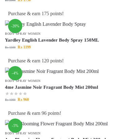
₨
2000
Purchase & earn 175 points!
-20%
BODY SPRAY WOMEN
Yardley English Lavender Body Spray 150ML
₨
1199
₨
1500
Purchase & earn 120 points!
-4%
BODY SPRAY WOMEN
4me Jasmine Noir Fragrant Body Mist 200ml
₨
960
₨
1000
Purchase & earn 96 points!
-5%
BODY SPRAY WOMEN