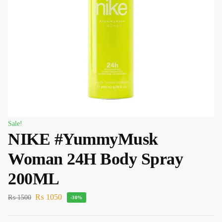
Sale!
NIKE #YummyMusk
Woman 24H Body Spray
200ML
₨
1050
₨
1500
-30%