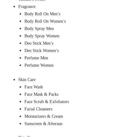
Fragrance
Body Roll On Men’s
Body Roll On Women’s
Body Spray Men
Body Spray Women
Deo Stick Men’s
Deo Stick Women’s
Perfume Men
Perfume Women
Skin Care
Face Wash
Face Mask & Packs
Face Scrub & Exfoliators
Facial Cleansers
Moisturizers & Cream
Sunscreen & Aftersun