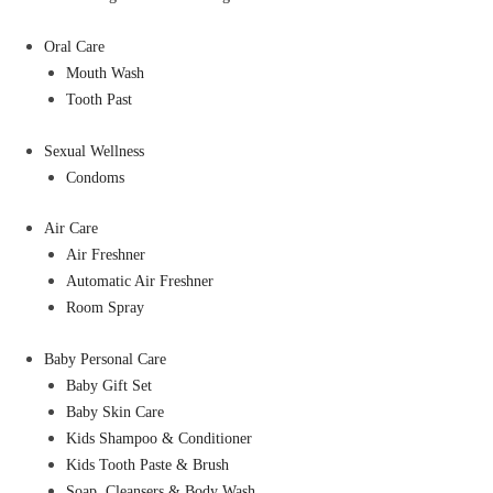
Oral Care
Mouth Wash
Tooth Past
Sexual Wellness
Condoms
Air Care
Air Freshner
Automatic Air Freshner
Room Spray
Baby Personal Care
Baby Gift Set
Baby Skin Care
Kids Shampoo & Conditioner
Kids Tooth Paste & Brush
Soap, Cleansers & Body Wash