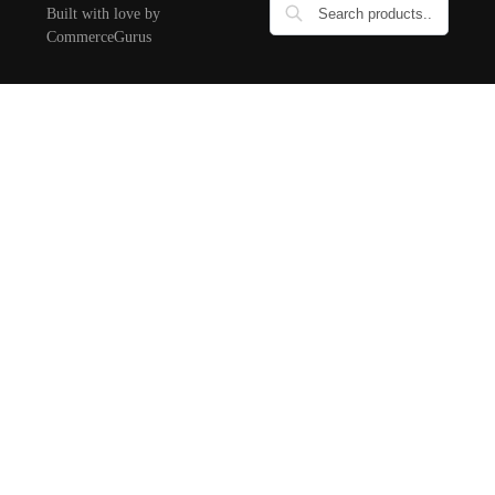
Built with love by
CommerceGurus