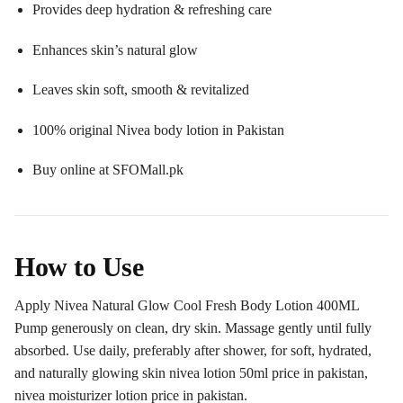
Provides deep hydration & refreshing care
Enhances skin’s natural glow
Leaves skin soft, smooth & revitalized
100% original Nivea body lotion in Pakistan
Buy online at SFOMall.pk
How to Use
Apply Nivea Natural Glow Cool Fresh Body Lotion 400ML
Pump generously on clean, dry skin. Massage gently until fully
absorbed. Use daily, preferably after shower, for soft, hydrated,
and naturally glowing skin nivea lotion 50ml price in pakistan,
nivea moisturizer lotion price in pakistan.