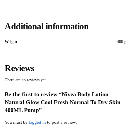
Additional information
Weight
400 g
Reviews
There are no reviews yet.
Be the first to review “Nivea Body Lotion
Natural Glow Cool Fresh Normal To Dry Skin
400ML Pump”
You must be
logged in
to post a review.