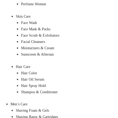
Perfume Women
Skin Care
Face Wash
Face Mask & Packs
Face Scrub & Exfoliators
Facial Cleansers
Moisturizers & Cream
Sunscreen & Aftersun
Hair Care
Hair Color
Hair Oil Serum
Hair Spray Hold
Shampoo & Conditioner
Men’s Care
Shaving Foam & Gels
Shaving Razor & Cartridges