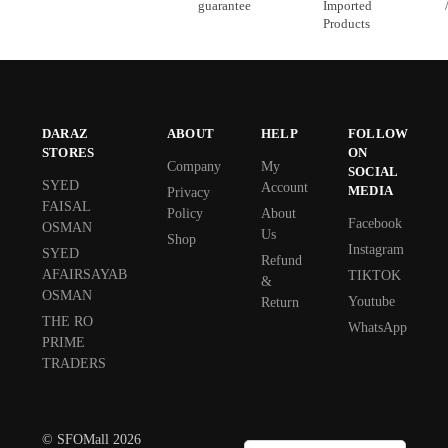
guarantee
Imported
Products
DARAZ
ABOUT
HELP
FOLLOW
STORES
ON
Company
My
SOCIAL
SYED
Account
MEDIA
Privacy
FAISAL
Policy
About
Facebook
OSMAN
Us
Shop
Instagram
SYED
Refund
AFAIRSAYAB
TIKTOK
&
OSMAN
Youtube
Return
THE RO
WhatsApp
PRIME
TRADERS
© SFOMall 2026