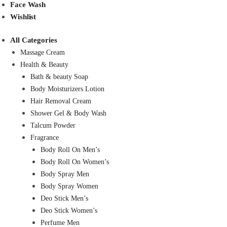
Face Wash
Wishlist
All Categories
Massage Cream
Health & Beauty
Bath & beauty Soap
Body Moisturizers Lotion
Hair Removal Cream
Shower Gel & Body Wash
Talcum Powder
Fragrance
Body Roll On Men’s
Body Roll On Women’s
Body Spray Men
Body Spray Women
Deo Stick Men’s
Deo Stick Women’s
Perfume Men