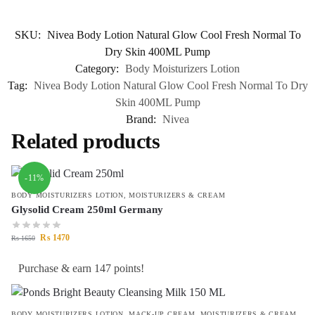
SKU:
Nivea Body Lotion Natural Glow Cool Fresh Normal To
Dry Skin 400ML Pump
Category:
Body Moisturizers Lotion
Tag:
Nivea Body Lotion Natural Glow Cool Fresh Normal To Dry
Skin 400ML Pump
Brand:
Nivea
Related products
-11%
BODY MOISTURIZERS LOTION
,
MOISTURIZERS & CREAM
Glysolid Cream 250ml Germany
₨
1470
₨
1650
Purchase & earn 147 points!
BODY MOISTURIZERS LOTION
,
MACK-UP CREAM
,
MOISTURIZERS & CREAM