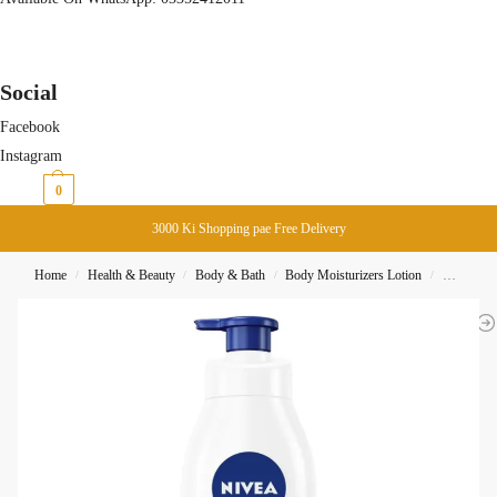
Social
Facebook
Instagram
₨
0
0
3000 Ki Shopping pae Free Delivery
Home
Health & Beauty
Body & Bath
Body Moisturizers Lotion
Nivea Bod
/
/
/
/