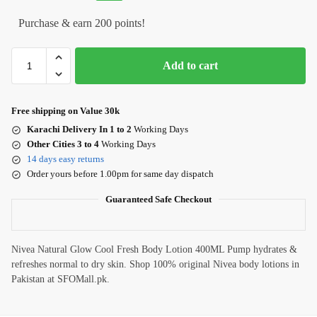
Purchase & earn 200 points!
Add to cart
Free shipping on Value 30k
Karachi Delivery In 1 to 2
Working Days
Other Cities 3 to 4
Working Days
14 days easy returns
Order yours before 1.00pm for same day dispatch
Guaranteed Safe Checkout
Nivea Natural Glow Cool Fresh Body Lotion 400ML Pump hydrates &
refreshes normal to dry skin. Shop 100% original Nivea body lotions in
Pakistan at SFOMall.pk.