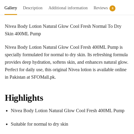
Gallery
Description
Additional information
Reviews
0
Nivea Body Lotion Natural Glow Cool Fresh Normal To Dry
Skin 400ML Pump
Nivea Body Lotion Natural Glow Cool Fresh 400ML Pump is
specially formulated for normal to dry skin. Its refreshing formula
provides deep hydration, softens skin, and enhances natural glow.
Perfect for daily use, this original Nivea lotion is available online
in Pakistan at SFOMall.pk.
Highlights
Nivea Body Lotion Natural Glow Cool Fresh 400ML Pump
Suitable for normal to dry skin