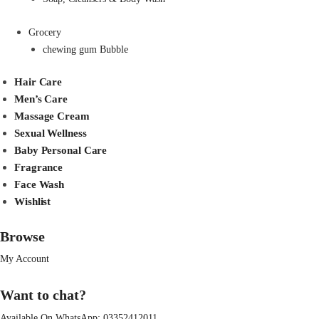
Grocery
chewing gum Bubble
Hair Care
Men’s Care
Massage Cream
Sexual Wellness
Baby Personal Care
Fragrance
Face Wash
Wishlist
Browse
My Account
Want to chat?
Available On WhatsApp:
03352412011