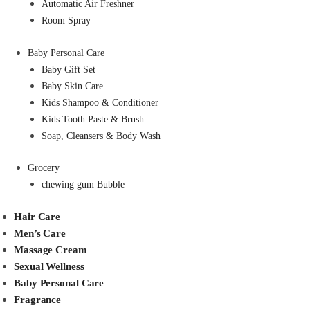
Automatic Air Freshner
Room Spray
Baby Personal Care
Baby Gift Set
Baby Skin Care
Kids Shampoo & Conditioner
Kids Tooth Paste & Brush
Soap, Cleansers & Body Wash
Grocery
chewing gum Bubble
Hair Care
Men’s Care
Massage Cream
Sexual Wellness
Baby Personal Care
Fragrance