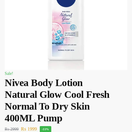
Sale!
Nivea Body Lotion
Natural Glow Cool Fresh
Normal To Dry Skin
400ML Pump
₨
1999
₨
2999
-33%