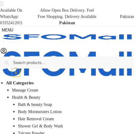
Available On
Allow Open Box Delivery. Feel
WhatsApp:
Free Shopping. Delivery Available
Pakistan
03352412011
Pakistan
MENU
Search
₨
0
0
All Categories
Massage Cream
Health & Beauty
Bath & beauty Soap
Body Moisturizers Lotion
Hair Removal Cream
Shower Gel & Body Wash
Talcum Powder