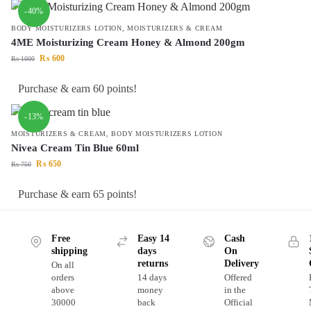
-40%
BODY MOISTURIZERS LOTION
,
MOISTURIZERS & CREAM
4ME Moisturizing Cream Honey & Almond 200gm
₨
600
₨
1000
Purchase & earn 60 points!
-13%
MOISTURIZERS & CREAM
,
BODY MOISTURIZERS LOTION
Nivea Cream Tin Blue 60ml
₨
650
₨
750
Purchase & earn 65 points!
Free
Easy 14
Cash
shipping
days
On
returns
Delivery
On all
orders
14 days
Offered
above
money
in the
30000
back
Official