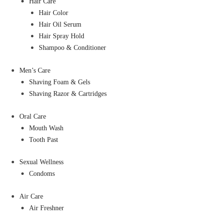
Hair Care
Hair Color
Hair Oil Serum
Hair Spray Hold
Shampoo & Conditioner
Men’s Care
Shaving Foam & Gels
Shaving Razor & Cartridges
Oral Care
Mouth Wash
Tooth Past
Sexual Wellness
Condoms
Air Care
Air Freshner