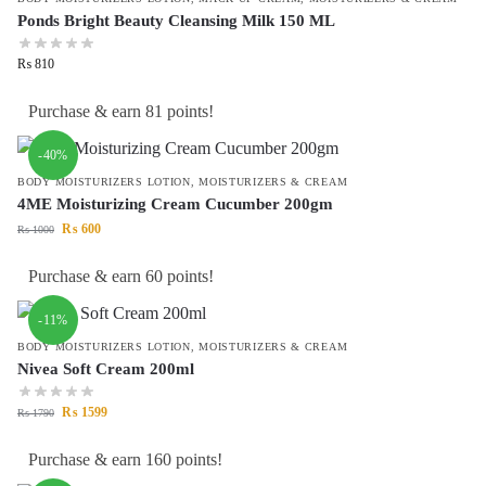
Ponds Bright Beauty Cleansing Milk 150 ML
₨
810
Purchase & earn 81 points!
-40%
BODY MOISTURIZERS LOTION
,
MOISTURIZERS & CREAM
4ME Moisturizing Cream Cucumber 200gm
₨
600
₨
1000
Purchase & earn 60 points!
-11%
BODY MOISTURIZERS LOTION
,
MOISTURIZERS & CREAM
Nivea Soft Cream 200ml
₨
1599
₨
1790
Purchase & earn 160 points!