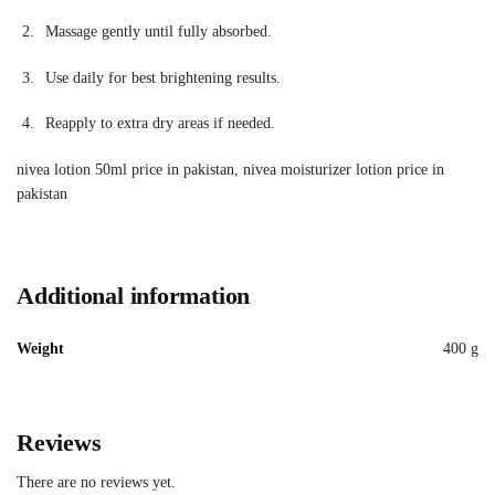
Massage gently until fully absorbed.
Use daily for best brightening results.
Reapply to extra dry areas if needed.
nivea lotion 50ml price in pakistan, nivea moisturizer lotion price in
pakistan
Additional information
Weight
400 g
Reviews
There are no reviews yet.