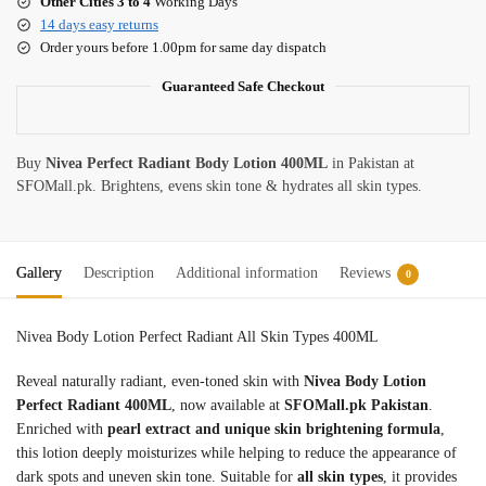
Other Cities 3 to 4
Working Days
14 days easy returns
Order yours before 1.00pm for same day dispatch
Guaranteed Safe Checkout
Buy
Nivea Perfect Radiant Body Lotion 400ML
in Pakistan at
SFOMall.pk. Brightens, evens skin tone & hydrates all skin types.
Gallery
Description
Additional information
Reviews
0
Nivea Body Lotion Perfect Radiant All Skin Types 400ML
Reveal naturally radiant, even-toned skin with
Nivea Body Lotion
Perfect Radiant 400ML
, now available at
SFOMall.pk Pakistan
.
Enriched with
pearl extract and unique skin brightening formula
,
this lotion deeply moisturizes while helping to reduce the appearance of
dark spots and uneven skin tone. Suitable for
all skin types
, it provides