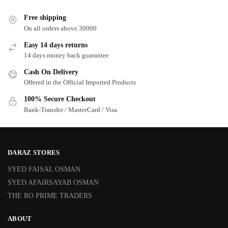
Free shipping
On all orders above 30000
Easy 14 days returns
14 days money back guarantee
Cash On Delivery
Offered in the Official Imported Products
100% Secure Checkout
Bank-Transfer / MasterCard / Visa
DARAZ STORES
SYED FAISAL OSMAN
SYED AFAIRSAYAB OSMAN
THE RO PRIME TRADERS
ABOUT