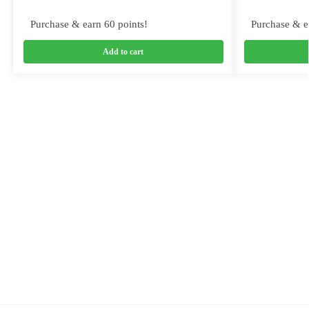
Purchase & earn 60 points!
Purchase & e
Add to cart