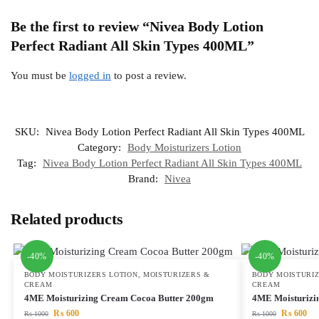
Be the first to review “Nivea Body Lotion
Perfect Radiant All Skin Types 400ML”
You must be
logged in
to post a review.
SKU:
Nivea Body Lotion Perfect Radiant All Skin Types 400ML
Category:
Body Moisturizers Lotion
Tag:
Nivea Body Lotion Perfect Radiant All Skin Types 400ML
Brand:
Nivea
Related products
-40%
-40%
BODY MOISTURIZERS LOTION
,
MOISTURIZERS &
BODY MOISTURIZ
CREAM
CREAM
4ME Moisturizing Cream Cocoa Butter 200gm
4ME Moisturizi
₨
600
₨
600
₨
1000
₨
1000