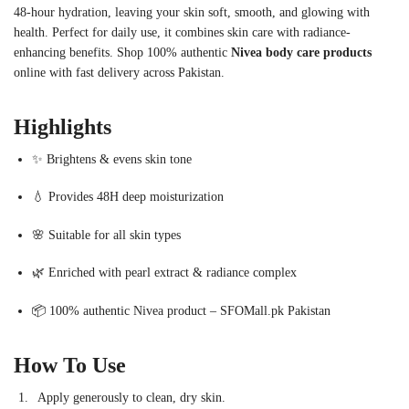
48-hour hydration, leaving your skin soft, smooth, and glowing with
health. Perfect for daily use, it combines skin care with radiance-
enhancing benefits. Shop 100% authentic
Nivea body care products
online with fast delivery across Pakistan.
Highlights
✨ Brightens & evens skin tone
💧 Provides 48H deep moisturization
🌸 Suitable for all skin types
🌿 Enriched with pearl extract & radiance complex
📦 100% authentic Nivea product – SFOMall.pk Pakistan
How To Use
Apply generously to clean, dry skin.