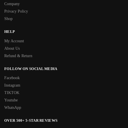
Company
Privacy Policy
Shop
HELP
My Account
About Us
Refund & Return
FOLLOW ON SOCIAL MEDIA
Facebook
Instagram
TIKTOK
Youtube
WhatsApp
OVER 500+ 5-STAR REVIEWS