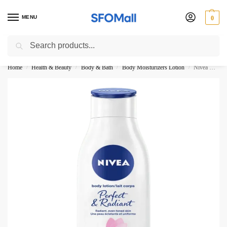
MENU
0
Search
3000 Ki Shopping pae Free Delivery
Home
Health & Beauty
Body & Bath
Body Moisturizers Lotion
Nivea Body Lotion Perfect Radiant All Skin Types 400ML
/
/
/
/