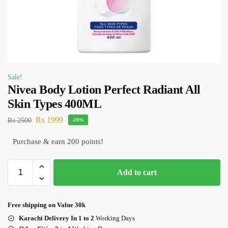
Sale!
Nivea Body Lotion Perfect Radiant All
Skin Types 400ML
₨
1999
₨
2500
-20%
Purchase & earn 200 points!
Add to cart
Free shipping on Value 30k
Karachi Delivery In 1 to 2
Working Days