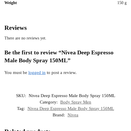
Weight
150 g
Reviews
There are no reviews yet.
Be the first to review “Nivea Deep Espresso
Male Body Spray 150ML”
You must be
logged in
to post a review.
SKU:
Nivea Deep Espresso Male Body Spray 150ML
Category:
Body Spray Men
Tag:
Nivea Deep Espresso Male Body Spray 150ML
Brand:
Nivea