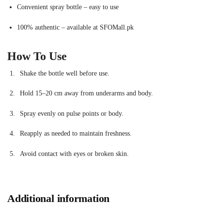
Convenient spray bottle – easy to use
100% authentic – available at SFOMall.pk
How To Use
Shake the bottle well before use.
Hold 15–20 cm away from underarms and body.
Spray evenly on pulse points or body.
Reapply as needed to maintain freshness.
Avoid contact with eyes or broken skin.
Additional information