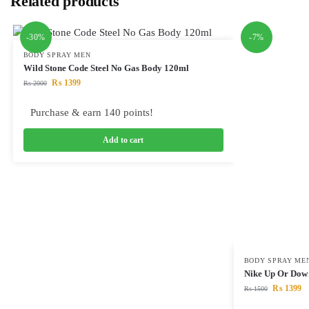
Related products
-30%
-7%
BODY SPRAY MEN
Wild Stone Code Steel No Gas Body 120ml
₨
1399
₨
2000
Purchase & earn 140 points!
Add to cart
BODY SPRAY ME
Nike Up Or Dow
₨
1399
₨
1500