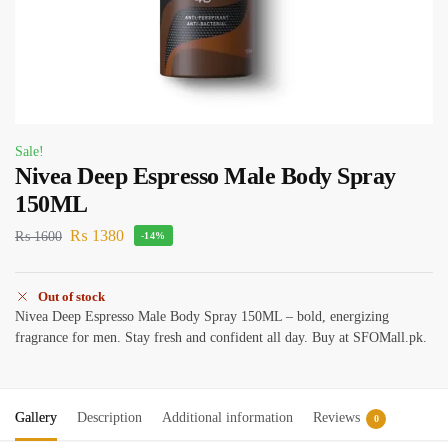
Sale!
Nivea Deep Espresso Male Body Spray
150ML
₨
1380
₨
1600
-14%
Out of stock
Nivea Deep Espresso Male Body Spray 150ML – bold, energizing
fragrance for men. Stay fresh and confident all day. Buy at SFOMall.pk.
Gallery
Description
Additional information
Reviews
0