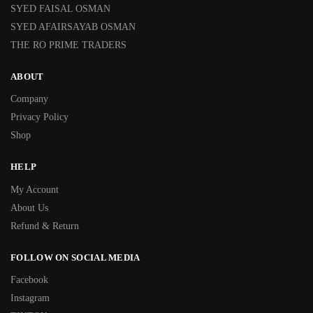
SYED FAISAL OSMAN
SYED AFAIRSAYAB OSMAN
THE RO PRIME TRADERS
ABOUT
Company
Privacy Policy
Shop
HELP
My Account
About Us
Refund & Return
FOLLOW ON SOCIAL MEDIA
Facebook
Instagram