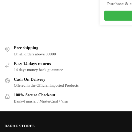
Purchase & e
Free shipping
On all orders above 30000
Easy 14 days returns
14 days money back guarantee
Cash On Delivery
Offered in the Official Imported Products
100% Secure Checkout
Bank-Transfer / MasterCard / Visa
DARAZ STORES