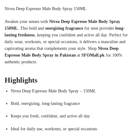
Nivea Deep Espresso Male Body Spray 150ML
Awaken your senses with
Nivea Deep Espresso Male Body Spray
150ML
. This bold and
energizing fragrance
for men provides
long-
lasting freshness
, keeping you confident and active all day. Perfect for
daily wear, workouts, or special occasions, it delivers a masculine and
captivating aroma that complements your style. Shop
Nivea Deep
Espresso Male Body Spray in Pakistan
at
SFOMall.pk
for 100%
authentic products.
Highlights
Nivea Deep Espresso Male Body Spray – 150ML
Bold, energizing, long-lasting fragrance
Keeps you fresh, confident, and active all day
Ideal for daily use, workouts, or special occasions