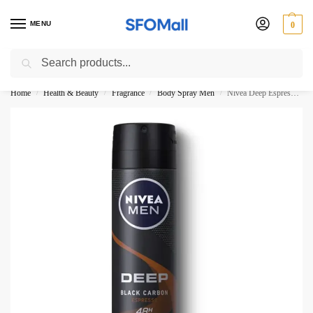
MENU
0
Search
3000 Ki Shopping pae Free Delivery
Home
Health & Beauty
Fragrance
Body Spray Men
Nivea Deep Espresso Male Body Spray 150ML
/
/
/
/