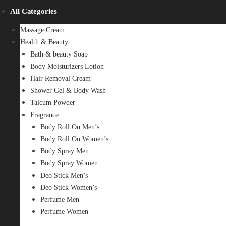
All Categories
Massage Cream
Health & Beauty
Bath & beauty Soap
Body Moisturizers Lotion
Hair Removal Cream
Shower Gel & Body Wash
Talcum Powder
Fragrance
Body Roll On Men’s
Body Roll On Women’s
Body Spray Men
Body Spray Women
Deo Stick Men’s
Deo Stick Women’s
Perfume Men
Perfume Women