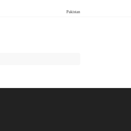
Pakistan
Search