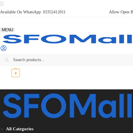
Available On WhatsApp:
03352412011
Allow Open Bo
MENU
₨
0
0
All Categories