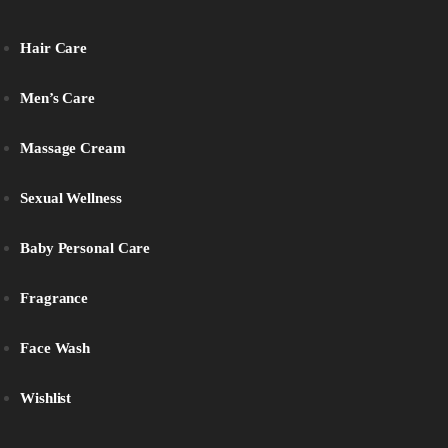
Hair Care
Men’s Care
Massage Cream
Sexual Wellness
Baby Personal Care
Fragrance
Face Wash
Wishlist