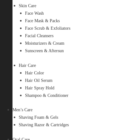
Skin Care
Face Wash
Face Mask & Packs
Face Scrub & Exfoliators
Facial Cleansers
Moisturizers & Cream
Sunscreen & Aftersun
Hair Care
Hair Color
Hair Oil Serum
Hair Spray Hold
Shampoo & Conditioner
Men’s Care
Shaving Foam & Gels
Shaving Razor & Cartridges
Oral Care