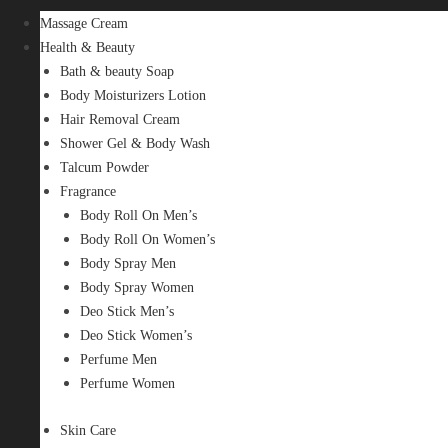
Massage Cream
Health & Beauty
Bath & beauty Soap
Body Moisturizers Lotion
Hair Removal Cream
Shower Gel & Body Wash
Talcum Powder
Fragrance
Body Roll On Men’s
Body Roll On Women’s
Body Spray Men
Body Spray Women
Deo Stick Men’s
Deo Stick Women’s
Perfume Men
Perfume Women
Skin Care