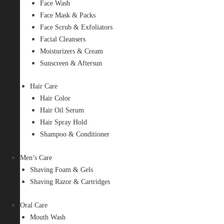
Face Wash
Face Mask & Packs
Face Scrub & Exfoliators
Facial Cleansers
Moisturizers & Cream
Sunscreen & Aftersun
Hair Care
Hair Color
Hair Oil Serum
Hair Spray Hold
Shampoo & Conditioner
Men’s Care
Shaving Foam & Gels
Shaving Razor & Cartridges
Oral Care
Mouth Wash