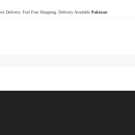
x Delivery. Feel Free Shopping. Delivery Available
Pakistan