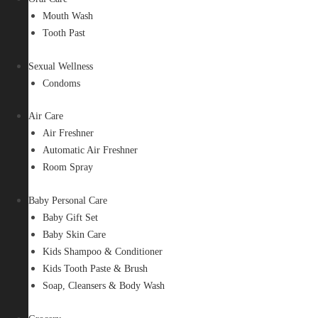
Mouth Wash
Tooth Past
Sexual Wellness
Condoms
Air Care
Air Freshner
Automatic Air Freshner
Room Spray
Baby Personal Care
Baby Gift Set
Baby Skin Care
Kids Shampoo & Conditioner
Kids Tooth Paste & Brush
Soap, Cleansers & Body Wash