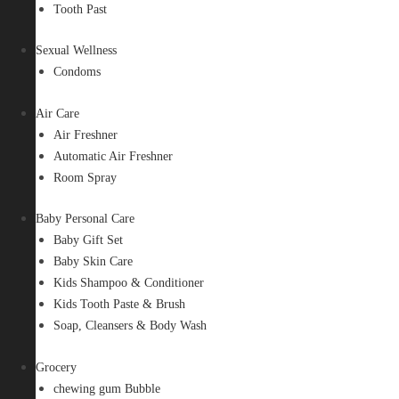
Tooth Past
Sexual Wellness
Condoms
Air Care
Air Freshner
Automatic Air Freshner
Room Spray
Baby Personal Care
Baby Gift Set
Baby Skin Care
Kids Shampoo & Conditioner
Kids Tooth Paste & Brush
Soap, Cleansers & Body Wash
Grocery
chewing gum Bubble