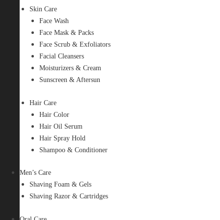
Skin Care
Face Wash
Face Mask & Packs
Face Scrub & Exfoliators
Facial Cleansers
Moisturizers & Cream
Sunscreen & Aftersun
Hair Care
Hair Color
Hair Oil Serum
Hair Spray Hold
Shampoo & Conditioner
Men’s Care
Shaving Foam & Gels
Shaving Razor & Cartridges
Oral Care