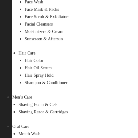
Face Wash
Face Mask & Packs
Face Scrub & Exfoliators
Facial Cleansers
Moisturizers & Cream
Sunscreen & Aftersun
Hair Care
Hair Color
Hair Oil Serum
Hair Spray Hold
Shampoo & Conditioner
Men’s Care
Shaving Foam & Gels
Shaving Razor & Cartridges
Oral Care
Mouth Wash