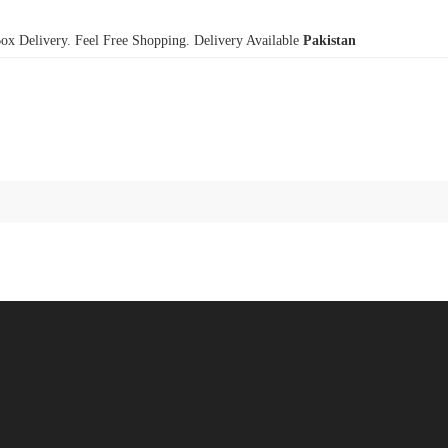
x Delivery. Feel Free Shopping. Delivery Available
Pakistan