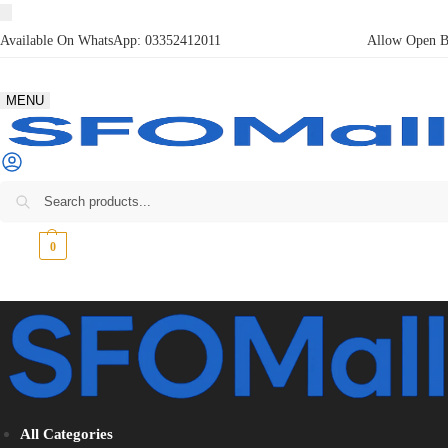
Available On WhatsApp:
03352412011
Allow Open Bo
MENU
₨
0
0
All Categories