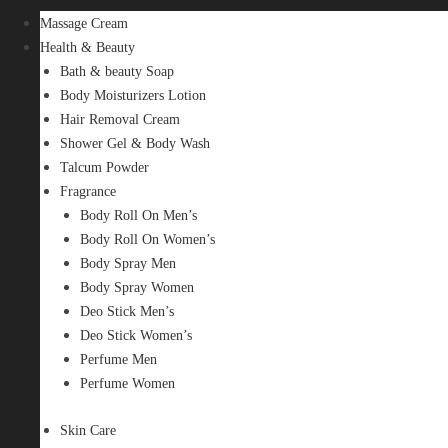
Massage Cream
Health & Beauty
Bath & beauty Soap
Body Moisturizers Lotion
Hair Removal Cream
Shower Gel & Body Wash
Talcum Powder
Fragrance
Body Roll On Men’s
Body Roll On Women’s
Body Spray Men
Body Spray Women
Deo Stick Men’s
Deo Stick Women’s
Perfume Men
Perfume Women
Skin Care