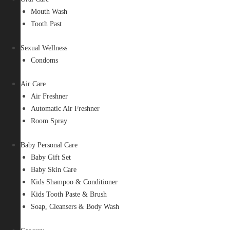
Mouth Wash
Tooth Past
Sexual Wellness
Condoms
Air Care
Air Freshner
Automatic Air Freshner
Room Spray
Baby Personal Care
Baby Gift Set
Baby Skin Care
Kids Shampoo & Conditioner
Kids Tooth Paste & Brush
Soap, Cleansers & Body Wash