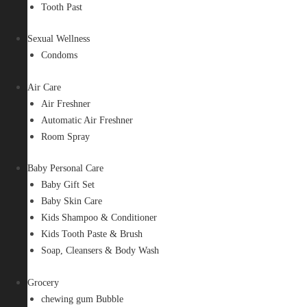
Tooth Past
Sexual Wellness
Condoms
Air Care
Air Freshner
Automatic Air Freshner
Room Spray
Baby Personal Care
Baby Gift Set
Baby Skin Care
Kids Shampoo & Conditioner
Kids Tooth Paste & Brush
Soap, Cleansers & Body Wash
Grocery
chewing gum Bubble