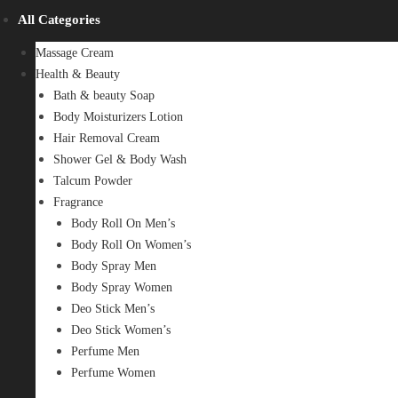
All Categories
Massage Cream
Health & Beauty
Bath & beauty Soap
Body Moisturizers Lotion
Hair Removal Cream
Shower Gel & Body Wash
Talcum Powder
Fragrance
Body Roll On Men’s
Body Roll On Women’s
Body Spray Men
Body Spray Women
Deo Stick Men’s
Deo Stick Women’s
Perfume Men
Perfume Women