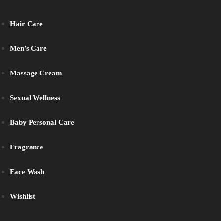
Hair Care
Men’s Care
Massage Cream
Sexual Wellness
Baby Personal Care
Fragrance
Face Wash
Wishlist