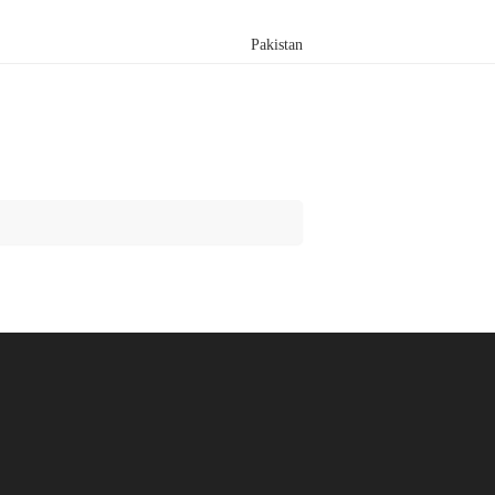
Pakistan
Search