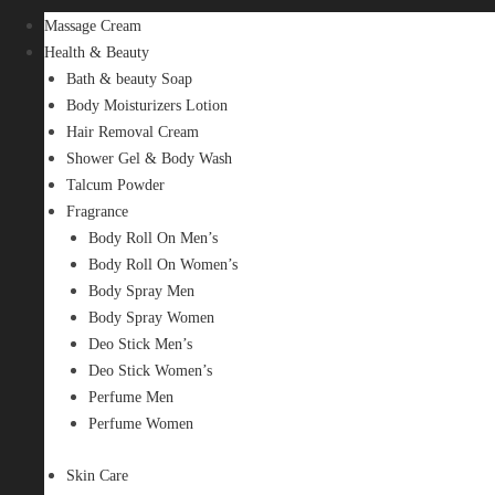
Massage Cream
Health & Beauty
Bath & beauty Soap
Body Moisturizers Lotion
Hair Removal Cream
Shower Gel & Body Wash
Talcum Powder
Fragrance
Body Roll On Men’s
Body Roll On Women’s
Body Spray Men
Body Spray Women
Deo Stick Men’s
Deo Stick Women’s
Perfume Men
Perfume Women
Skin Care