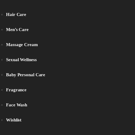
Hair Care
Men’s Care
Massage Cream
Sexual Wellness
Baby Personal Care
Fragrance
Face Wash
Wishlist