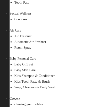
Tooth Past
Sexual Wellness
Condoms
Air Care
Air Freshner
Automatic Air Freshner
Room Spray
Baby Personal Care
Baby Gift Set
Baby Skin Care
Kids Shampoo & Conditioner
Kids Tooth Paste & Brush
Soap, Cleansers & Body Wash
Grocery
chewing gum Bubble