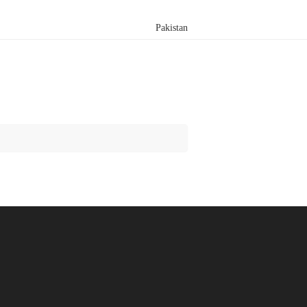
Pakistan
Search