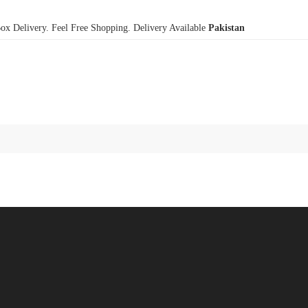
x Delivery. Feel Free Shopping. Delivery Available
Pakistan