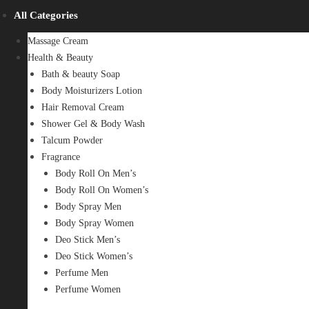
All Categories
Massage Cream
Health & Beauty
Bath & beauty Soap
Body Moisturizers Lotion
Hair Removal Cream
Shower Gel & Body Wash
Talcum Powder
Fragrance
Body Roll On Men’s
Body Roll On Women’s
Body Spray Men
Body Spray Women
Deo Stick Men’s
Deo Stick Women’s
Perfume Men
Perfume Women