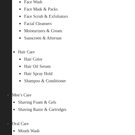
Face Wash
Face Mask & Packs
Face Scrub & Exfoliators
Facial Cleansers
Moisturizers & Cream
Sunscreen & Aftersun
Hair Care
Hair Color
Hair Oil Serum
Hair Spray Hold
Shampoo & Conditioner
Men’s Care
Shaving Foam & Gels
Shaving Razor & Cartridges
Oral Care
Mouth Wash