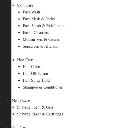
Skin Care
Face Wash
Face Mask & Packs
Face Scrub & Exfoliators
Facial Cleansers
Moisturizers & Cream
Sunscreen & Aftersun
Hair Care
Hair Color
Hair Oil Serum
Hair Spray Hold
Shampoo & Conditioner
Men’s Care
Shaving Foam & Gels
Shaving Razor & Cartridges
Oral Care