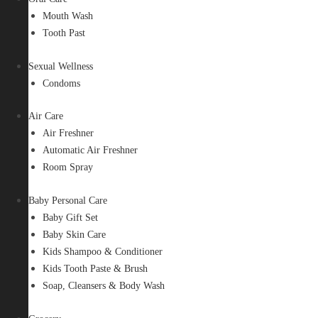
Mouth Wash
Tooth Past
Sexual Wellness
Condoms
Air Care
Air Freshner
Automatic Air Freshner
Room Spray
Baby Personal Care
Baby Gift Set
Baby Skin Care
Kids Shampoo & Conditioner
Kids Tooth Paste & Brush
Soap, Cleansers & Body Wash