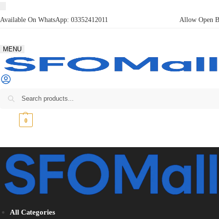
Available On WhatsApp:
03352412011
Allow Open Bo
MENU
₨
0
0
All Categories