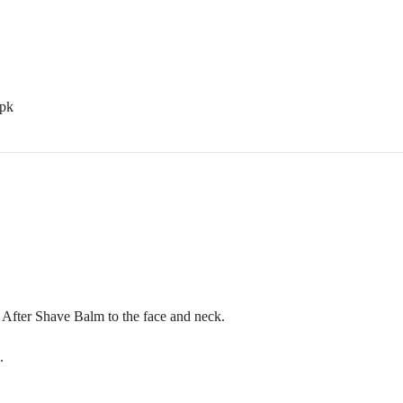
.pk
After Shave Balm to the face and neck.
.