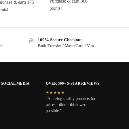
Purchase & earn 300
urchase & earn 175
points!
ints!
100% Secure Checkout
ted
Bank-Transfer / MasterCard / Visa
 SOCIAL MEDIA
OVER 500+ 5-STAR REVIEWS
★★★★★
“Amazing quality products for
prices I didn’t think were
possible.”