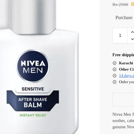
₨
2500
Purchase 
Free shippi
Karachi 
Other Cit
14 days e
Order yo
Nivea Men S
soothes, cal
genuine Niv