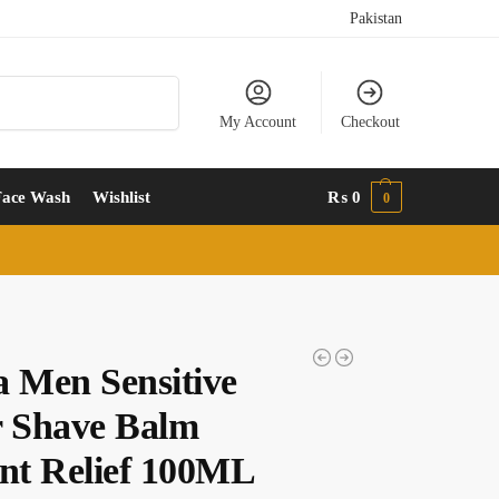
Pakistan
Search
My Account
Checkout
Face Wash
Wishlist
₨
0
0
a Men Sensitive
r Shave Balm
ant Relief 100ML