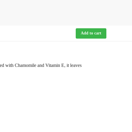
Add to cart
hed with Chamomile and Vitamin E, it leaves