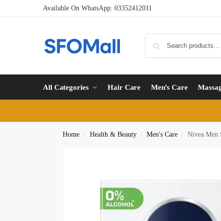
Available On WhatsApp:
03352412011
All Categories
Hair Care
Men’s Care
Massa
Home
Health & Beauty
Men's Care
Nivea Men S
/
/
/