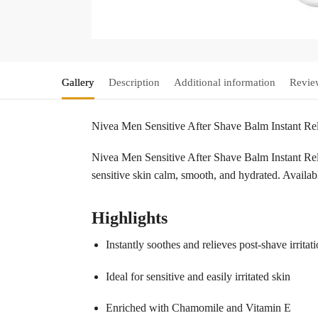
Gallery
Description
Additional information
Revie
Nivea Men Sensitive After Shave Balm Instant R
Nivea Men Sensitive After Shave Balm Instant Reli
sensitive skin calm, smooth, and hydrated. Availa
Highlights
Instantly soothes and relieves post-shave irritat
Ideal for sensitive and easily irritated skin
Enriched with Chamomile and Vitamin E