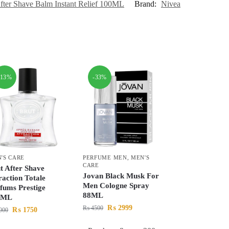
fter Shave Balm Instant Relief 100ML
Brand:
Nivea
-13%
-33%
'S CARE
PERFUME MEN
,
MEN'S
CARE
t After Shave
Jovan Black Musk For
raction Totale
Men Cologne Spray
fums Prestige
88ML
0ML
₨
2999
₨
4500
₨
1750
000