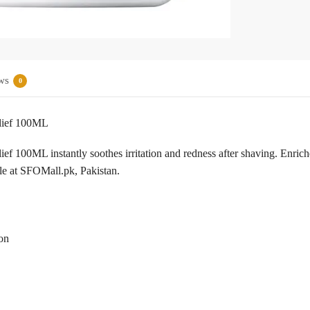
ws
0
elief 100ML
ef 100ML instantly soothes irritation and redness after shaving. Enric
ble at SFOMall.pk, Pakistan.
ion