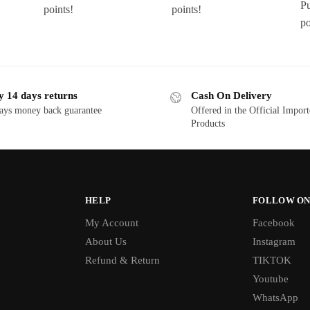
P
points!
points!
po
y 14 days returns
Cash On Delivery
ays money back guarantee
Offered in the Official Impor
Products
HELP
FOLLOW ON
My Account
Facebook
About Us
Instagram
Refund & Return
TIKTOK
Youtube
WhatsApp