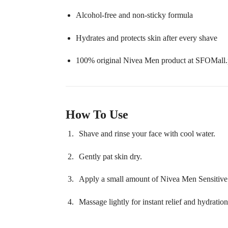
Alcohol-free and non-sticky formula
Hydrates and protects skin after every shave
100% original Nivea Men product at SFOMall
How To Use
Shave and rinse your face with cool water.
Gently pat skin dry.
Apply a small amount of Nivea Men Sensitive 
Massage lightly for instant relief and hydration