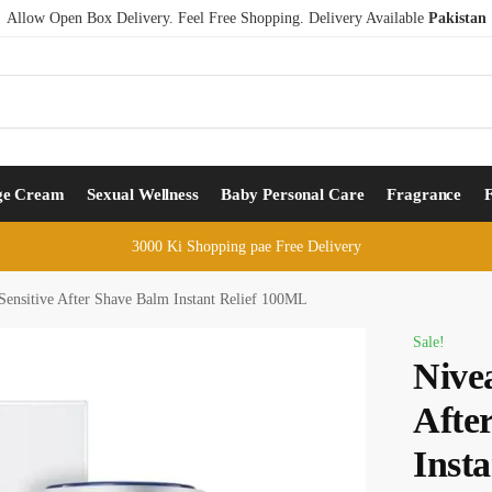
Allow Open Box Delivery. Feel Free Shopping. Delivery Available
Pakistan
ge Cream
Sexual Wellness
Baby Personal Care
Fragrance
3000 Ki Shopping pae Free Delivery
ensitive After Shave Balm Instant Relief 100ML
Sale!
Nive
Afte
Inst