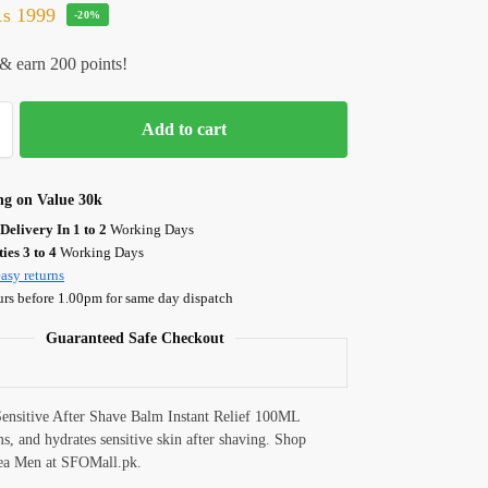
₨
1999
-20%
& earn 200 points!
Add to cart
ng on Value 30k
Delivery In 1 to 2
Working Days
ies 3 to 4
Working Days
asy returns
urs before 1.00pm for same day dispatch
Guaranteed Safe Checkout
ensitive After Shave Balm Instant Relief 100ML
ms, and hydrates sensitive skin after shaving. Shop
ea Men at SFOMall.pk.