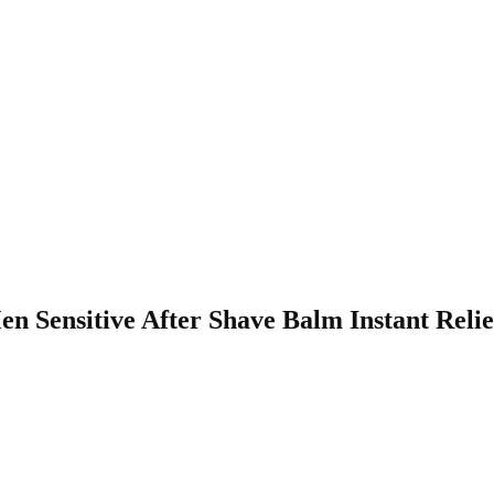
Men Sensitive After Shave Balm Instant Rel