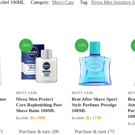
 Relief 100ML
Category:
Men's Care
Tag:
Nivea Men Sensitive A
-20%
-13%
MEN'S CARE
MEN'S CARE
MEN
nse
Nivea Men Protect
Brut After Shave Sport
Bru
Care Replenishing Post
Style Parfums Prestige
Att
Shave Balm 100ML
100ML
Par
10
₨
1999
₨
1750
₨
2500
₨
2000
₨
2
75
Purchase & earn 200
Purchase & earn 175