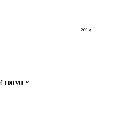
200 g
ief 100ML”