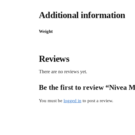
Additional information
Weight
Reviews
There are no reviews yet.
Be the first to review “Nivea 
You must be
logged in
to post a review.