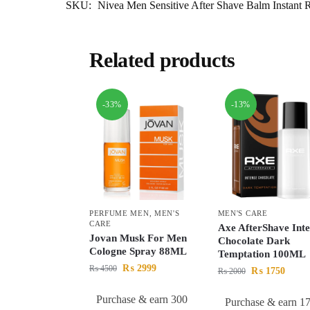
SKU:
Nivea Men Sensitive After Shave Balm Instant
Related products
-33%
-13%
PERFUME MEN
,
MEN'S
MEN'S CARE
CARE
Axe AfterShave Inte
Jovan Musk For Men
Chocolate Dark
Cologne Spray 88ML
Temptation 100ML
₨
2999
₨
4500
₨
1750
₨
2000
Purchase & earn 300
Purchase & earn 1