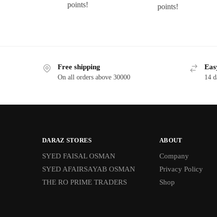
points!
points!
Free shipping
Eas
On all orders above 30000
14 d
DARAZ STORES
ABOUT
SYED FAISAL OSMAN
Company
SYED AFAIRSAYAB OSMAN
Privacy Policy
THE RO PRIME TRADERS
Shop