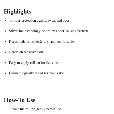
Highlights
48-hour protection against sweat and odor
Silver-Ion technology neutralizes odor-causing bacteria
Keeps underarms fresh, dry, and comfortable
Gentle on sensitive skin
Easy-to-apply roll-on for daily use
Dermatologically tested for men’s skin
How-To Use
Shake the roll-on gently before use.