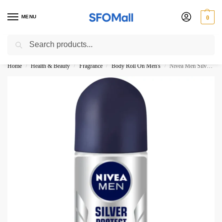
MENU
0
Search
3000 Ki Shopping pae Free Delivery
Home
Health & Beauty
Fragrance
Body Roll On Men's
Nivea Men Silver Protect Roll On 50ML
/
/
/
/