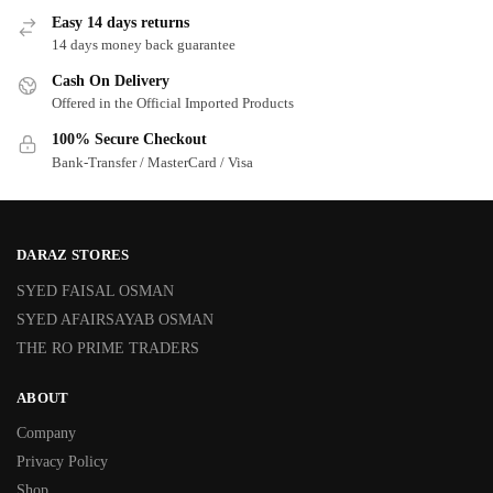
Easy 14 days returns
14 days money back guarantee
Cash On Delivery
Offered in the Official Imported Products
100% Secure Checkout
Bank-Transfer / MasterCard / Visa
DARAZ STORES
SYED FAISAL OSMAN
SYED AFAIRSAYAB OSMAN
THE RO PRIME TRADERS
ABOUT
Company
Privacy Policy
Shop