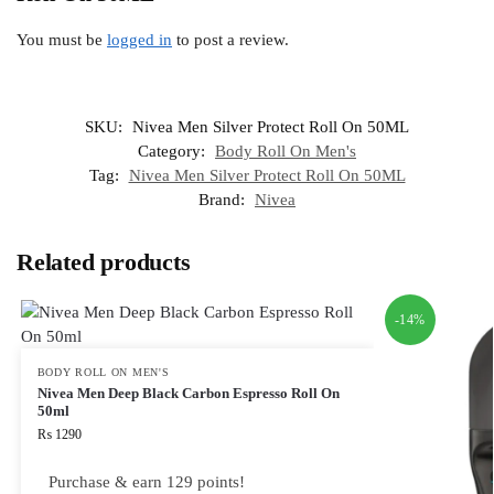
You must be
logged in
to post a review.
SKU:
Nivea Men Silver Protect Roll On 50ML
Category:
Body Roll On Men's
Tag:
Nivea Men Silver Protect Roll On 50ML
Brand:
Nivea
Related products
-14%
BODY ROLL ON MEN'S
Nivea Men Deep Black Carbon Espresso Roll On
50ml
₨
1290
Purchase & earn 129 points!