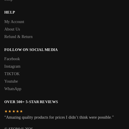
HELP
My Account
About Us
Refund & Return
FOLLOW ON SOCIAL MEDIA
Facebook
Instagram
TIKTOK
Youtube
WhatsApp
OVER 500+ 5-STAR REVIEWS
★★★★★
“Amazing quality products for prices I didn’t think were possible.”