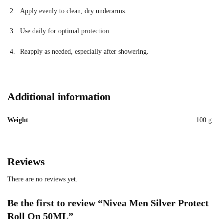
Apply evenly to clean, dry underarms.
Use daily for optimal protection.
Reapply as needed, especially after showering.
Additional information
Weight
100 g
Reviews
There are no reviews yet.
Be the first to review “Nivea Men Silver Protect
Roll On 50ML”