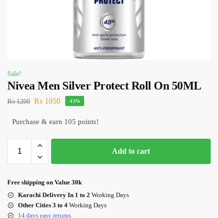
Sale!
Nivea Men Silver Protect Roll On 50ML
₨
1050
₨
1200
-13%
Purchase & earn 105 points!
Add to cart
Free shipping on Value 30k
Karachi Delivery In 1 to 2
Working Days
Other Cities 3 to 4
Working Days
14 days easy returns