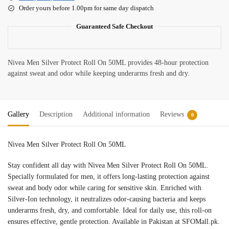
Order yours before 1.00pm for same day dispatch
Guaranteed Safe Checkout
Nivea Men Silver Protect Roll On 50ML provides 48-hour protection
against sweat and odor while keeping underarms fresh and dry.
Gallery
Description
Additional information
Reviews
0
Nivea Men Silver Protect Roll On 50ML
nivea roll on price in pakistan
Stay confident all day with Nivea Men Silver Protect Roll On 50ML.
Specially formulated for men, it offers long-lasting protection against
sweat and body odor while caring for sensitive skin. Enriched with
Silver-Ion technology, it neutralizes odor-causing bacteria and keeps
underarms fresh, dry, and comfortable. Ideal for daily use, this roll-on
ensures effective, gentle protection. Available in Pakistan at SFOMall.pk.