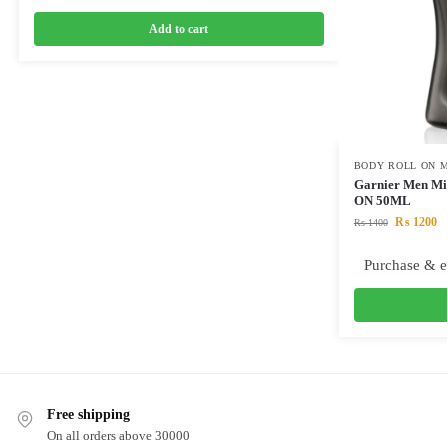
Add to cart
BODY ROLL ON M
Garnier Men Min
ON 50ML
₨
1200
₨
1400
Purchase & e
Free shipping
On all orders above 30000