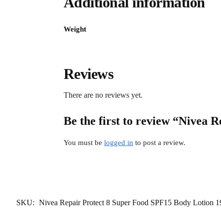
Additional information
Weight
Reviews
There are no reviews yet.
Be the first to review “Nivea
You must be
logged in
to post a review.
SKU:
Nivea Repair Protect 8 Super Food SPF15 Body Lotion