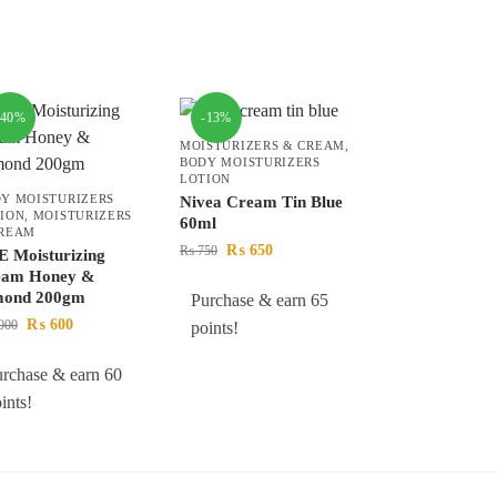
-40%
-13%
MOISTURIZERS & CREAM
,
BODY MOISTURIZERS
LOTION
Y MOISTURIZERS
Nivea Cream Tin Blue
ION
,
MOISTURIZERS
60ml
CREAM
₨
650
₨
750
 Moisturizing
eam Honey &
mond 200gm
Purchase & earn 65
₨
600
000
points!
rchase & earn 60
ints!