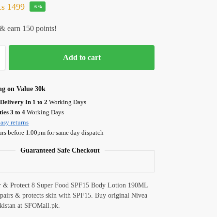
₨
1499
-6%
& earn 150 points!
Add to cart
ng on Value 30k
Delivery In 1 to 2
Working Days
ies 3 to 4
Working Days
asy returns
urs before 1.00pm for same day dispatch
Guaranteed Safe Checkout
r & Protect 8 Super Food SPF15 Body Lotion 190ML
epairs & protects skin with SPF15. Buy original Nivea
akistan at SFOMall.pk.