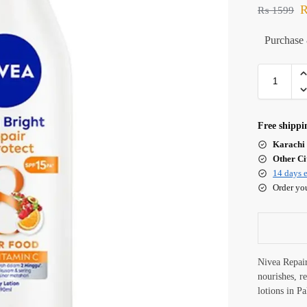
₨
1599
Purchase 
Free shippi
Karachi 
Other Cit
14 days e
Order yo
Nivea Repai
nourishes, r
lotions in P