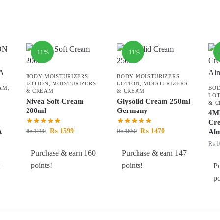
-11%
-11%
BODY MOISTURIZERS
BODY MOISTURIZERS
LOTION
,
MOISTURIZERS
LOTION
,
MOISTURIZERS
EAM
,
BOD
& CREAM
& CREAM
LOT
Nivea Soft Cream
Glysolid Cream 250ml
& 
200ml
Germany
4ME
Cr
₨
1599
₨
1470
₨
1790
₨
1650
A
Al
₨
1
Purchase & earn 160
Purchase & earn 147
points!
points!
9
Pu
po