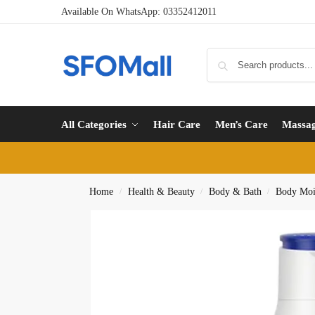
Available On WhatsApp:
03352412011
All Categories
Hair Care
Men’s Care
Massa
Home
Health & Beauty
Body & Bath
Body Mois
/
/
/