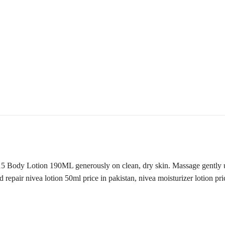
Body Lotion 190ML generously on clean, dry skin. Massage gently unti
 repair nivea lotion 50ml price in pakistan, nivea moisturizer lotion pri