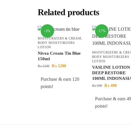
Related products
-3%
-17%
MOISTURIZERS & CREAM
,
BODY MOISTURIZERS
LOTION
MOISTURIZERS & CR
Nivea Cream Tin Blue
BODY MOISTURIZERS
150ml
LOTION
₨
1200
₨
1240
VASLINE LOTION
DEEP RESTORE
100ML INDONASI
Purchase & earn 120
₨
490
₨
590
points!
Purchase & earn 4
points!