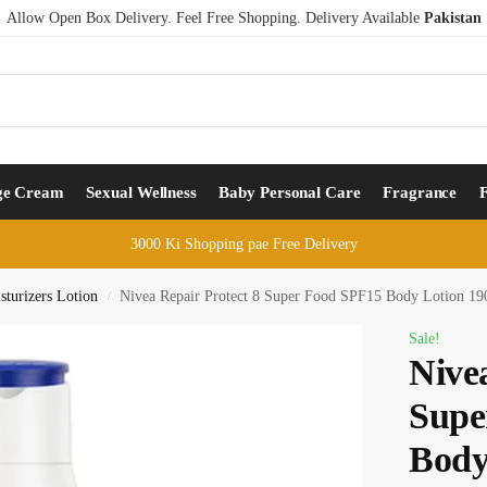
Allow Open Box Delivery. Feel Free Shopping. Delivery Available
Pakistan
ge Cream
Sexual Wellness
Baby Personal Care
Fragrance
3000 Ki Shopping pae Free Delivery
turizers Lotion
Nivea Repair Protect 8 Super Food SPF15 Body Lotion 1
/
Sale!
Nive
Supe
Body