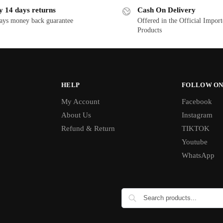
y 14 days returns
Cash On Delivery
ays money back guarantee
Offered in the Official Impor
Products
HELP
FOLLOW ON
My Account
Facebook
About Us
Instagram
Refund & Return
TIKTOK
Youtube
WhatsApp