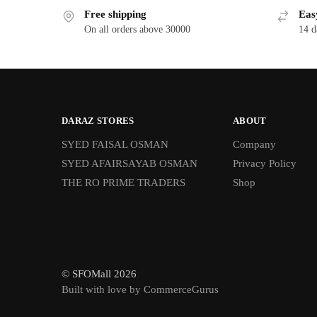
Free shipping
Eas
On all orders above 30000
14 d
DARAZ STORES
ABOUT
SYED FAISAL OSMAN
Company
SYED AFAIRSAYAB OSMAN
Privacy Policy
THE RO PRIME TRADERS
Shop
© SFOMall 2026
Built with love by CommerceGurus