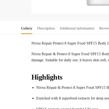
Gallery
Description
Additional information
Revie
Nivea Repair Protect 8 Super Food SPF15 Body
Nivea Repair & Protect 8 Super Food SPF15 Body 
damage. Suitable for daily use, it leaves skin sof
Highlights
Nivea Repair & Protect 8 Super Food SPF15
Enriched with 8 superfood extracts for deep n