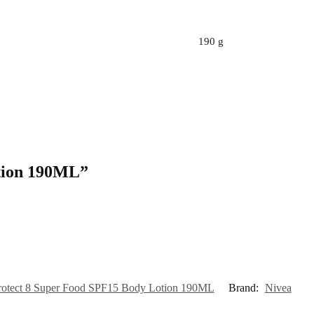
190 g
otion 190ML”
rotect 8 Super Food SPF15 Body Lotion 190ML
Brand:
Nivea