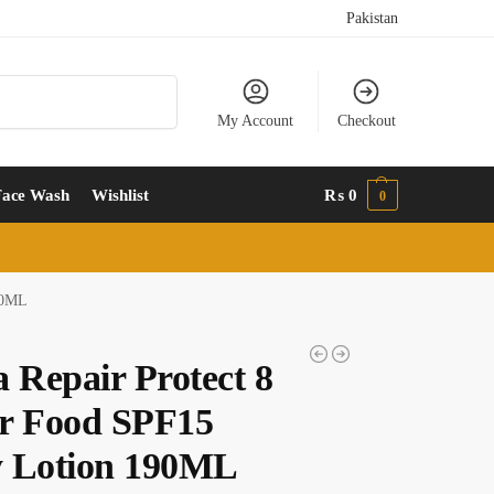
Pakistan
Search
My Account
Checkout
Face Wash
Wishlist
₨
0
0
90ML
a Repair Protect 8
r Food SPF15
 Lotion 190ML