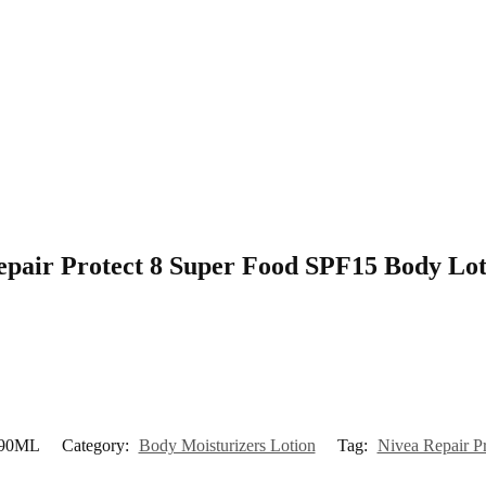
 Repair Protect 8 Super Food SPF15 Body L
 190ML
Category:
Body Moisturizers Lotion
Tag:
Nivea Repair P