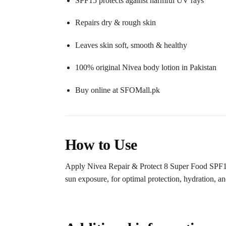
SPF15 protects against harmful UV rays
Repairs dry & rough skin
Leaves skin soft, smooth & healthy
100% original Nivea body lotion in Pakistan
Buy online at SFOMall.pk
How to Use
Apply Nivea Repair & Protect 8 Super Food SPF15 
sun exposure, for optimal protection, hydration, and