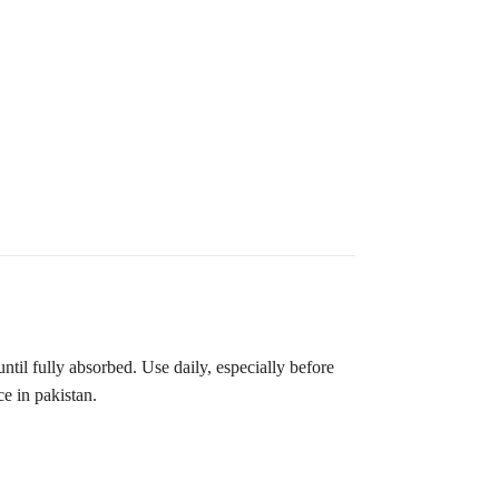
l fully absorbed. Use daily, especially before
ce in pakistan.