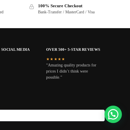
100% Secure Checkout
ted
Bank-Transfer / MasterCard / Visa
 SOCIAL MEDIA
OVER 500+ 5-STAR REVIEWS
★★★★★
“Amazing quality products for
prices I didn’t think were
possible.”