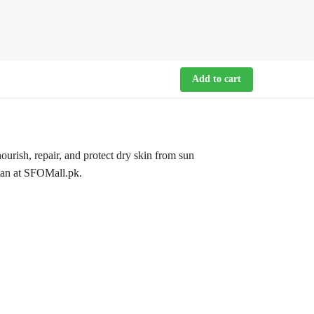
Add to cart
ish, repair, and protect dry skin from sun
stan at SFOMall.pk.