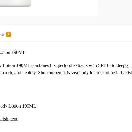
ws
0
 Lotion 190ML
Lotion 190ML combines 8 superfood extracts with SPF15 to deeply nour
t, smooth, and healthy. Shop authentic Nivea body lotions online in Paki
 Body Lotion 190ML
ourishment