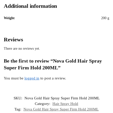
Additional information
Weight
200 g
Reviews
There are no reviews yet.
Be the first to review “Nova Gold Hair Spray
Super Firm Hold 200ML”
You must be
logged in
to post a review.
SKU:
Nova Gold Hair Spray Super Firm Hold 200ML
Category:
Hair Spray Hold
Tag:
Nova Gold Hair Spray Super Firm Hold 200ML