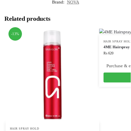
Brand:
NOVA
Related products
-13%
HAIR SPRAY HOL
4ME Hairspray 
₨
620
Purchase & e
HAIR SPRAY HOLD