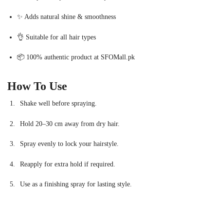
✨ Adds natural shine & smoothness
👌 Suitable for all hair types
📦 100% authentic product at SFOMall.pk
How To Use
Shake well before spraying.
Hold 20–30 cm away from dry hair.
Spray evenly to lock your hairstyle.
Reapply for extra hold if required.
Use as a finishing spray for lasting style.