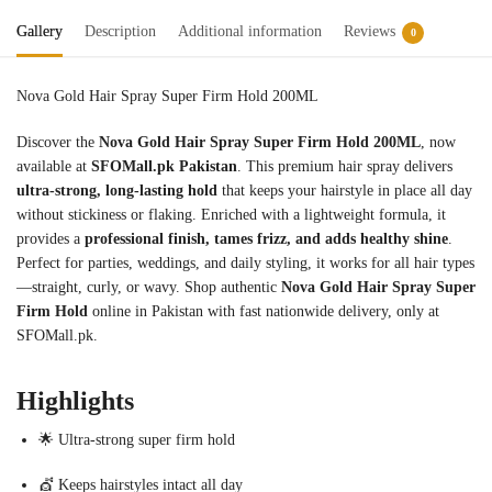
Gallery
Description
Additional information
Reviews
0
Nova Gold Hair Spray Super Firm Hold 200ML
Discover the
Nova Gold Hair Spray Super Firm Hold 200ML
, now
available at
SFOMall.pk Pakistan
. This premium hair spray delivers
ultra-strong, long-lasting hold
that keeps your hairstyle in place all day
without stickiness or flaking. Enriched with a lightweight formula, it
provides a
professional finish, tames frizz, and adds healthy shine
.
Perfect for parties, weddings, and daily styling, it works for all hair types
—straight, curly, or wavy. Shop authentic
Nova Gold Hair Spray Super
Firm Hold
online in Pakistan with fast nationwide delivery, only at
SFOMall.pk.
Highlights
🌟 Ultra-strong super firm hold
💇 Keeps hairstyles intact all day