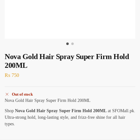
Nova Gold Hair Spray Super Firm Hold
200ML
₨
750
Out of stock
Nova Gold Hair Spray Super Firm Hold 200ML
Shop
Nova Gold Hair Spray Super Firm Hold 200ML
at SFOMall.pk.
Ultra-strong hold, long-lasting style, and frizz-free shine for all hair
types.