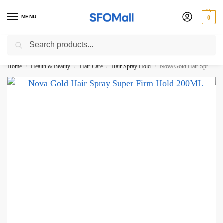
MENU
0
Search
3000 Ki Shopping pae Free Delivery
Home
Health & Beauty
Hair Care
Hair Spray Hold
Nova Gold Hair Spray Super Firm Hold 200ML
/
/
/
/