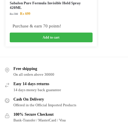
Sabalon Pure Formula Invisible Hold Spray
420ML
₨
699
₨
799
Purchase & earn 70 points!
Add to cart
Free shipping
On all orders above 30000
Easy 14 days returns
14 days money back guarantee
Cash On Delivery
Offered in the Official Imported Products
100% Secure Checkout
Bank-Transfer / MasterCard / Visa