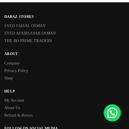
DARAZ STORES
SYED FAISAL OSMAN
SYED AFAIRSAYAB OSMAN
THE RO PRIME TRADERS
ABOUT
Company
Privacy Policy
Shop
HELP
My Account
About Us
Refund & Return
FOLLOW ON SOCIAL MEDIA