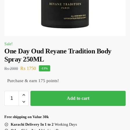
Sale!
One Day Oud Reyane Tradition Body
Spray 250ML
₨
1750
₨
2000
-13%
Purchase & earn 175 points!
Add to cart
Free shipping on Value 30k
Karachi Delivery In 1 to 2
Working Days