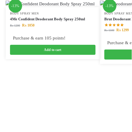
-13%
-13%
BODY SPRAY MEN
BODY SPRAY ME
4Me Confident Deodorant Body Spray 250ml
Brut Deodorant
₨
1050
₨
1200
₨
1299
₨
1500
Purchase & earn 105 points!
Purchase & e
Add to cart