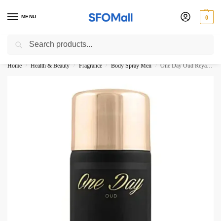
MENU
0
Search
3000 Ki Shopping pae Free Delivery
Home
Health & Beauty
Fragrance
Body Spray Men
One Day Oud Reyane Tradition Body Spray 250ML
/
/
/
/