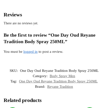
Reviews
There are no reviews yet.
Be the first to review “One Day Oud Reyane
Tradition Body Spray 250ML”
You must be
logged in
to post a review.
SKU:
One Day Oud Reyane Tradition Body Spray 250ML
Category:
Body Spray Men
Tag:
One Day Oud Reyane Tradition Body Spray 250ML
Brand:
Reyane Tradition
Related products