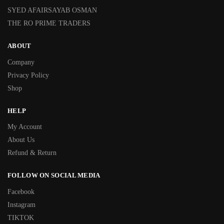
SYED AFAIRSAYAB OSMAN
THE RO PRIME TRADERS
ABOUT
Company
Privacy Policy
Shop
HELP
My Account
About Us
Refund & Return
FOLLOW ON SOCIAL MEDIA
Facebook
Instagram
TIKTOK