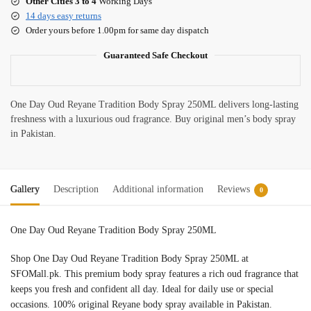
Other Cities 3 to 4
Working Days
14 days easy returns
Order yours before 1.00pm for same day dispatch
Guaranteed Safe Checkout
One Day Oud Reyane Tradition Body Spray 250ML delivers long-lasting
freshness with a luxurious oud fragrance. Buy original men’s body spray
in Pakistan.
Gallery
Description
Additional information
Reviews
0
One Day Oud Reyane Tradition Body Spray 250ML
Shop One Day Oud Reyane Tradition Body Spray 250ML at
SFOMall.pk. This premium body spray features a rich oud fragrance that
keeps you fresh and confident all day. Ideal for daily use or special
occasions. 100% original Reyane body spray available in Pakistan.