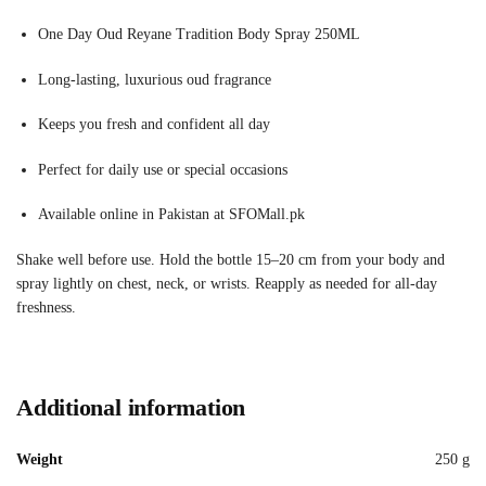
One Day Oud Reyane Tradition Body Spray 250ML
Long-lasting, luxurious oud fragrance
Keeps you fresh and confident all day
Perfect for daily use or special occasions
Available online in Pakistan at SFOMall.pk
Shake well before use. Hold the bottle 15–20 cm from your body and
spray lightly on chest, neck, or wrists. Reapply as needed for all-day
freshness.
Additional information
Weight
250 g