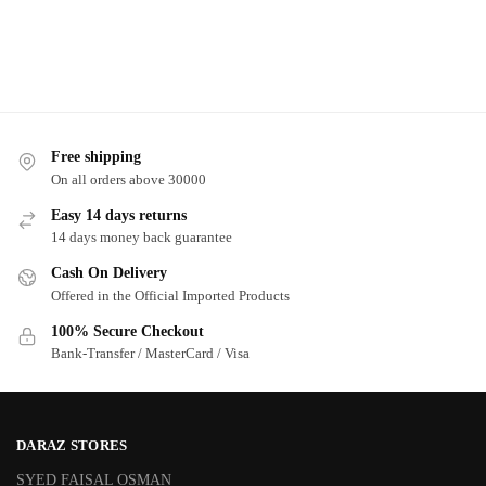
Free shipping
On all orders above 30000
Easy 14 days returns
14 days money back guarantee
Cash On Delivery
Offered in the Official Imported Products
100% Secure Checkout
Bank-Transfer / MasterCard / Visa
DARAZ STORES
SYED FAISAL OSMAN