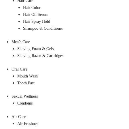
Hair Care
Hair Color
Hair Oil Serum
Hair Spray Hold
Shampoo & Conditioner
Men’s Care
Shaving Foam & Gels
Shaving Razor & Cartridges
Oral Care
Mouth Wash
Tooth Past
Sexual Wellness
Condoms
Air Care
Air Freshner