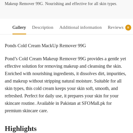
Makeup Remover 99G. Nourishing and effective for all skin types.
Gallery
Description
Additional information
Reviews
0
Ponds Cold Cream MackUp Remover 99G
Pond’s Cold Cream Makeup Remover 99G provides a gentle yet
effective solution for removing makeup and cleansing the skin.
Enriched with nourishing ingredients, it dissolves dirt, impurities,
and makeup without stripping natural moisture. Suitable for all
skin types, this cold cream keeps your skin soft, smooth, and
refreshed. Perfect for daily use, it prepares your skin for your
skincare routine. Available in Pakistan at SFOMall.pk for
premium skincare care.
Highlights