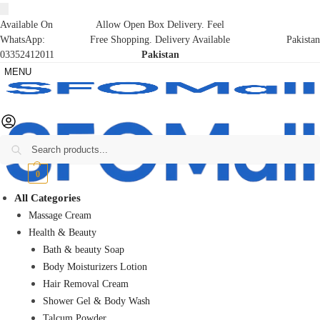
Available On
Allow Open Box Delivery. Feel
WhatsApp:
Free Shopping. Delivery Available
Pakistan
03352412011
Pakistan
MENU
Search
₨
0
0
All Categories
Massage Cream
Health & Beauty
Bath & beauty Soap
Body Moisturizers Lotion
Hair Removal Cream
Shower Gel & Body Wash
Talcum Powder