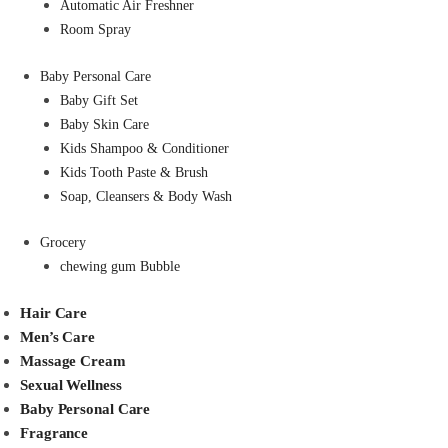
Automatic Air Freshner
Room Spray
Baby Personal Care
Baby Gift Set
Baby Skin Care
Kids Shampoo & Conditioner
Kids Tooth Paste & Brush
Soap, Cleansers & Body Wash
Grocery
chewing gum Bubble
Hair Care
Men’s Care
Massage Cream
Sexual Wellness
Baby Personal Care
Fragrance