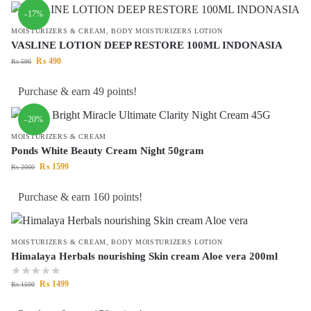
-17%
MOISTURIZERS & CREAM
,
BODY MOISTURIZERS LOTION
VASLINE LOTION DEEP RESTORE 100ML INDONASIA
₨
490
₨
590
Purchase & earn 49 points!
-20%
MOISTURIZERS & CREAM
Ponds White Beauty Cream Night 50gram
₨
1599
₨
2000
Purchase & earn 160 points!
MOISTURIZERS & CREAM
,
BODY MOISTURIZERS LOTION
Himalaya Herbals nourishing Skin cream Aloe vera 200ml
₨
1499
₨
1500