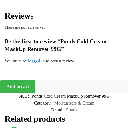
Reviews
There are no reviews yet.
Be the first to review “Ponds Cold Cream
MackUp Remover 99G”
You must be
logged in
to post a review.
Add to cart
SKU:
Ponds Cold Cream MackUp Remover 99G
Category:
Moisturizers & Cream
Brand:
Ponds
Related products