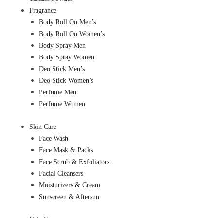
Fragrance
Body Roll On Men’s
Body Roll On Women’s
Body Spray Men
Body Spray Women
Deo Stick Men’s
Deo Stick Women’s
Perfume Men
Perfume Women
Skin Care
Face Wash
Face Mask & Packs
Face Scrub & Exfoliators
Facial Cleansers
Moisturizers & Cream
Sunscreen & Aftersun