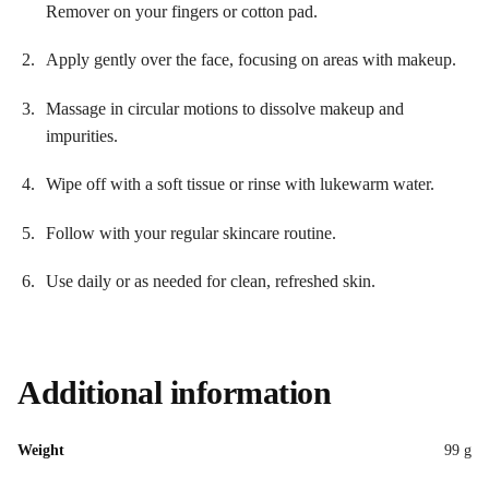
Remover on your fingers or cotton pad.
Apply gently over the face, focusing on areas with makeup.
Massage in circular motions to dissolve makeup and
impurities.
Wipe off with a soft tissue or rinse with lukewarm water.
Follow with your regular skincare routine.
Use daily or as needed for clean, refreshed skin.
Additional information
Weight
99 g