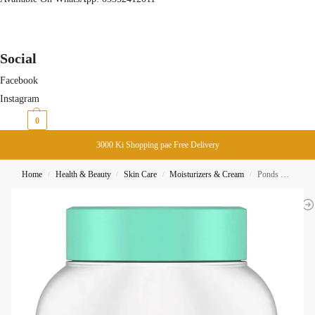
Social
Facebook
Instagram
₨
0
0
3000 Ki Shopping pae Free Delivery
Home
Health & Beauty
Skin Care
Moisturizers & Cream
Ponds Cold Cream MackUp Remover 99G
/
/
/
/