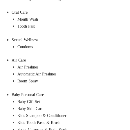
Oral Care
Mouth Wash
Tooth Past
Sexual Wellness
Condoms
Air Care
Air Freshner
Automatic Air Freshner
Room Spray
Baby Personal Care
Baby Gift Set
Baby Skin Care
Kids Shampoo & Conditioner
Kids Tooth Paste & Brush
Soap, Cleansers & Body Wash