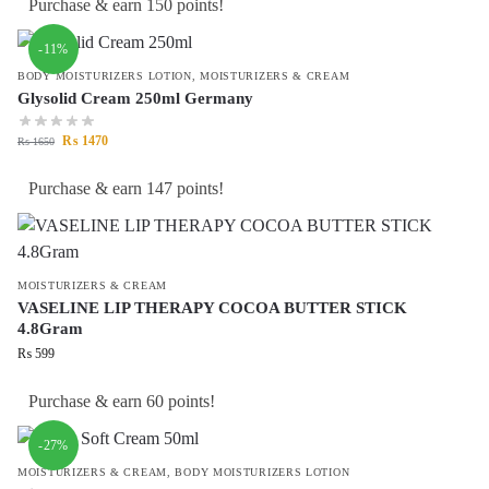
Purchase & earn 150 points!
-11%
BODY MOISTURIZERS LOTION
,
MOISTURIZERS & CREAM
Glysolid Cream 250ml Germany
₨
1470
₨
1650
Purchase & earn 147 points!
MOISTURIZERS & CREAM
VASELINE LIP THERAPY COCOA BUTTER STICK
4.8Gram
₨
599
Purchase & earn 60 points!
-27%
MOISTURIZERS & CREAM
,
BODY MOISTURIZERS LOTION