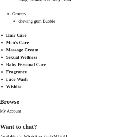
Grocery
chewing gum Bubble
Hair Care
Men’s Care
Massage Cream
Sexual Wellness
Baby Personal Care
Fragrance
Face Wash
Wishlist
Browse
My Account
Want to chat?
Available On WhatsApp:
03352412011