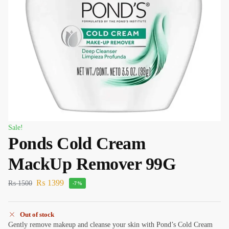
Sale!
Ponds Cold Cream
MackUp Remover 99G
₨
1399
₨
1500
-7%
Out of stock
Gently remove makeup and cleanse your skin with Pond’s Cold Cream