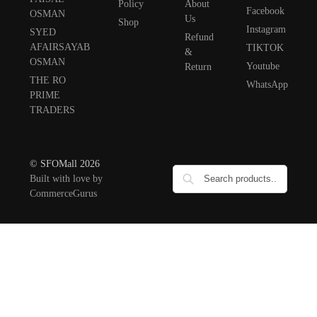
Policy
About
Facebook
OSMAN
Us
Shop
Instagram
SYED
Refund
AFAIRSAYAB
TIKTOK
&
OSMAN
Youtube
Return
THE RO
WhatsApp
PRIME
TRADERS
© SFOMall 2026
Built with love by
CommerceGurus