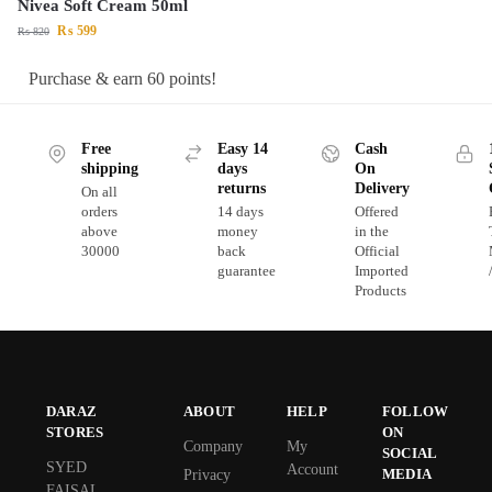
Nivea Soft Cream 50ml
₨
599
₨
820
Purchase & earn 60 points!
Free
Easy 14
Cash
shipping
days
On
returns
Delivery
On all
orders
14 days
Offered
above
money
in the
30000
back
Official
guarantee
Imported
Products
DARAZ
ABOUT
HELP
FOLLOW
STORES
ON
Company
My
SOCIAL
SYED
Account
MEDIA
Privacy
FAISAL