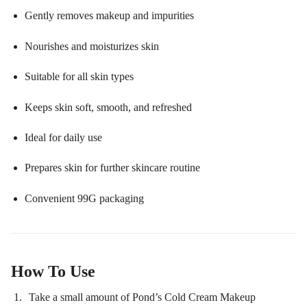
Gently removes makeup and impurities
Nourishes and moisturizes skin
Suitable for all skin types
Keeps skin soft, smooth, and refreshed
Ideal for daily use
Prepares skin for further skincare routine
Convenient 99G packaging
How To Use
Take a small amount of Pond’s Cold Cream Makeup