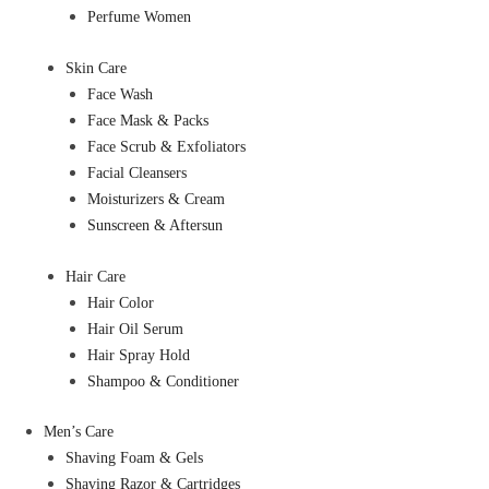
Perfume Women
Skin Care
Face Wash
Face Mask & Packs
Face Scrub & Exfoliators
Facial Cleansers
Moisturizers & Cream
Sunscreen & Aftersun
Hair Care
Hair Color
Hair Oil Serum
Hair Spray Hold
Shampoo & Conditioner
Men’s Care
Shaving Foam & Gels
Shaving Razor & Cartridges