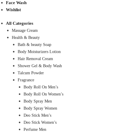
Face Wash
Wishlist
All Categories
Massage Cream
Health & Beauty
Bath & beauty Soap
Body Moisturizers Lotion
Hair Removal Cream
Shower Gel & Body Wash
Talcum Powder
Fragrance
Body Roll On Men’s
Body Roll On Women’s
Body Spray Men
Body Spray Women
Deo Stick Men’s
Deo Stick Women’s
Perfume Men