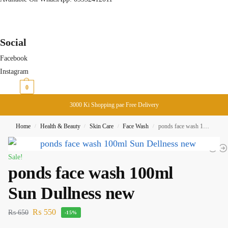
Social
Facebook
Instagram
₨
0
0
3000 Ki Shopping pae Free Delivery
Home
Health & Beauty
Skin Care
Face Wash
ponds face wash 100ml Sun Dullness new
/
/
/
/
Sale!
ponds face wash 100ml
Sun Dullness new
₨
550
₨
650
-15%