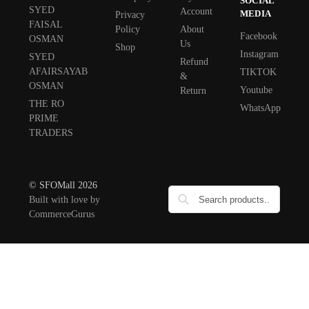
SOCIAL
SYED
Account
MEDIA
Privacy
FAISAL
Policy
About
Facebook
OSMAN
Us
Shop
Instagram
SYED
Refund
AFAIRSAYAB
TIKTOK
&
OSMAN
Youtube
Return
THE RO
WhatsApp
PRIME
TRADERS
© SFOMall 2026
Built with love by
CommerceGurus