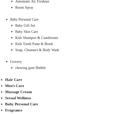
Automatic Air Freshner
Room Spray
Baby Personal Care
Baby Gift Set
Baby Skin Care
Kids Shampoo & Conditioner
Kids Tooth Paste & Brush
Soap, Cleansers & Body Wash
Grocery
chewing gum Bubble
Hair Care
Men’s Care
Massage Cream
Sexual Wellness
Baby Personal Care
Fragrance