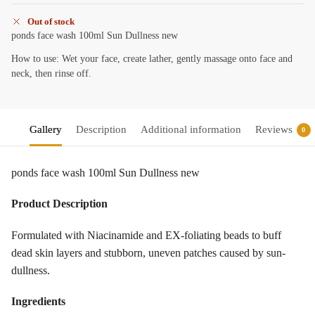
Out of stock
ponds face wash 100ml Sun Dullness new
How to use: Wet your face, create lather, gently massage onto face and
neck, then rinse off.
Gallery
Description
Additional information
Reviews
0
ponds face wash 100ml Sun Dullness new
Product Description
Formulated with Niacinamide and EX-foliating beads to buff
dead skin layers and stubborn, uneven patches caused by sun-
dullness.
Ingredients