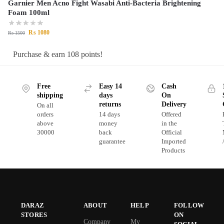
Garnier Men Acno Fight Wasabi Anti-Bacteria Brightening
Foam 100ml
₨
1080
₨
1500
Purchase & earn 108 points!
Free
Easy 14
Cash
shipping
days
On
returns
Delivery
On all
orders
14 days
Offered
above
money
in the
30000
back
Official
guarantee
Imported
Products
DARAZ
ABOUT
HELP
FOLLOW
STORES
ON
Company
My