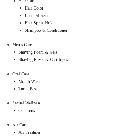
Hair Care
Hair Color
Hair Oil Serum
Hair Spray Hold
Shampoo & Conditioner
Men’s Care
Shaving Foam & Gels
Shaving Razor & Cartridges
Oral Care
Mouth Wash
Tooth Past
Sexual Wellness
Condoms
Air Care
Air Freshner