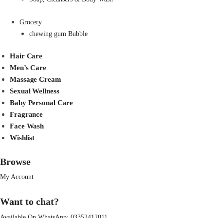
Grocery
chewing gum Bubble
Hair Care
Men’s Care
Massage Cream
Sexual Wellness
Baby Personal Care
Fragrance
Face Wash
Wishlist
Browse
My Account
Want to chat?
Available On WhatsApp:
03352412011