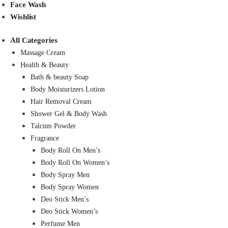
Face Wash
Wishlist
All Categories
Massage Cream
Health & Beauty
Bath & beauty Soap
Body Moisturizers Lotion
Hair Removal Cream
Shower Gel & Body Wash
Talcum Powder
Fragrance
Body Roll On Men’s
Body Roll On Women’s
Body Spray Men
Body Spray Women
Deo Stick Men’s
Deo Stick Women’s
Perfume Men