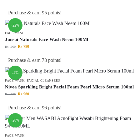
Purchase & earn 95 points!
-22%
FACE WASH
Junsui Naturals Face Wash Neem 100Ml
₨
780
₨
1000
Purchase & earn 78 points!
-4%
FACE WASH
,
FACIAL CLEANSERS
Nivea Sparkling Bright Facial Foam Pearl Micro Serum 100ml
₨
960
₨
1000
Purchase & earn 96 points!
-28%
FACE WASH