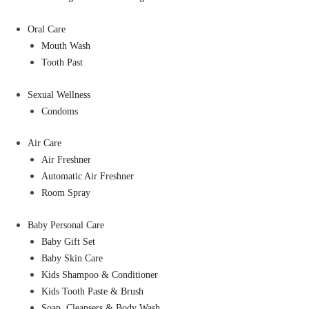
Oral Care
Mouth Wash
Tooth Past
Sexual Wellness
Condoms
Air Care
Air Freshner
Automatic Air Freshner
Room Spray
Baby Personal Care
Baby Gift Set
Baby Skin Care
Kids Shampoo & Conditioner
Kids Tooth Paste & Brush
Soap, Cleansers & Body Wash