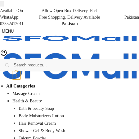
Available On
Allow Open Box Delivery. Feel
WhatsApp:
Free Shopping. Delivery Available
Pakistan
03352412011
Pakistan
MENU
Search
₨
0
0
All Categories
Massage Cream
Health & Beauty
Bath & beauty Soap
Body Moisturizers Lotion
Hair Removal Cream
Shower Gel & Body Wash
Talcum Powder