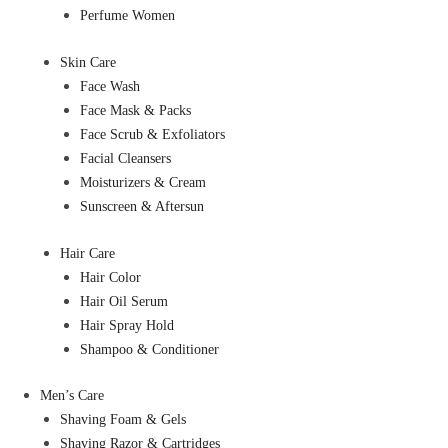
Perfume Women
Skin Care
Face Wash
Face Mask & Packs
Face Scrub & Exfoliators
Facial Cleansers
Moisturizers & Cream
Sunscreen & Aftersun
Hair Care
Hair Color
Hair Oil Serum
Hair Spray Hold
Shampoo & Conditioner
Men’s Care
Shaving Foam & Gels
Shaving Razor & Cartridges