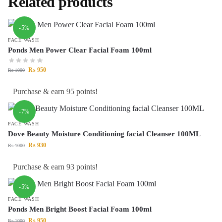
Related products
-5%
FACE WASH
Ponds Men Power Clear Facial Foam 100ml
₨
950
₨
1000
Purchase & earn 95 points!
-7%
FACE WASH
Dove Beauty Moisture Conditioning facial Cleanser 100ML
₨
930
₨
1000
Purchase & earn 93 points!
-5%
FACE WASH
Ponds Men Bright Boost Facial Foam 100ml
₨
950
₨
1000