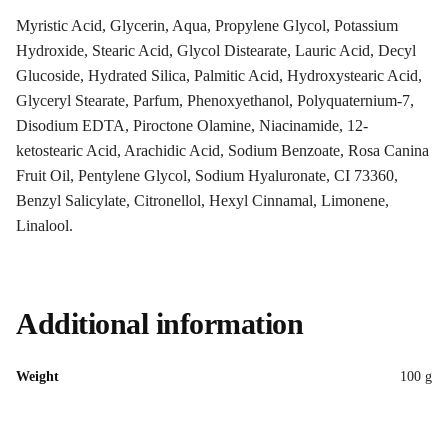
Myristic Acid, Glycerin, Aqua, Propylene Glycol, Potassium
Hydroxide, Stearic Acid, Glycol Distearate, Lauric Acid, Decyl
Glucoside, Hydrated Silica, Palmitic Acid, Hydroxystearic Acid,
Glyceryl Stearate, Parfum, Phenoxyethanol, Polyquaternium-7,
Disodium EDTA, Piroctone Olamine, Niacinamide, 12-
ketostearic Acid, Arachidic Acid, Sodium Benzoate, Rosa Canina
Fruit Oil, Pentylene Glycol, Sodium Hyaluronate, CI 73360,
Benzyl Salicylate, Citronellol, Hexyl Cinnamal, Limonene,
Linalool.
Additional information
Weight
100 g