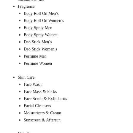
Fragrance
Body Roll On Men’s
Body Roll On Women’s
Body Spray Men
Body Spray Women
Deo Stick Men’s
Deo Stick Women’s
Perfume Men
Perfume Women
Skin Care
Face Wash
Face Mask & Packs
Face Scrub & Exfoliators
Facial Cleansers
Moisturizers & Cream
Sunscreen & Aftersun