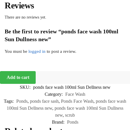
Reviews
There are no reviews yet.
Be the first to review “ponds face wash 100ml
Sun Dullness new”
You must be
logged in
to post a review.
Add to cart
SKU:
ponds face wash 100ml Sun Dellness new
Category:
Face Wash
Tags:
Ponds
,
ponds face sash
,
Ponds Face Wash
,
ponds face wash
100ml Sun Dellness new
,
ponds face wash 100ml Sun Dullness
new
,
scrub
Brand:
Ponds