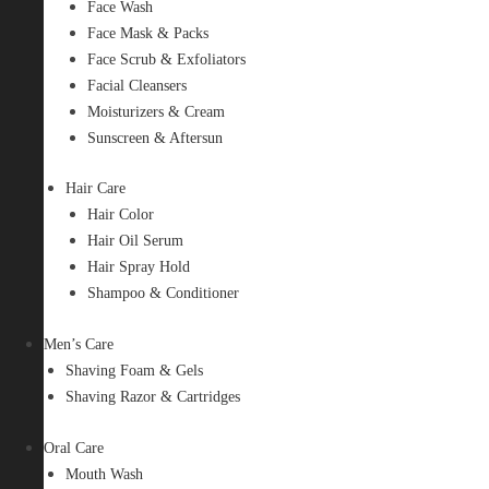
Face Wash
Face Mask & Packs
Face Scrub & Exfoliators
Facial Cleansers
Moisturizers & Cream
Sunscreen & Aftersun
Hair Care
Hair Color
Hair Oil Serum
Hair Spray Hold
Shampoo & Conditioner
Men’s Care
Shaving Foam & Gels
Shaving Razor & Cartridges
Oral Care
Mouth Wash