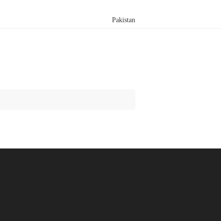
Pakistan
Search