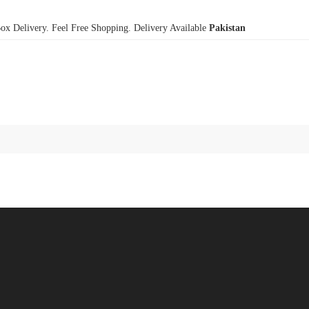
x Delivery. Feel Free Shopping. Delivery Available
Pakistan