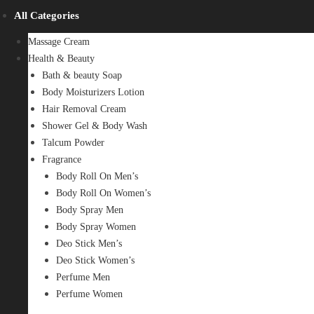
All Categories
Massage Cream
Health & Beauty
Bath & beauty Soap
Body Moisturizers Lotion
Hair Removal Cream
Shower Gel & Body Wash
Talcum Powder
Fragrance
Body Roll On Men’s
Body Roll On Women’s
Body Spray Men
Body Spray Women
Deo Stick Men’s
Deo Stick Women’s
Perfume Men
Perfume Women