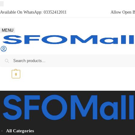
Available On WhatsApp:
03352412011
Allow Open Bo
MENU
₨
0
0
All Categories