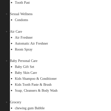
Tooth Past
Sexual Wellness
Condoms
Air Care
Air Freshner
Automatic Air Freshner
Room Spray
Baby Personal Care
Baby Gift Set
Baby Skin Care
Kids Shampoo & Conditioner
Kids Tooth Paste & Brush
Soap, Cleansers & Body Wash
Grocery
chewing gum Bubble