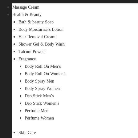
Massage Cream
Health & Beauty
Bath & beauty Soap
Body Moisturizers Lotion
Hair Removal Cream
Shower Gel & Body Wash
Talcum Powder
Fragrance
Body Roll On Men’s
Body Roll On Women’s
Body Spray Men
Body Spray Women
Deo Stick Men’s
Deo Stick Women’s
Perfume Men
Perfume Women
Skin Care