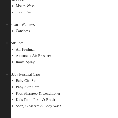
Mouth Wash
Tooth Past
Sexual Wellness
Condoms
Air Care
Air Freshner
Automatic Air Freshner
Room Spray
Baby Personal Care
Baby Gift Set
Baby Skin Care
Kids Shampoo & Conditioner
Kids Tooth Paste & Brush
Soap, Cleansers & Body Wash