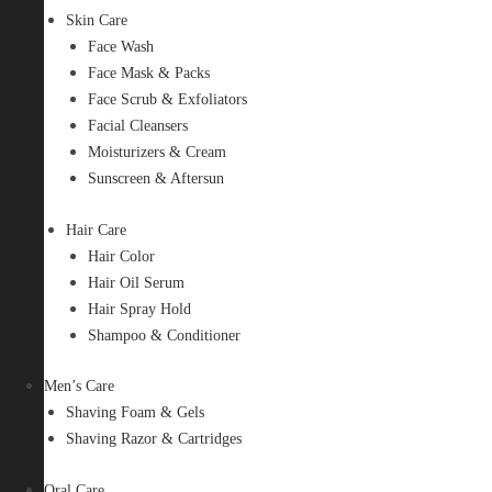
Skin Care
Face Wash
Face Mask & Packs
Face Scrub & Exfoliators
Facial Cleansers
Moisturizers & Cream
Sunscreen & Aftersun
Hair Care
Hair Color
Hair Oil Serum
Hair Spray Hold
Shampoo & Conditioner
Men’s Care
Shaving Foam & Gels
Shaving Razor & Cartridges
Oral Care