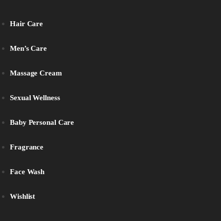
Hair Care
Men’s Care
Massage Cream
Sexual Wellness
Baby Personal Care
Fragrance
Face Wash
Wishlist