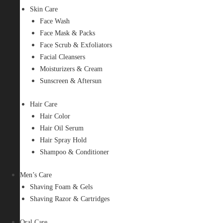
Skin Care
Face Wash
Face Mask & Packs
Face Scrub & Exfoliators
Facial Cleansers
Moisturizers & Cream
Sunscreen & Aftersun
Hair Care
Hair Color
Hair Oil Serum
Hair Spray Hold
Shampoo & Conditioner
Men’s Care
Shaving Foam & Gels
Shaving Razor & Cartridges
Oral Care