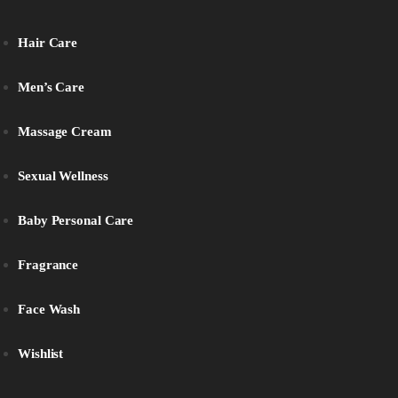
Hair Care
Men’s Care
Massage Cream
Sexual Wellness
Baby Personal Care
Fragrance
Face Wash
Wishlist