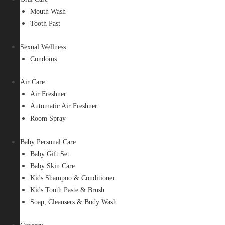
Mouth Wash
Tooth Past
Sexual Wellness
Condoms
Air Care
Air Freshner
Automatic Air Freshner
Room Spray
Baby Personal Care
Baby Gift Set
Baby Skin Care
Kids Shampoo & Conditioner
Kids Tooth Paste & Brush
Soap, Cleansers & Body Wash