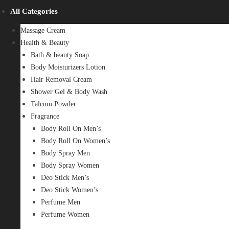
All Categories
Massage Cream
Health & Beauty
Bath & beauty Soap
Body Moisturizers Lotion
Hair Removal Cream
Shower Gel & Body Wash
Talcum Powder
Fragrance
Body Roll On Men’s
Body Roll On Women’s
Body Spray Men
Body Spray Women
Deo Stick Men’s
Deo Stick Women’s
Perfume Men
Perfume Women