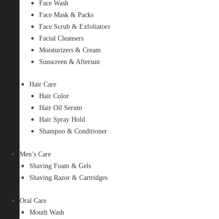
Face Wash
Face Mask & Packs
Face Scrub & Exfoliators
Facial Cleansers
Moisturizers & Cream
Sunscreen & Aftersun
Hair Care
Hair Color
Hair Oil Serum
Hair Spray Hold
Shampoo & Conditioner
Men’s Care
Shaving Foam & Gels
Shaving Razor & Cartridges
Oral Care
Mouth Wash