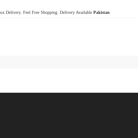
x Delivery. Feel Free Shopping. Delivery Available
Pakistan