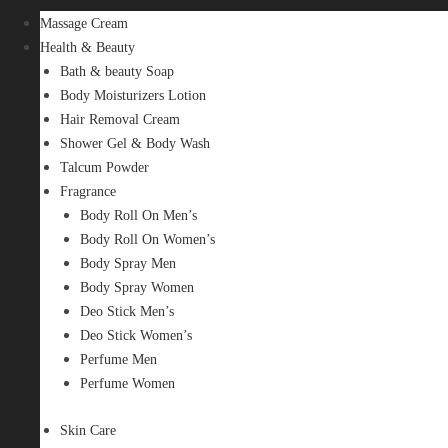
Massage Cream
Health & Beauty
Bath & beauty Soap
Body Moisturizers Lotion
Hair Removal Cream
Shower Gel & Body Wash
Talcum Powder
Fragrance
Body Roll On Men’s
Body Roll On Women’s
Body Spray Men
Body Spray Women
Deo Stick Men’s
Deo Stick Women’s
Perfume Men
Perfume Women
Skin Care