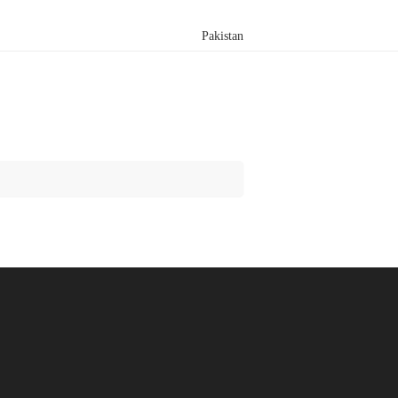
Pakistan
Search