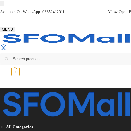
Available On WhatsApp:
03352412011
Allow Open Bo
MENU
₨
0
0
All Categories