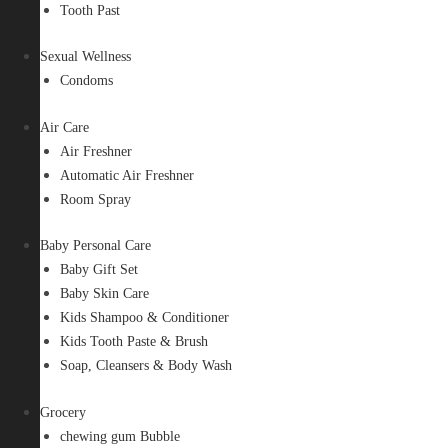
Tooth Past
Sexual Wellness
Condoms
Air Care
Air Freshner
Automatic Air Freshner
Room Spray
Baby Personal Care
Baby Gift Set
Baby Skin Care
Kids Shampoo & Conditioner
Kids Tooth Paste & Brush
Soap, Cleansers & Body Wash
Grocery
chewing gum Bubble