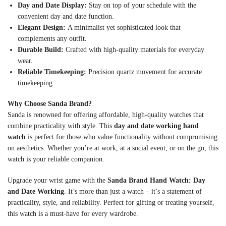
Day and Date Display:
Stay on top of your schedule with the
convenient day and date function.
Elegant Design:
A minimalist yet sophisticated look that
complements any outfit.
Durable Build:
Crafted with high-quality materials for everyday
wear.
Reliable Timekeeping:
Precision quartz movement for accurate
timekeeping.
Why Choose Sanda Brand?
Sanda is renowned for offering affordable, high-quality watches that
combine practicality with style. This
day and date working hand
watch
is perfect for those who value functionality without compromising
on aesthetics. Whether you’re at work, at a social event, or on the go, this
watch is your reliable companion.
Upgrade your wrist game with the
Sanda Brand Hand Watch: Day
and Date Working
. It’s more than just a watch – it’s a statement of
practicality, style, and reliability. Perfect for gifting or treating yourself,
this watch is a must-have for every wardrobe.