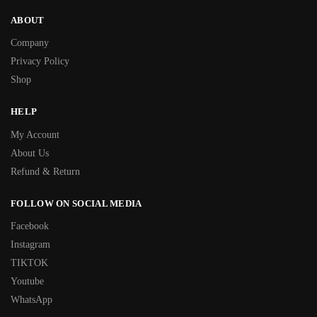
ABOUT
Company
Privacy Policy
Shop
HELP
My Account
About Us
Refund & Return
FOLLOW ON SOCIAL MEDIA
Facebook
Instagram
TIKTOK
Youtube
WhatsApp