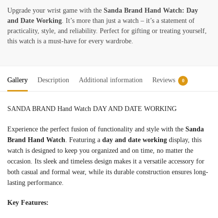
Upgrade your wrist game with the
Sanda Brand Hand Watch: Day
and Date Working
. It’s more than just a watch – it’s a statement of
practicality, style, and reliability. Perfect for gifting or treating yourself,
this watch is a must-have for every wardrobe.
Gallery
Description
Additional information
Reviews
0
SANDA BRAND Hand Watch DAY AND DATE WORKING
Experience the perfect fusion of functionality and style with the
Sanda
Brand Hand Watch
. Featuring a
day and date working
display, this
watch is designed to keep you organized and on time, no matter the
occasion. Its sleek and timeless design makes it a versatile accessory for
both casual and formal wear, while its durable construction ensures long-
lasting performance.
Key Features: