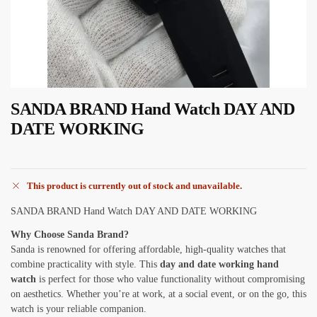
SANDA BRAND Hand Watch DAY AND
DATE WORKING
This product is currently out of stock and unavailable.
SANDA BRAND Hand Watch DAY AND DATE WORKING
Why Choose Sanda Brand?
Sanda is renowned for offering affordable, high-quality watches that
combine practicality with style. This
day and date working hand
watch
is perfect for those who value functionality without compromising
on aesthetics. Whether you’re at work, at a social event, or on the go, this
watch is your reliable companion.