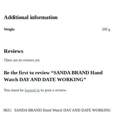
Additional information
Weight
200 g
Reviews
There are no reviews yet.
Be the first to review “SANDA BRAND Hand
Watch DAY AND DATE WORKING”
You must be
logged in
to post a review.
SKU:
SANDA BRAND Hand Watch DAY AND DATE WORKING