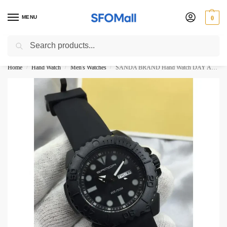
MENU
0
Search
3000 Ki Shopping pae Free Delivery
Home
Hand Watch
Men's Watches
SANDA BRAND Hand Watch DAY AND DATE WORKING
/
/
/