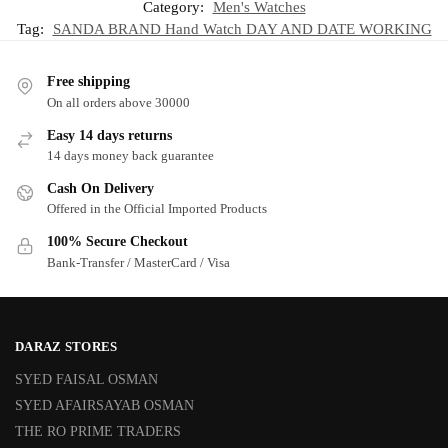
Category:
Men's Watches
Tag:
SANDA BRAND Hand Watch DAY AND DATE WORKING
Free shipping
On all orders above 30000
Easy 14 days returns
14 days money back guarantee
Cash On Delivery
Offered in the Official Imported Products
100% Secure Checkout
Bank-Transfer / MasterCard / Visa
DARAZ STORES
SYED FAISAL OSMAN
SYED AFAIRSAYAB OSMAN
THE RO PRIME TRADERS