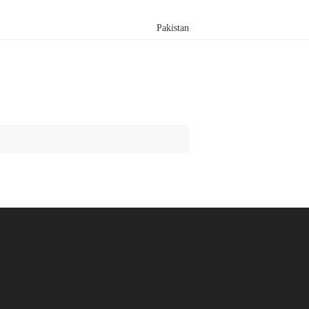
Pakistan
Search