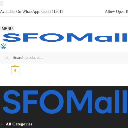
Available On WhatsApp:
03352412011
Allow Open Bo
MENU
₨
0
0
All Categories