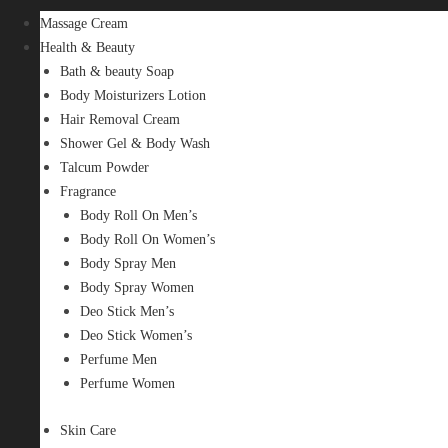
Massage Cream
Health & Beauty
Bath & beauty Soap
Body Moisturizers Lotion
Hair Removal Cream
Shower Gel & Body Wash
Talcum Powder
Fragrance
Body Roll On Men’s
Body Roll On Women’s
Body Spray Men
Body Spray Women
Deo Stick Men’s
Deo Stick Women’s
Perfume Men
Perfume Women
Skin Care