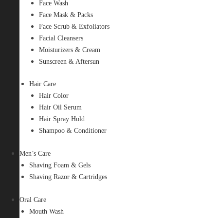
Face Wash
Face Mask & Packs
Face Scrub & Exfoliators
Facial Cleansers
Moisturizers & Cream
Sunscreen & Aftersun
Hair Care
Hair Color
Hair Oil Serum
Hair Spray Hold
Shampoo & Conditioner
Men’s Care
Shaving Foam & Gels
Shaving Razor & Cartridges
Oral Care
Mouth Wash