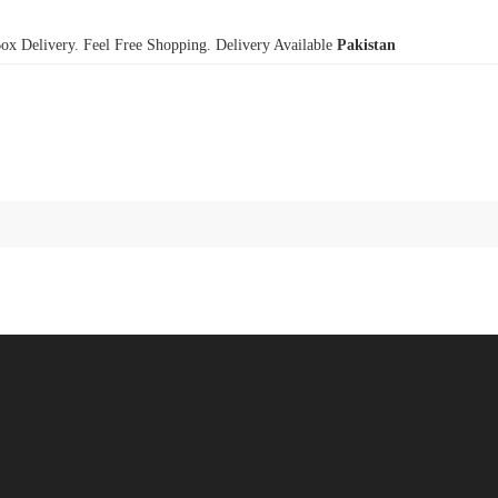
x Delivery. Feel Free Shopping. Delivery Available
Pakistan