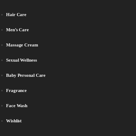
Hair Care
Men’s Care
Massage Cream
Sexual Wellness
Baby Personal Care
Fragrance
Face Wash
Wishlist