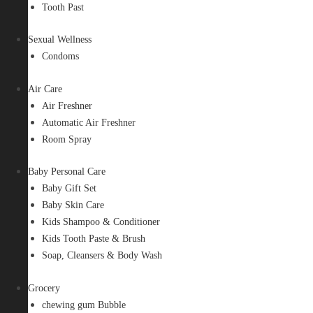
Tooth Past
Sexual Wellness
Condoms
Air Care
Air Freshner
Automatic Air Freshner
Room Spray
Baby Personal Care
Baby Gift Set
Baby Skin Care
Kids Shampoo & Conditioner
Kids Tooth Paste & Brush
Soap, Cleansers & Body Wash
Grocery
chewing gum Bubble