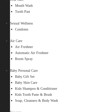
Mouth Wash
Tooth Past
Sexual Wellness
Condoms
Air Care
Air Freshner
Automatic Air Freshner
Room Spray
Baby Personal Care
Baby Gift Set
Baby Skin Care
Kids Shampoo & Conditioner
Kids Tooth Paste & Brush
Soap, Cleansers & Body Wash