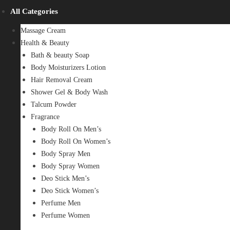
All Categories
Massage Cream
Health & Beauty
Bath & beauty Soap
Body Moisturizers Lotion
Hair Removal Cream
Shower Gel & Body Wash
Talcum Powder
Fragrance
Body Roll On Men’s
Body Roll On Women’s
Body Spray Men
Body Spray Women
Deo Stick Men’s
Deo Stick Women’s
Perfume Men
Perfume Women