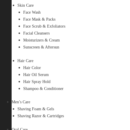
Skin Care
Face Wash
Face Mask & Packs
Face Scrub & Exfoliators
Facial Cleansers
Moisturizers & Cream
Sunscreen & Aftersun
Hair Care
Hair Color
Hair Oil Serum
Hair Spray Hold
Shampoo & Conditioner
Men’s Care
Shaving Foam & Gels
Shaving Razor & Cartridges
Oral Care