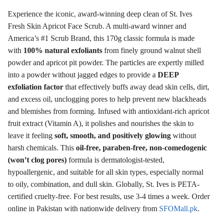
Experience the iconic, award-winning deep clean of St. Ives
Fresh Skin Apricot Face Scrub. A multi-award winner and
America’s #1 Scrub Brand, this 170g classic formula is made
with
100% natural exfoliants
from finely ground walnut shell
powder and apricot pit powder. The particles are expertly milled
into a powder without jagged edges to provide a
DEEP
exfoliation factor
that effectively buffs away dead skin cells, dirt,
and excess oil, unclogging pores to help prevent new blackheads
and blemishes from forming. Infused with antioxidant-rich apricot
fruit extract (Vitamin A), it polishes and nourishes the skin to
leave it feeling
soft, smooth, and positively glowing
without
harsh chemicals. This
oil-free, paraben-free, non-comedogenic
(won’t clog pores)
formula is dermatologist-tested,
hypoallergenic, and suitable for all skin types, especially normal
to oily, combination, and dull skin. Globally, St. Ives is PETA-
certified cruelty-free. For best results, use 3-4 times a week. Order
online in Pakistan with nationwide delivery from
SFOMall.pk
.