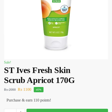
Sale!
ST Ives Fresh Skin
Scrub Apricot 170G
₨
1100
₨
2000
-45%
Purchase & earn 110 points!