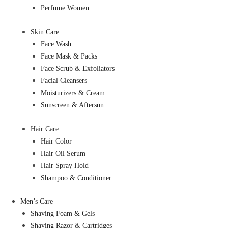
Perfume Women
Skin Care
Face Wash
Face Mask & Packs
Face Scrub & Exfoliators
Facial Cleansers
Moisturizers & Cream
Sunscreen & Aftersun
Hair Care
Hair Color
Hair Oil Serum
Hair Spray Hold
Shampoo & Conditioner
Men’s Care
Shaving Foam & Gels
Shaving Razor & Cartridges