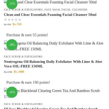
-21%
FACE SCRUB & EXFOLIATORS
,
FACE WASH
,
FACIAL CLEANSERS
Clean and Clear Essentials Foaming Facial Cleanser 50ml
₨
550
₨
700
Purchase & earn 55 points!
-30%
FACE SCRUB & EXFOLIATORS
Neutrogena Oil Balancing Daily Exfoliator With Lime & Aloe
Vera OIL-FREE 150ML
₨
1900
₨
2700
Purchase & earn 190 points!
-45%
FACE SCRUB & EXFOLIATORS
ST Ives Blackhead Clearing Green Tea And Bamboo Scrub