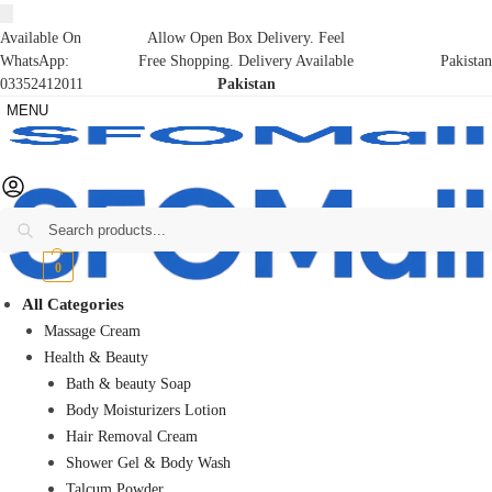
Available On
Allow Open Box Delivery. Feel
WhatsApp:
Free Shopping. Delivery Available
Pakistan
03352412011
Pakistan
MENU
Search
₨
0
0
All Categories
Massage Cream
Health & Beauty
Bath & beauty Soap
Body Moisturizers Lotion
Hair Removal Cream
Shower Gel & Body Wash
Talcum Powder