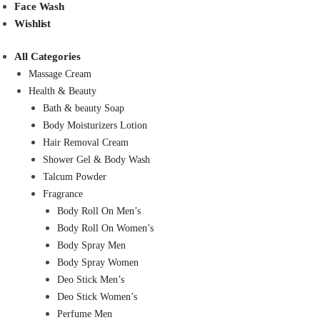
Face Wash
Wishlist
All Categories
Massage Cream
Health & Beauty
Bath & beauty Soap
Body Moisturizers Lotion
Hair Removal Cream
Shower Gel & Body Wash
Talcum Powder
Fragrance
Body Roll On Men’s
Body Roll On Women’s
Body Spray Men
Body Spray Women
Deo Stick Men’s
Deo Stick Women’s
Perfume Men