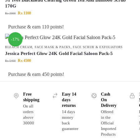
170G
₨
1100
₨
2000
Purchase & earn 110 points!
-17%
BLEACH CREAM
,
FACE MASK & PACKS
,
FACE SCRUB & EXFOLIATORS
Jessica Perfect Glow 24K Gold Facial Saloon Pack-5
₨
4500
₨
5400
Purchase & earn 450 points!
Free
Easy 14
Cash
shipping
days
On
returns
Delivery
On all
orders
14 days
Offered
above
money
in the
30000
back
Official
guarantee
Imported
Products