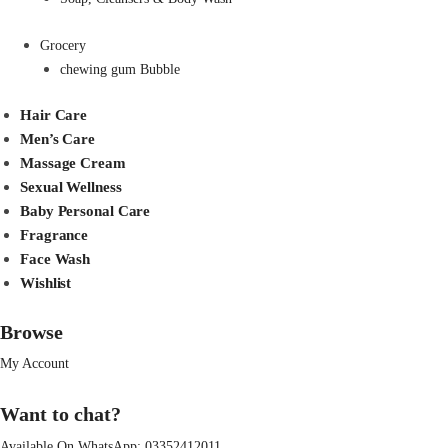
Grocery
chewing gum Bubble
Hair Care
Men’s Care
Massage Cream
Sexual Wellness
Baby Personal Care
Fragrance
Face Wash
Wishlist
Browse
My Account
Want to chat?
Available On WhatsApp:
03352412011