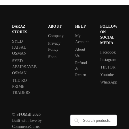
DARAZ
ABOUT
HELP
FOLLOW
STORES
ON
Company
My
SOCIAL
SYED
Account
MEDIA
Privacy
FAISAL
Policy
About
Facebook
OSMAN
Us
Shop
Instagram
SYED
Refund
AFAIRSAYAB
TIKTOK
&
OSMAN
Youtube
Return
THE RO
WhatsApp
PRIME
TRADERS
© SFOMall 2026
Built with love by
CommerceGurus