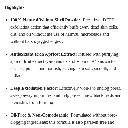
Highlights:
100% Natural Walnut Shell Powder:
Provides a DEEP
exfoliating action that efficiently buffs away dead skin cells,
dirt, and oil without the use of harmful microbeads and
without harsh, jagged edges .
Antioxidant-Rich Apricot Extract:
Infused with purifying
apricot fruit extract (carotenoids and Vitamin A) known to
cleanse, polish, and nourish, leaving skin soft, smooth, and
radiant .
Deep Exfoliation Factor:
Effectively works to unclog pores,
sweep away impurities, and help prevent new blackheads and
blemishes from forming .
Oil-Free & Non-Comedogenic:
Formulated without pore-
clogging ingredients; this formula is also paraben-free and