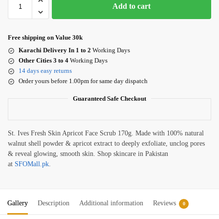
Add to cart
Free shipping on Value 30k
Karachi Delivery In 1 to 2
Working Days
Other Cities 3 to 4
Working Days
14 days easy returns
Order yours before 1.00pm for same day dispatch
Guaranteed Safe Checkout
St. Ives Fresh Skin Apricot Face Scrub 170g. Made with 100% natural
walnut shell powder & apricot extract to deeply exfoliate, unclog pores
& reveal glowing, smooth skin. Shop skincare in Pakistan
at
SFOMall.pk
.
Gallery
Description
Additional information
Reviews
0