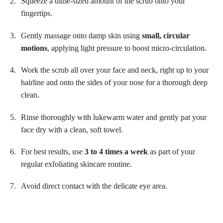
Squeeze a dime-sized amount of the scrub onto your
fingertips.
Gently massage onto damp skin using
small, circular
motions
, applying light pressure to boost micro-circulation.
Work the scrub all over your face and neck, right up to your
hairline and onto the sides of your nose for a thorough deep
clean.
Rinse thoroughly with lukewarm water and gently pat your
face dry with a clean, soft towel.
For best results, use
3 to 4 times a week
as part of your
regular exfoliating skincare routine.
Avoid direct contact with the delicate eye area.