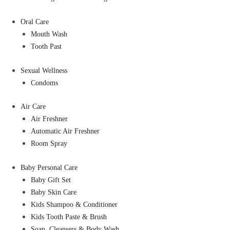
Oral Care
Mouth Wash
Tooth Past
Sexual Wellness
Condoms
Air Care
Air Freshner
Automatic Air Freshner
Room Spray
Baby Personal Care
Baby Gift Set
Baby Skin Care
Kids Shampoo & Conditioner
Kids Tooth Paste & Brush
Soap, Cleansers & Body Wash