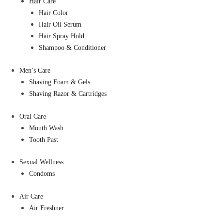
Hair Care
Hair Color
Hair Oil Serum
Hair Spray Hold
Shampoo & Conditioner
Men’s Care
Shaving Foam & Gels
Shaving Razor & Cartridges
Oral Care
Mouth Wash
Tooth Past
Sexual Wellness
Condoms
Air Care
Air Freshner