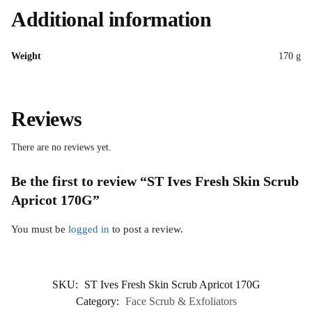
Additional information
Weight
170 g
Reviews
There are no reviews yet.
Be the first to review “ST Ives Fresh Skin Scrub
Apricot 170G”
You must be
logged in
to post a review.
SKU:
ST Ives Fresh Skin Scrub Apricot 170G
Category:
Face Scrub & Exfoliators