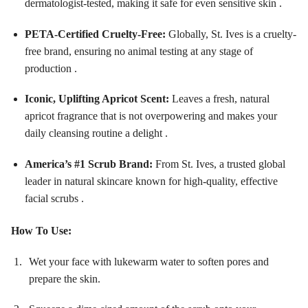
dermatologist-tested, making it safe for even sensitive skin .
PETA-Certified Cruelty-Free:
Globally, St. Ives is a cruelty-
free brand, ensuring no animal testing at any stage of
production .
Iconic, Uplifting Apricot Scent:
Leaves a fresh, natural
apricot fragrance that is not overpowering and makes your
daily cleansing routine a delight .
America’s #1 Scrub Brand:
From St. Ives, a trusted global
leader in natural skincare known for high-quality, effective
facial scrubs .
How To Use:
Wet your face with lukewarm water to soften pores and
prepare the skin.