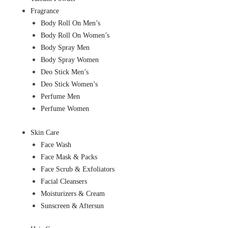
Fragrance
Body Roll On Men’s
Body Roll On Women’s
Body Spray Men
Body Spray Women
Deo Stick Men’s
Deo Stick Women’s
Perfume Men
Perfume Women
Skin Care
Face Wash
Face Mask & Packs
Face Scrub & Exfoliators
Facial Cleansers
Moisturizers & Cream
Sunscreen & Aftersun