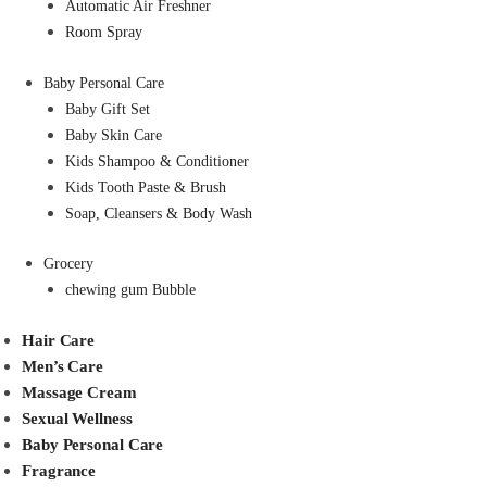
Automatic Air Freshner
Room Spray
Baby Personal Care
Baby Gift Set
Baby Skin Care
Kids Shampoo & Conditioner
Kids Tooth Paste & Brush
Soap, Cleansers & Body Wash
Grocery
chewing gum Bubble
Hair Care
Men’s Care
Massage Cream
Sexual Wellness
Baby Personal Care
Fragrance