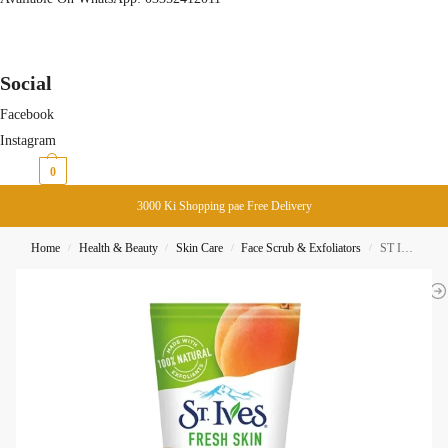
Social
Facebook
Instagram
₨
0
0
3000 Ki Shopping pae Free Delivery
Home
Health & Beauty
Skin Care
Face Scrub & Exfoliators
ST Ives Fresh Skin Scrub Apricot 170G
/
/
/
/