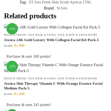
Tag:
ST Ives Fresh Skin Scrub Apricot 170G
Brand:
St Ives
Related products
-14%
BLEACH CREAM
,
FACE MASK & PACKS
,
FACE SCRUB & EXFOLIATORS
Jessica 24K Gold Luxury With Collogen Facial Kit Pack-5
₨
2999
₨
3500
Purchase & earn 300 points!
-22%
BLEACH CREAM
,
FACE MASK & PACKS
,
FACE SCRUB & EXFOLIATORS
Jessica Skin Therapy Vitamin C With Orange Essence Facial
Medium Pack-5
₨
2450
₨
3150
Purchase & earn 245 points!