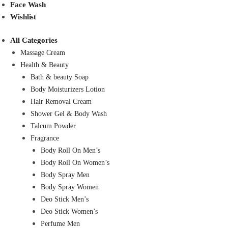
Face Wash
Wishlist
All Categories
Massage Cream
Health & Beauty
Bath & beauty Soap
Body Moisturizers Lotion
Hair Removal Cream
Shower Gel & Body Wash
Talcum Powder
Fragrance
Body Roll On Men’s
Body Roll On Women’s
Body Spray Men
Body Spray Women
Deo Stick Men’s
Deo Stick Women’s
Perfume Men