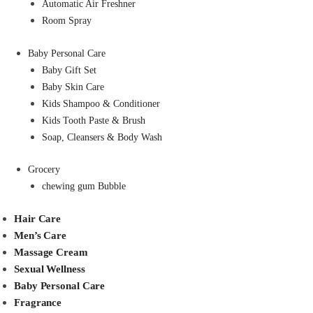
Automatic Air Freshner
Room Spray
Baby Personal Care
Baby Gift Set
Baby Skin Care
Kids Shampoo & Conditioner
Kids Tooth Paste & Brush
Soap, Cleansers & Body Wash
Grocery
chewing gum Bubble
Hair Care
Men’s Care
Massage Cream
Sexual Wellness
Baby Personal Care
Fragrance