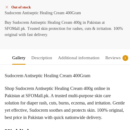
Out of stock
Sudocrem Antiseptic Healing Cream 400Gram
Buy Sudocrem Antiseptic Healing Cream 400g in Pakistan at
SFOMall.pk. Trusted skin protection for rashes, cuts & irritation. 100%
original with fast delivery.
Gallery
Description
Additional information
Reviews
1
Sudocrem Antiseptic Healing Cream 400Gram
Shop Sudocrem Antiseptic Healing Cream 400g online in
Pakistan at SFOMall.pk. A trusted multi-purpose skin care
solution for diaper rash, cuts, burns, eczema, and irritation. Gentle
yet effective, Sudocrem soothes and protects skin. 100% original,
best price in Pakistan with quick nationwide delivery.