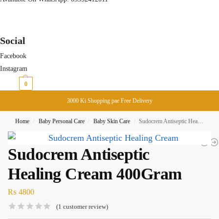
Social
Facebook
Instagram
₨
0
0
3000 Ki Shopping pae Free Delivery
Home
Baby Personal Care
Baby Skin Care
Sudocrem Antiseptic Healing Cream 400Gram
/
/
/
Sudocrem Antiseptic
Healing Cream 400Gram
₨
4800
(
1
customer review)