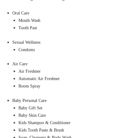
Oral Care
Mouth Wash
Tooth Past
Sexual Wellness
Condoms
Air Care
Air Freshner
Automatic Air Freshner
Room Spray
Baby Personal Care
Baby Gift Set
Baby Skin Care
Kids Shampoo & Conditioner
Kids Tooth Paste & Brush
Soap, Cleansers & Body Wash