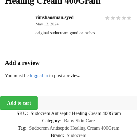
Healing Cream 400Gram
rimshaosman.syed
May 12, 2024
original sudocream good or rashes
Add a review
You must be
logged in
to post a review.
Add to cart
SKU:
Sudocrem Antiseptic Healing Cream 400Gram
Category:
Baby Skin Care
Tag:
Sudocrem Antiseptic Healing Cream 400Gram
Brand:
Sudocrem