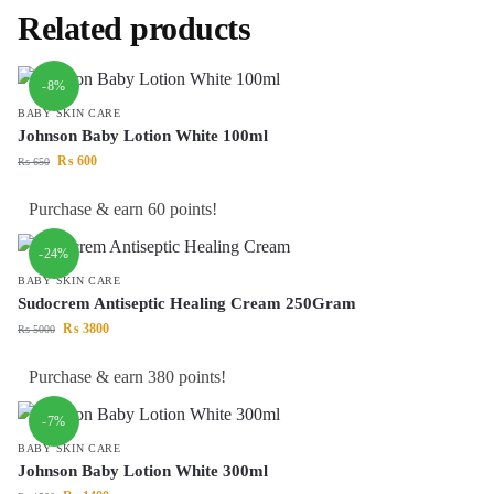
Related products
-8%
BABY SKIN CARE
Johnson Baby Lotion White 100ml
₨
600
₨
650
Purchase & earn 60 points!
-24%
BABY SKIN CARE
Sudocrem Antiseptic Healing Cream 250Gram
₨
3800
₨
5000
Purchase & earn 380 points!
-7%
BABY SKIN CARE
Johnson Baby Lotion White 300ml