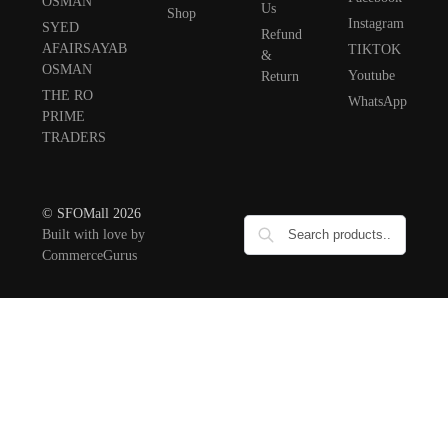
OSMAN
Us
Shop
Instagram
SYED
Refund
AFAIRSAYAB
TIKTOK
&
OSMAN
Youtube
Return
THE RO
WhatsApp
PRIME
TRADERS
© SFOMall 2026
Built with love by
CommerceGurus