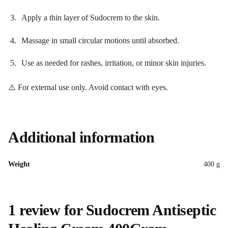
Apply a thin layer of Sudocrem to the skin.
Massage in small circular motions until absorbed.
Use as needed for rashes, irritation, or minor skin injuries.
⚠️ For external use only. Avoid contact with eyes.
Additional information
Weight
400 g
1 review for
Sudocrem Antiseptic