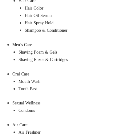
Hair Care
Hair Color
Hair Oil Serum
Hair Spray Hold
Shampoo & Conditioner
Men’s Care
Shaving Foam & Gels
Shaving Razor & Cartridges
Oral Care
Mouth Wash
Tooth Past
Sexual Wellness
Condoms
Air Care
Air Freshner