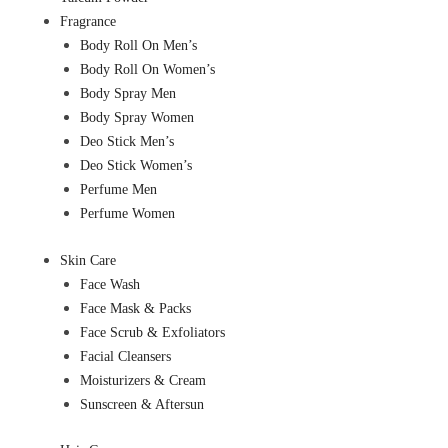
Fragrance
Body Roll On Men’s
Body Roll On Women’s
Body Spray Men
Body Spray Women
Deo Stick Men’s
Deo Stick Women’s
Perfume Men
Perfume Women
Skin Care
Face Wash
Face Mask & Packs
Face Scrub & Exfoliators
Facial Cleansers
Moisturizers & Cream
Sunscreen & Aftersun