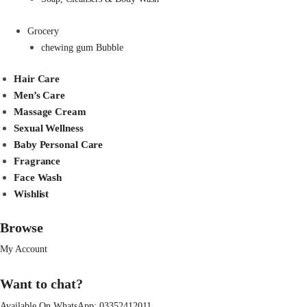
Grocery
chewing gum Bubble
Hair Care
Men’s Care
Massage Cream
Sexual Wellness
Baby Personal Care
Fragrance
Face Wash
Wishlist
Browse
My Account
Want to chat?
Available On WhatsApp:
03352412011