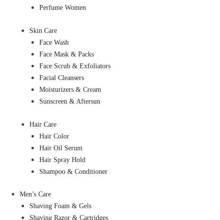
Perfume Women
Skin Care
Face Wash
Face Mask & Packs
Face Scrub & Exfoliators
Facial Cleansers
Moisturizers & Cream
Sunscreen & Aftersun
Hair Care
Hair Color
Hair Oil Serum
Hair Spray Hold
Shampoo & Conditioner
Men’s Care
Shaving Foam & Gels
Shaving Razor & Cartridges