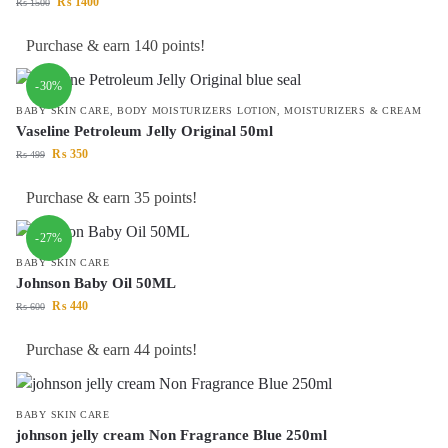
₨
1400
₨
1500
Purchase & earn 140 points!
-30%
BABY SKIN CARE
,
BODY MOISTURIZERS LOTION
,
MOISTURIZERS & CREAM
Vaseline Petroleum Jelly Original 50ml
₨
350
₨
499
Purchase & earn 35 points!
-27%
BABY SKIN CARE
Johnson Baby Oil 50ML
₨
440
₨
600
Purchase & earn 44 points!
BABY SKIN CARE
johnson jelly cream Non Fragrance Blue 250ml