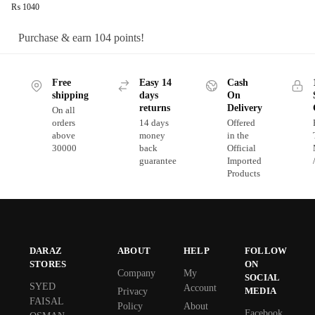
₨
1040
Purchase & earn 104 points!
Free
Easy 14
Cash
shipping
days
On
returns
Delivery
On all
orders
14 days
Offered
above
money
in the
30000
back
Official
guarantee
Imported
Products
DARAZ
ABOUT
HELP
FOLLOW
STORES
ON
Company
My
SOCIAL
SYED
Account
MEDIA
Privacy
FAISAL
Policy
About
Facebook