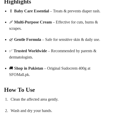
Highlights
🍼
Baby Care Essential
– Treats & prevents diaper rash.
🩹
Multi-Purpose Cream
– Effective for cuts, burns &
scrapes.
🌿
Gentle Formula
– Safe for sensitive skin & daily use.
✅
Trusted Worldwide
– Recommended by parents &
dermatologists.
🚚
Shop in Pakistan
– Original Sudocrem 400g at
SFOMall.pk.
How To Use
Clean the affected area gently.
Wash and dry your hands.