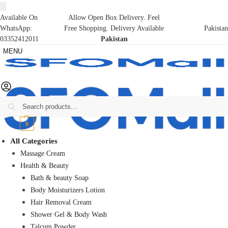
Available On
Allow Open Box Delivery. Feel
WhatsApp:
Free Shopping. Delivery Available
Pakistan
03352412011
Pakistan
MENU
Search
₨
0
0
All Categories
Massage Cream
Health & Beauty
Bath & beauty Soap
Body Moisturizers Lotion
Hair Removal Cream
Shower Gel & Body Wash
Talcum Powder