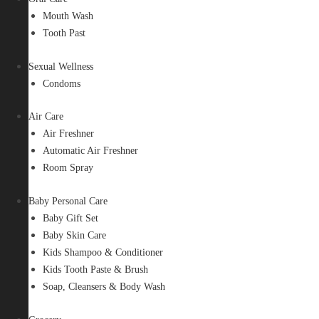
Mouth Wash
Tooth Past
Sexual Wellness
Condoms
Air Care
Air Freshner
Automatic Air Freshner
Room Spray
Baby Personal Care
Baby Gift Set
Baby Skin Care
Kids Shampoo & Conditioner
Kids Tooth Paste & Brush
Soap, Cleansers & Body Wash