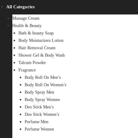
All Categories
Massage Cream
Health & Beauty
Bath & beauty Soap
Body Moisturizers Lotion
Hair Removal Cream
Shower Gel & Body Wash
Talcum Powder
Fragrance
Body Roll On Men’s
Body Roll On Women’s
Body Spray Men
Body Spray Women
Deo Stick Men’s
Deo Stick Women’s
Perfume Men
Perfume Women