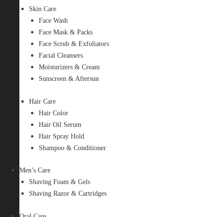
Skin Care
Face Wash
Face Mask & Packs
Face Scrub & Exfoliators
Facial Cleansers
Moisturizers & Cream
Sunscreen & Aftersun
Hair Care
Hair Color
Hair Oil Serum
Hair Spray Hold
Shampoo & Conditioner
Men’s Care
Shaving Foam & Gels
Shaving Razor & Cartridges
Oral Care