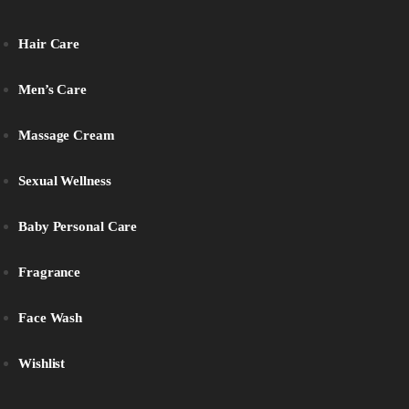
Hair Care
Men’s Care
Massage Cream
Sexual Wellness
Baby Personal Care
Fragrance
Face Wash
Wishlist