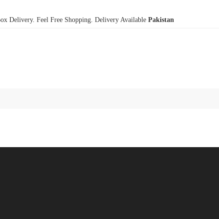
x Delivery. Feel Free Shopping. Delivery Available
Pakistan