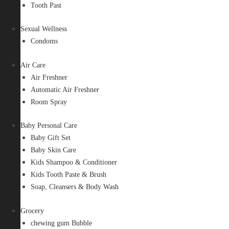
Tooth Past
Sexual Wellness
Condoms
Air Care
Air Freshner
Automatic Air Freshner
Room Spray
Baby Personal Care
Baby Gift Set
Baby Skin Care
Kids Shampoo & Conditioner
Kids Tooth Paste & Brush
Soap, Cleansers & Body Wash
Grocery
chewing gum Bubble