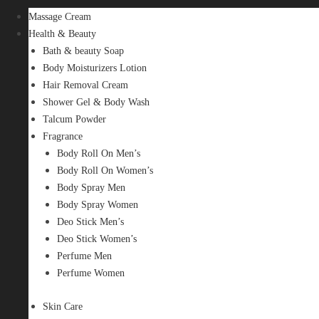
Massage Cream
Health & Beauty
Bath & beauty Soap
Body Moisturizers Lotion
Hair Removal Cream
Shower Gel & Body Wash
Talcum Powder
Fragrance
Body Roll On Men’s
Body Roll On Women’s
Body Spray Men
Body Spray Women
Deo Stick Men’s
Deo Stick Women’s
Perfume Men
Perfume Women
Skin Care