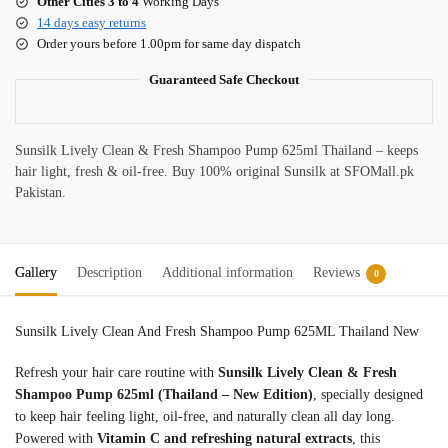
Other Cities 3 to 4
Working Days
14 days easy returns
Order yours before 1.00pm for same day dispatch
Guaranteed Safe Checkout
Sunsilk Lively Clean & Fresh Shampoo Pump 625ml Thailand – keeps
hair light, fresh & oil-free. Buy 100% original Sunsilk at SFOMall.pk
Pakistan.
Gallery
Description
Additional information
Reviews
0
Sunsilk Lively Clean And Fresh Shampoo Pump 625ML Thailand New
Refresh your hair care routine with
Sunsilk Lively Clean & Fresh
Shampoo Pump 625ml (Thailand – New Edition)
, specially designed
to keep hair feeling light, oil-free, and naturally clean all day long.
Powered with
Vitamin C and refreshing natural extracts
, this