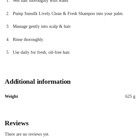
Wet hair thoroughly with water.
Pump Sunsilk Lively Clean & Fresh Shampoo into your palm.
Massage gently into scalp & hair.
Rinse thoroughly.
Use daily for fresh, oil-free hair.
Additional information
Weight
625 g
Reviews
There are no reviews yet.