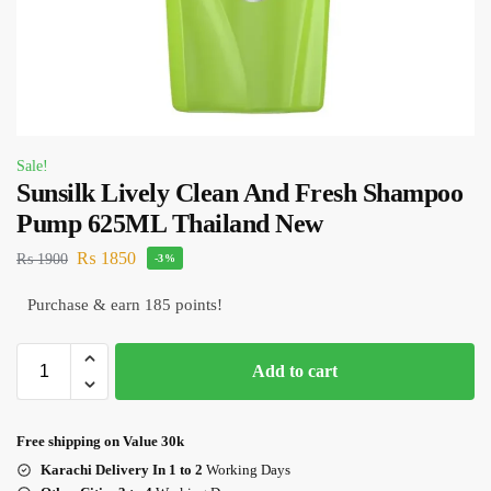
Sale!
Sunsilk Lively Clean And Fresh Shampoo
Pump 625ML Thailand New
₨
1850
₨
1900
-3%
Purchase & earn 185 points!
Add to cart
Free shipping on Value 30k
Karachi Delivery In 1 to 2
Working Days