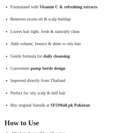
Formulated with
Vitamin C & refreshing extracts
Removes excess oil & scalp buildup
Leaves hair light, fresh & naturally clean
Adds volume, bounce & shine to oily hair
Gentle formula for
daily cleansing
Convenient
pump bottle design
Imported directly from Thailand
Perfect for oily scalp & dull hair
Buy original Sunsilk at
SFOMall.pk Pakistan
How to Use