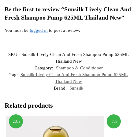
Be the first to review “Sunsilk Lively Clean And
Fresh Shampoo Pump 625ML Thailand New”
You must be
logged in
to post a review.
SKU:
Sunsilk Lively Clean And Fresh Shampoo Pump 625ML
Thailand New
Category:
Shampoo & Conditioner
Tag:
Sunsilk Lively Clean And Fresh Shampoo Pump 625ML
Thailand New
Brand:
Sunsilk
Related products
-23%
-7%