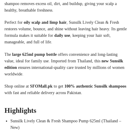
shampoo removes excess oil, dirt, and buildup, giving your scalp a
healthy, breathable freshness.
Perfect for
oily scalp and limp hair
, Sunsilk Lively Clean & Fresh
restores volume, bounce, and shine without leaving hair heavy. Its gentle
formula makes it suitable for
daily use
, keeping your hair soft,
manageable, and full of life.
The
large 625ml pump bottle
offers convenience and long-lasting
value, ideal for family use. Imported from Thailand, this
new Sunsilk
edition
ensures international-quality care trusted by millions of women
worldwide.
Shop online at
SFOMall.pk
to get
100% authentic Sunsilk shampoos
with fast and reliable delivery across Pakistan.
Highlights
Sunsilk Lively Clean & Fresh Shampoo Pump 625ml (Thailand –
New)