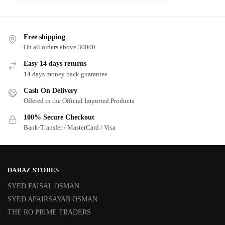
Free shipping
On all orders above 30000
Easy 14 days returns
14 days money back guarantee
Cash On Delivery
Offered in the Official Imported Products
100% Secure Checkout
Bank-Transfer / MasterCard / Visa
DARAZ STORES
SYED FAISAL OSMAN
SYED AFAIRSAYAB OSMAN
THE RO PRIME TRADERS