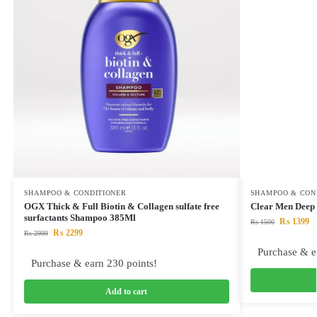
SHAMPOO & CONDITIONER
SHAMPOO & CON
OGX Thick & Full Biotin & Collagen sulfate free
Clear Men Deep
surfactants Shampoo 385Ml
₨
1399
₨
1500
₨
2299
₨
2999
Purchase & e
Purchase & earn 230 points!
Add to cart