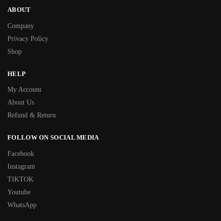
ABOUT
Company
Privacy Policy
Shop
HELP
My Account
About Us
Refund & Return
FOLLOW ON SOCIAL MEDIA
Facebook
Instagram
TIKTOK
Youtube
WhatsApp