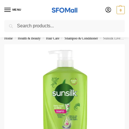
MENU
0
Search
3000 Ki Shopping pae Free Delivery
Home
Health & Beauty
Hair Care
Shampoo & Conditioner
Sunsilk Lively Clean And Fresh Shampoo Pump 625ML Thailand New
/
/
/
/