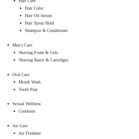
Hair Care
Hair Color
Hair Oil Serum
Hair Spray Hold
Shampoo & Conditioner
Men’s Care
Shaving Foam & Gels
Shaving Razor & Cartridges
Oral Care
Mouth Wash
Tooth Past
Sexual Wellness
Condoms
Air Care
Air Freshner