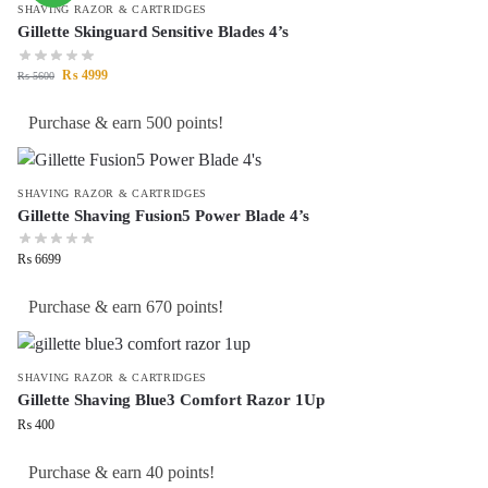
SHAVING RAZOR & CARTRIDGES
Gillette Skinguard Sensitive Blades 4’s
₨
4999
₨
5600
Purchase & earn 500 points!
SHAVING RAZOR & CARTRIDGES
Gillette Shaving Fusion5 Power Blade 4’s
₨
6699
Purchase & earn 670 points!
SHAVING RAZOR & CARTRIDGES
Gillette Shaving Blue3 Comfort Razor 1Up
₨
400
Purchase & earn 40 points!