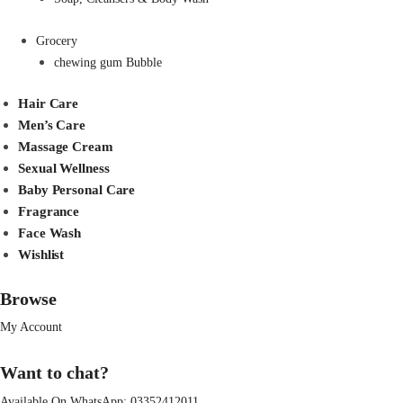
Grocery
chewing gum Bubble
Hair Care
Men’s Care
Massage Cream
Sexual Wellness
Baby Personal Care
Fragrance
Face Wash
Wishlist
Browse
My Account
Want to chat?
Available On WhatsApp:
03352412011