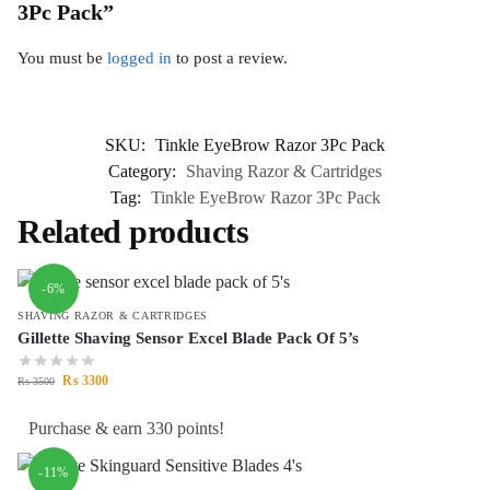
3Pc Pack”
You must be
logged in
to post a review.
SKU:
Tinkle EyeBrow Razor 3Pc Pack
Category:
Shaving Razor & Cartridges
Tag:
Tinkle EyeBrow Razor 3Pc Pack
Related products
-6%
SHAVING RAZOR & CARTRIDGES
Gillette Shaving Sensor Excel Blade Pack Of 5’s
₨
3300
₨
3500
Purchase & earn 330 points!
-11%