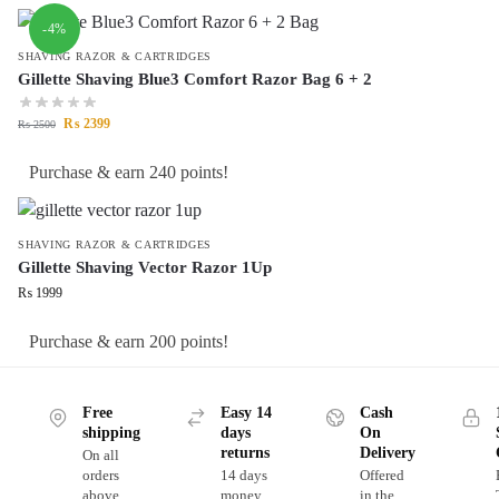
-4%
SHAVING RAZOR & CARTRIDGES
Gillette Shaving Blue3 Comfort Razor Bag 6 + 2
₨
2399
₨
2500
Purchase & earn 240 points!
SHAVING RAZOR & CARTRIDGES
Gillette Shaving Vector Razor 1Up
₨
1999
Purchase & earn 200 points!
Free
Easy 14
Cash
shipping
days
On
returns
Delivery
On all
orders
14 days
Offered
above
money
in the