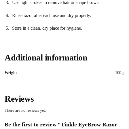
Use light strokes to remove hair or shape brows.
Rinse razor after each use and dry properly.
Store in a clean, dry place for hygiene.
Additional information
Weight
100 g
Reviews
There are no reviews yet.
Be the first to review “Tinkle EyeBrow Razor