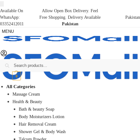
Available On
Allow Open Box Delivery. Feel
WhatsApp:
Free Shopping. Delivery Available
Pakistan
03352412011
Pakistan
MENU
Search
₨
0
0
All Categories
Massage Cream
Health & Beauty
Bath & beauty Soap
Body Moisturizers Lotion
Hair Removal Cream
Shower Gel & Body Wash
Talcum Powder