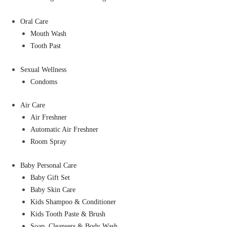
Oral Care
Mouth Wash
Tooth Past
Sexual Wellness
Condoms
Air Care
Air Freshner
Automatic Air Freshner
Room Spray
Baby Personal Care
Baby Gift Set
Baby Skin Care
Kids Shampoo & Conditioner
Kids Tooth Paste & Brush
Soap, Cleansers & Body Wash