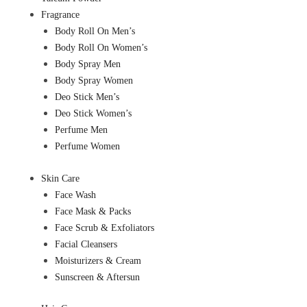
Fragrance
Body Roll On Men’s
Body Roll On Women’s
Body Spray Men
Body Spray Women
Deo Stick Men’s
Deo Stick Women’s
Perfume Men
Perfume Women
Skin Care
Face Wash
Face Mask & Packs
Face Scrub & Exfoliators
Facial Cleansers
Moisturizers & Cream
Sunscreen & Aftersun