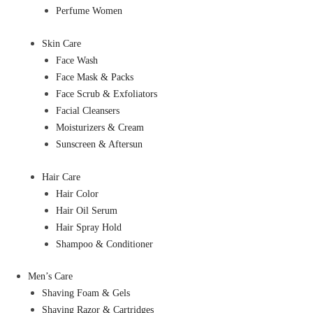
Perfume Women
Skin Care
Face Wash
Face Mask & Packs
Face Scrub & Exfoliators
Facial Cleansers
Moisturizers & Cream
Sunscreen & Aftersun
Hair Care
Hair Color
Hair Oil Serum
Hair Spray Hold
Shampoo & Conditioner
Men’s Care
Shaving Foam & Gels
Shaving Razor & Cartridges