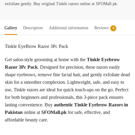
exfoliate gently. Buy original Tinkle razors online at SFOMall.pk.
Gallery
Description
Additional information
Reviews
0
Tinkle EyeBrow Razor 3Pc Pack
Get salon-style grooming at home with the
Tinkle Eyebrow
Razor 3Pc Pack
. Designed for precision, these razors easily
shape eyebrows, remove fine facial hair, and gently exfoliate dead
skin for a smoother complexion. Lightweight, safe, and easy to
use, Tinkle razors are ideal for quick touch-ups on the go. Perfect
for both beginners and professionals, this 3-piece pack ensures
lasting convenience. Buy
authentic Tinkle Eyebrow Razors in
Pakistan
online at
SFOMall.pk
for safe, effective, and
affordable beauty care.