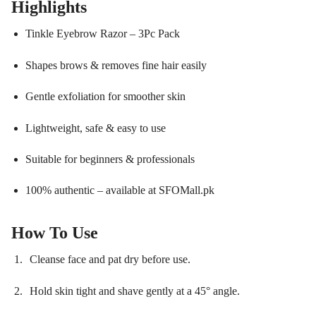
Highlights
Tinkle Eyebrow Razor – 3Pc Pack
Shapes brows & removes fine hair easily
Gentle exfoliation for smoother skin
Lightweight, safe & easy to use
Suitable for beginners & professionals
100% authentic – available at SFOMall.pk
How To Use
Cleanse face and pat dry before use.
Hold skin tight and shave gently at a 45° angle.