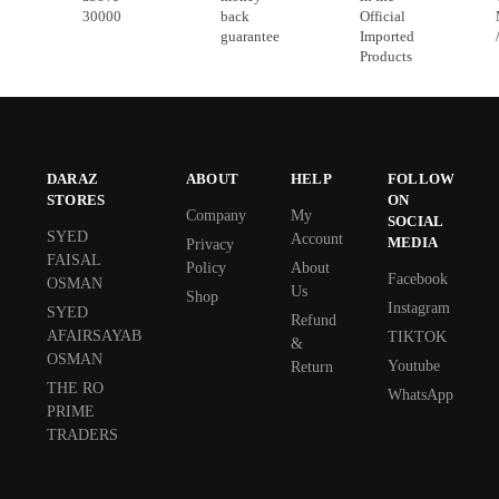
30000
back
Official
guarantee
Imported
Products
DARAZ
ABOUT
HELP
FOLLOW
STORES
ON
Company
My
SOCIAL
SYED
Account
MEDIA
Privacy
FAISAL
Policy
About
Facebook
OSMAN
Us
Shop
Instagram
SYED
Refund
AFAIRSAYAB
TIKTOK
&
OSMAN
Youtube
Return
THE RO
WhatsApp
PRIME
TRADERS