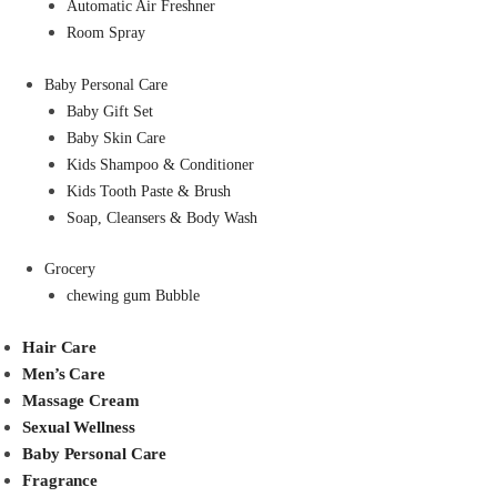
Automatic Air Freshner
Room Spray
Baby Personal Care
Baby Gift Set
Baby Skin Care
Kids Shampoo & Conditioner
Kids Tooth Paste & Brush
Soap, Cleansers & Body Wash
Grocery
chewing gum Bubble
Hair Care
Men’s Care
Massage Cream
Sexual Wellness
Baby Personal Care
Fragrance