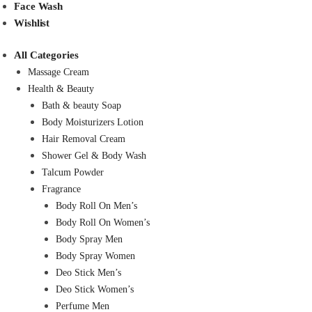
Face Wash
Wishlist
All Categories
Massage Cream
Health & Beauty
Bath & beauty Soap
Body Moisturizers Lotion
Hair Removal Cream
Shower Gel & Body Wash
Talcum Powder
Fragrance
Body Roll On Men’s
Body Roll On Women’s
Body Spray Men
Body Spray Women
Deo Stick Men’s
Deo Stick Women’s
Perfume Men