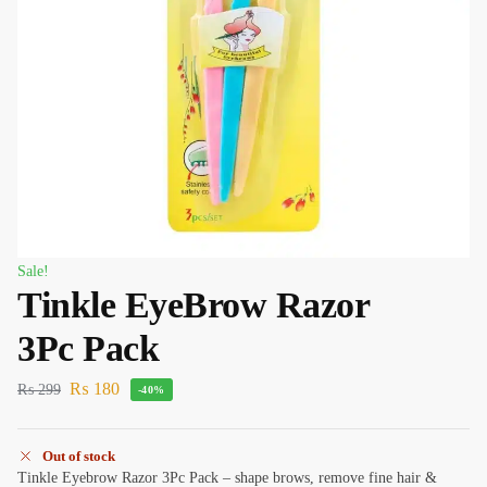
Sale!
Tinkle EyeBrow Razor
3Pc Pack
₨
180
₨
299
-40%
Out of stock
Tinkle Eyebrow Razor 3Pc Pack – shape brows, remove fine hair &