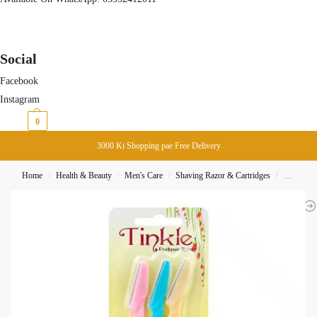
Social
Facebook
Instagram
₨
0
0
3000 Ki Shopping pae Free Delivery
Home
Health & Beauty
Men's Care
Shaving Razor & Cartridges
Tinkle E
/
/
/
/