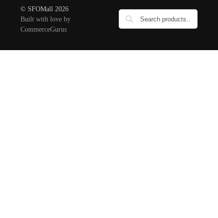
© SFOMall 2026
Built with love by
CommerceGurus