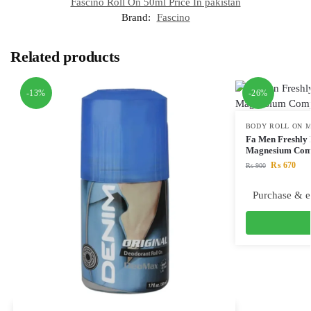
Fascino Roll On 50ml Price In pakistan
Brand:
Fascino
Related products
-13%
-26%
BODY ROLL ON M
Fa Men Freshly 
Magnesium Com
₨
670
₨
900
Purchase & e