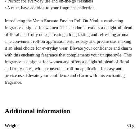
• Perfect for everyday use and on-the-go freshness
• A must-have addition to your fragrance collection
Introducing the Venin Encanto Fascino Roll On 50ml, a captivating
fragrance designed for women. This deodorant exudes a delightful blend
of floral and fruity notes, creating a long-lasting and refreshing aroma.
The convenient roll-on application ensures easy and precise use, making
it an ideal choice for everyday wear. Elevate your confidence and charm
with this enchanting fragrance that complements your unique style. This
fragrance is designed for women and offers a delightful blend of floral
and fruity notes, with a convenient roll-on application for easy and
precise use. Elevate your confidence and charm with this enchanting
fragrance.
Additional information
Weight
50 g