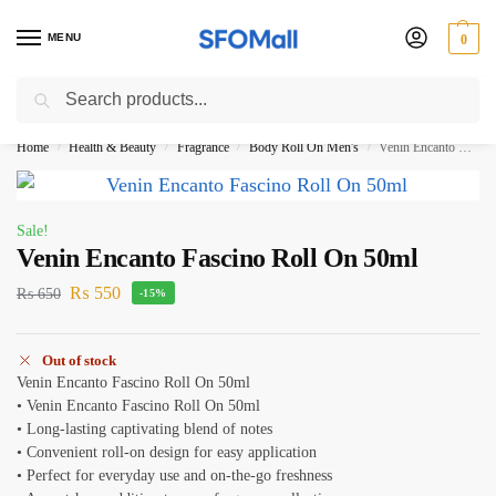
MENU
0
Search
3000 Ki Shopping pae Free Delivery
Home
Health & Beauty
Fragrance
Body Roll On Men's
Venin Encanto Fascino Roll On 50ml
/
/
/
/
Sale!
Venin Encanto Fascino Roll On 50ml
₨
550
₨
650
-15%
Out of stock
Venin Encanto Fascino Roll On 50ml
• Venin Encanto Fascino Roll On 50ml
• Long-lasting captivating blend of notes
• Convenient roll-on design for easy application
• Perfect for everyday use and on-the-go freshness