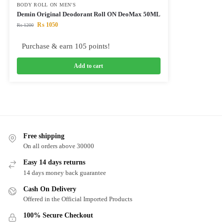
BODY ROLL ON MEN'S
Demin Original Deodorant Roll ON DeoMax 50ML
₨
1050
₨
1200
Purchase & earn 105 points!
Add to cart
Free shipping
On all orders above 30000
Easy 14 days returns
14 days money back guarantee
Cash On Delivery
Offered in the Official Imported Products
100% Secure Checkout