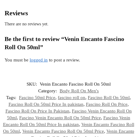
Reviews
There are no reviews yet.
Be the first to review “Venin Encanto Fascino
Roll On 50ml”
You must be
logged in
to post a review.
SKU:
Venin Encanto Fascino Roll On 50ml
Category:
Body Roll On Men's
Tags:
Fascino 50ml Price
,
fascino roll on
,
Fascino Roll On 50ml
,
Fascino Roll On 50ml Price In pakistan
,
Fascino Roll On Price
,
Fascino Roll On Price In Pakistan
,
Fascino Venin Encanto Roll On
50ml
,
Fascino Venin Encanto Roll On 50ml Price
,
Fascino Venin
Encanto Roll On 50ml Price In pakistan
,
Venin Encanto Fascino Roll
On 50ml
,
Venin Encanto Fascino Roll On 50ml Price
,
Venin Encanto