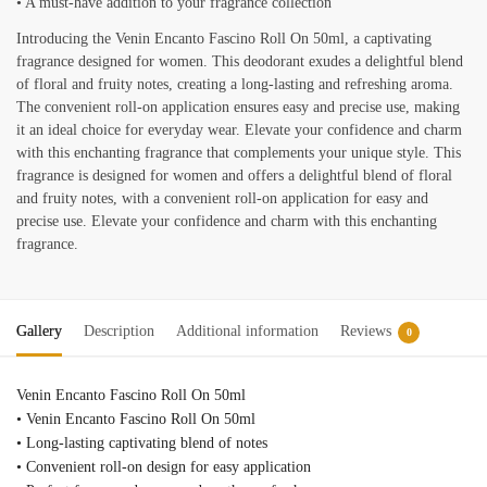
• A must-have addition to your fragrance collection
Introducing the Venin Encanto Fascino Roll On 50ml, a captivating
fragrance designed for women. This deodorant exudes a delightful blend
of floral and fruity notes, creating a long-lasting and refreshing aroma.
The convenient roll-on application ensures easy and precise use, making
it an ideal choice for everyday wear. Elevate your confidence and charm
with this enchanting fragrance that complements your unique style. This
fragrance is designed for women and offers a delightful blend of floral
and fruity notes, with a convenient roll-on application for easy and
precise use. Elevate your confidence and charm with this enchanting
fragrance.
Gallery
Description
Additional information
Reviews
0
Venin Encanto Fascino Roll On 50ml
• Venin Encanto Fascino Roll On 50ml
• Long-lasting captivating blend of notes
• Convenient roll-on design for easy application