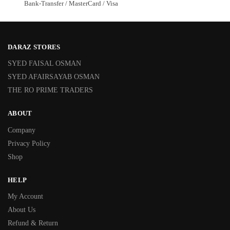
Bank-Transfer / MasterCard / Visa
DARAZ STORES
SYED FAISAL OSMAN
SYED AFAIRSAYAB OSMAN
THE RO PRIME TRADERS
ABOUT
Company
Privacy Policy
Shop
HELP
My Account
About Us
Refund & Return