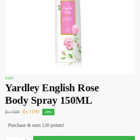
Sale!
Yardley English Rose
Body Spray 150ML
₨
1199
₨
1500
-20%
Purchase & earn 120 points!