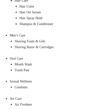
Hair Care
Hair Color
Hair Oil Serum
Hair Spray Hold
Shampoo & Conditioner
Men’s Care
Shaving Foam & Gels
Shaving Razor & Cartridges
Oral Care
Mouth Wash
Tooth Past
Sexual Wellness
Condoms
Air Care
Air Freshner