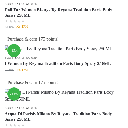
BODY SPRAY WOMEN
Doll For Women Elsatys By Reyana Tradition Paris Body
Spray 250ML
₨
1750
₨
2000
Purchase & earn 175 points!
-13%
BODY SPRAY WOMEN
I Women By Reyana Tradition Paris Body Spray 250ML
₨
1750
₨
2000
Purchase & earn 175 points!
-13%
BODY SPRAY WOMEN
Acqua Di Parisis Milano By Reyana Tradition Paris Body
Spray 250ML