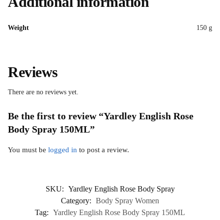
Additional information
Weight
150 g
Reviews
There are no reviews yet.
Be the first to review “Yardley English Rose
Body Spray 150ML”
You must be
logged in
to post a review.
SKU:
Yardley English Rose Body Spray
Category:
Body Spray Women
Tag:
Yardley English Rose Body Spray 150ML