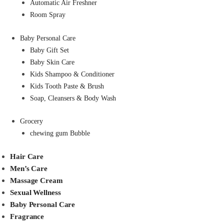
Automatic Air Freshner
Room Spray
Baby Personal Care
Baby Gift Set
Baby Skin Care
Kids Shampoo & Conditioner
Kids Tooth Paste & Brush
Soap, Cleansers & Body Wash
Grocery
chewing gum Bubble
Hair Care
Men’s Care
Massage Cream
Sexual Wellness
Baby Personal Care
Fragrance