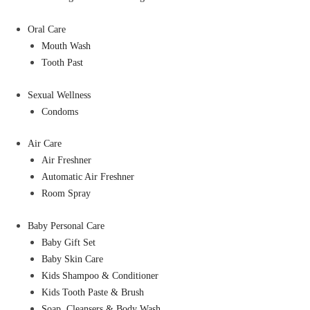
Oral Care
Mouth Wash
Tooth Past
Sexual Wellness
Condoms
Air Care
Air Freshner
Automatic Air Freshner
Room Spray
Baby Personal Care
Baby Gift Set
Baby Skin Care
Kids Shampoo & Conditioner
Kids Tooth Paste & Brush
Soap, Cleansers & Body Wash