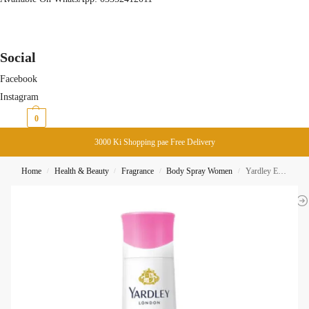
Social
Facebook
Instagram
₨
0
0
3000 Ki Shopping pae Free Delivery
Home
Health & Beauty
Fragrance
Body Spray Women
Yardley English Rose Body Spray 150ML
/
/
/
/