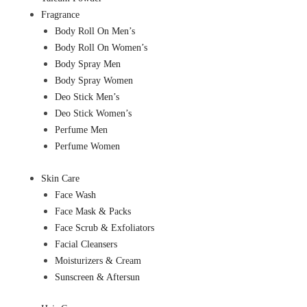
Fragrance
Body Roll On Men’s
Body Roll On Women’s
Body Spray Men
Body Spray Women
Deo Stick Men’s
Deo Stick Women’s
Perfume Men
Perfume Women
Skin Care
Face Wash
Face Mask & Packs
Face Scrub & Exfoliators
Facial Cleansers
Moisturizers & Cream
Sunscreen & Aftersun