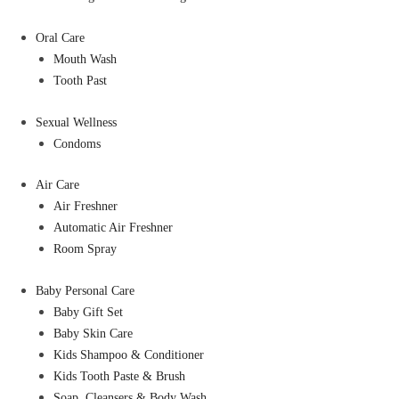
Oral Care
Mouth Wash
Tooth Past
Sexual Wellness
Condoms
Air Care
Air Freshner
Automatic Air Freshner
Room Spray
Baby Personal Care
Baby Gift Set
Baby Skin Care
Kids Shampoo & Conditioner
Kids Tooth Paste & Brush
Soap, Cleansers & Body Wash