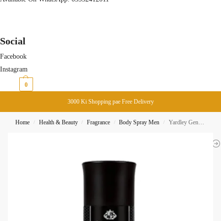
Social
Facebook
Instagram
₨
0
0
3000 Ki Shopping pae Free Delivery
Home
Health & Beauty
Fragrance
Body Spray Men
Yardley Gentleman Classic Body Spray 150ML
/
/
/
/