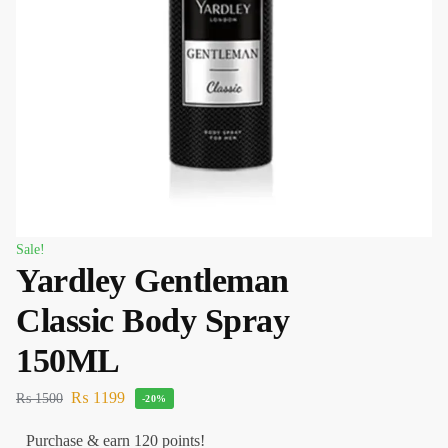
Sale!
Yardley Gentleman
Classic Body Spray
150ML
₨
1199
₨
1500
-20%
Purchase & earn 120 points!