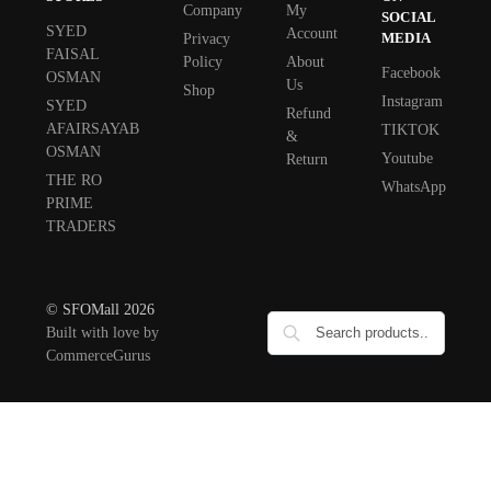
Company
My
SOCIAL
SYED
Account
MEDIA
Privacy
FAISAL
Policy
About
Facebook
OSMAN
Us
Shop
Instagram
SYED
Refund
AFAIRSAYAB
TIKTOK
&
OSMAN
Youtube
Return
THE RO
WhatsApp
PRIME
TRADERS
© SFOMall 2026
Built with love by
CommerceGurus