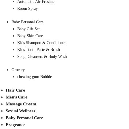
Automatic Air Freshner
Room Spray
Baby Personal Care
Baby Gift Set
Baby Skin Care
Kids Shampoo & Conditioner
Kids Tooth Paste & Brush
Soap, Cleansers & Body Wash
Grocery
chewing gum Bubble
Hair Care
Men’s Care
Massage Cream
Sexual Wellness
Baby Personal Care
Fragrance