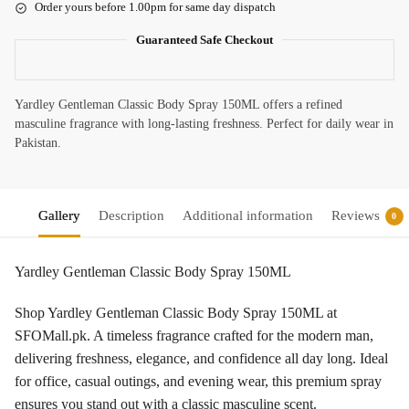
Order yours before 1.00pm for same day dispatch
Guaranteed Safe Checkout
Yardley Gentleman Classic Body Spray 150ML offers a refined
masculine fragrance with long-lasting freshness. Perfect for daily wear in
Pakistan.
Gallery
Description
Additional information
Reviews
0
Yardley Gentleman Classic Body Spray 150ML
Shop Yardley Gentleman Classic Body Spray 150ML at
SFOMall.pk. A timeless fragrance crafted for the modern man,
delivering freshness, elegance, and confidence all day long. Ideal
for office, casual outings, and evening wear, this premium spray
ensures you stand out with a classic masculine scent.