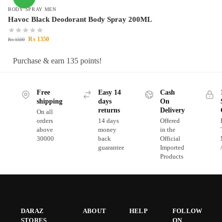
BODY SPRAY MEN
Havoc Black Deodorant Body Spray 200ML
₨
1350
₨
1500
Purchase & earn 135 points!
Free
Easy 14
Cash
shipping
days
On
returns
Delivery
On all
orders
14 days
Offered
above
money
in the
30000
back
Official
guarantee
Imported
Products
DARAZ
ABOUT
HELP
FOLLOW
STORES
ON