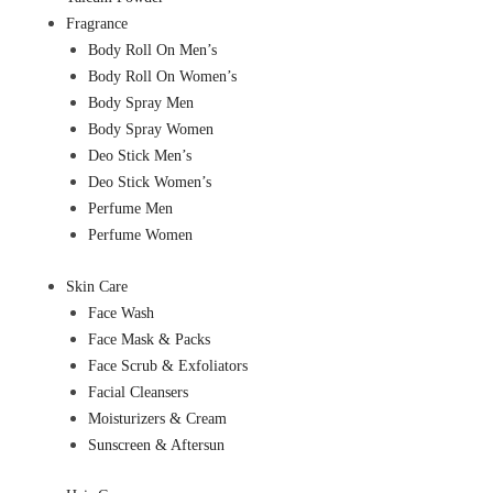
Fragrance
Body Roll On Men’s
Body Roll On Women’s
Body Spray Men
Body Spray Women
Deo Stick Men’s
Deo Stick Women’s
Perfume Men
Perfume Women
Skin Care
Face Wash
Face Mask & Packs
Face Scrub & Exfoliators
Facial Cleansers
Moisturizers & Cream
Sunscreen & Aftersun