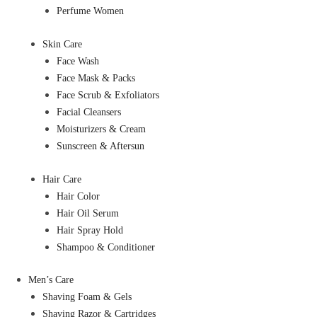
Perfume Women
Skin Care
Face Wash
Face Mask & Packs
Face Scrub & Exfoliators
Facial Cleansers
Moisturizers & Cream
Sunscreen & Aftersun
Hair Care
Hair Color
Hair Oil Serum
Hair Spray Hold
Shampoo & Conditioner
Men’s Care
Shaving Foam & Gels
Shaving Razor & Cartridges