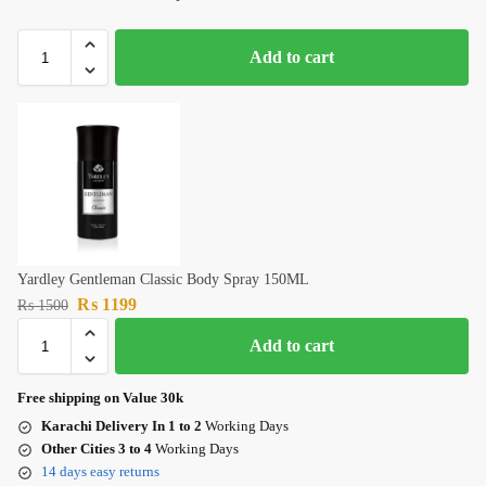
Add to cart
Yardley Gentleman Classic Body Spray 150ML
₨
1199
₨
1500
Add to cart
Free shipping on Value 30k
Karachi Delivery In 1 to 2
Working Days
Other Cities 3 to 4
Working Days
14 days easy returns