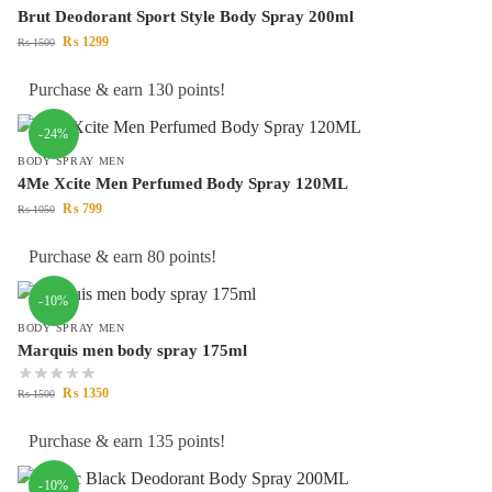
Brut Deodorant Sport Style Body Spray 200ml
₨
1299
₨
1500
Purchase & earn 130 points!
-24%
BODY SPRAY MEN
4Me Xcite Men Perfumed Body Spray 120ML
₨
799
₨
1050
Purchase & earn 80 points!
-10%
BODY SPRAY MEN
Marquis men body spray 175ml
₨
1350
₨
1500
Purchase & earn 135 points!
-10%