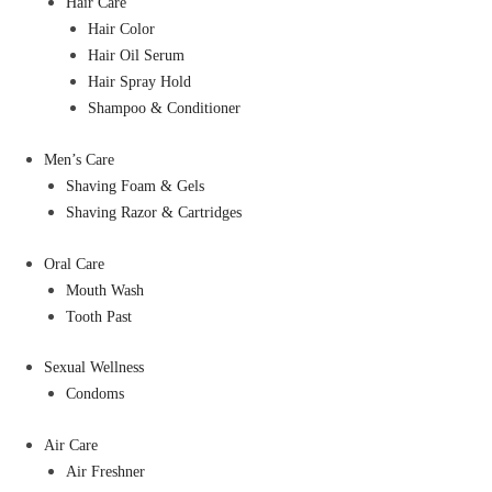
Hair Care
Hair Color
Hair Oil Serum
Hair Spray Hold
Shampoo & Conditioner
Men’s Care
Shaving Foam & Gels
Shaving Razor & Cartridges
Oral Care
Mouth Wash
Tooth Past
Sexual Wellness
Condoms
Air Care
Air Freshner