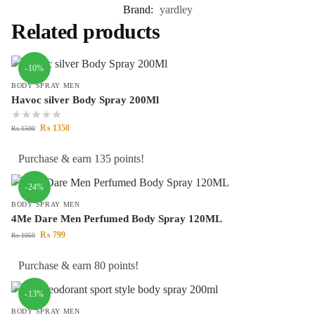
Brand:
yardley
Related products
-10%
BODY SPRAY MEN
Havoc silver Body Spray 200Ml
₨
1350
₨
1500
Purchase & earn 135 points!
-24%
BODY SPRAY MEN
4Me Dare Men Perfumed Body Spray 120ML
₨
799
₨
1050
Purchase & earn 80 points!
-13%
BODY SPRAY MEN