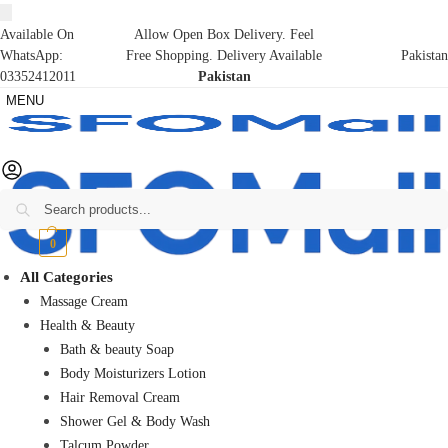
Available On
Allow Open Box Delivery. Feel
WhatsApp:
Free Shopping. Delivery Available
Pakistan
03352412011
Pakistan
MENU
Search
₨
0
0
All Categories
Massage Cream
Health & Beauty
Bath & beauty Soap
Body Moisturizers Lotion
Hair Removal Cream
Shower Gel & Body Wash
Talcum Powder