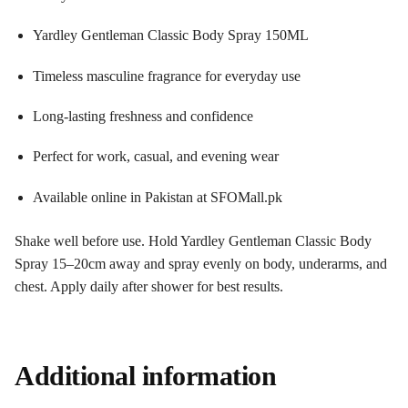
Yardley Gentleman Classic Body Spray 150ML
Timeless masculine fragrance for everyday use
Long-lasting freshness and confidence
Perfect for work, casual, and evening wear
Available online in Pakistan at SFOMall.pk
Shake well before use. Hold Yardley Gentleman Classic Body
Spray 15–20cm away and spray evenly on body, underarms, and
chest. Apply daily after shower for best results.
Additional information