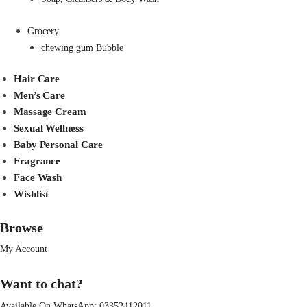
Grocery
chewing gum Bubble
Hair Care
Men’s Care
Massage Cream
Sexual Wellness
Baby Personal Care
Fragrance
Face Wash
Wishlist
Browse
My Account
Want to chat?
Available On WhatsApp:
03352412011