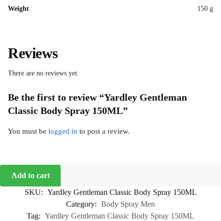
Weight
150 g
Reviews
There are no reviews yet.
Be the first to review “Yardley Gentleman
Classic Body Spray 150ML”
You must be
logged in
to post a review.
Add to cart
SKU:
Yardley Gentleman Classic Body Spray 150ML
Category:
Body Spray Men
Tag:
Yardley Gentleman Classic Body Spray 150ML