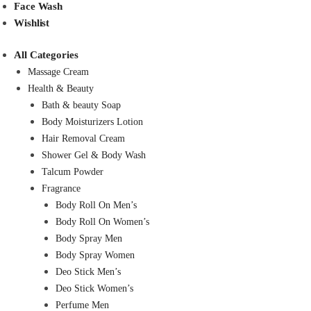
Face Wash
Wishlist
All Categories
Massage Cream
Health & Beauty
Bath & beauty Soap
Body Moisturizers Lotion
Hair Removal Cream
Shower Gel & Body Wash
Talcum Powder
Fragrance
Body Roll On Men’s
Body Roll On Women’s
Body Spray Men
Body Spray Women
Deo Stick Men’s
Deo Stick Women’s
Perfume Men