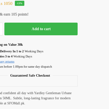
₨
1050
-13%
& earn 105 points!
Add to cart
ng on Value 30k
Delivery In 1 to 2
Working Days
ies 3 to 4
Working Days
asy returns
urs before 1.00pm for same day dispatch
Guaranteed Safe Checkout
nd confident all day with Yardley Gentleman Urbane
n 50ML. Subtle, long-lasting fragrance for modern
ble at SFOMall.pk.