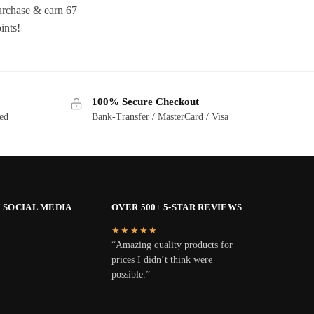
rchase & earn 67
ints!
100% Secure Checkout
ted
Bank-Transfer / MasterCard / Visa
 SOCIAL MEDIA
OVER 500+ 5-STAR REVIEWS
★★★★★
“Amazing quality products for
prices I didn’t think were
possible.”