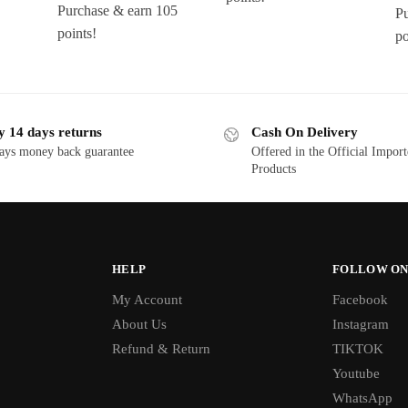
Purchase & earn 105
Pu
points!
po
y 14 days returns
Cash On Delivery
ays money back guarantee
Offered in the Official Impor
Products
HELP
FOLLOW ON
My Account
Facebook
About Us
Instagram
Refund & Return
TIKTOK
Youtube
WhatsApp