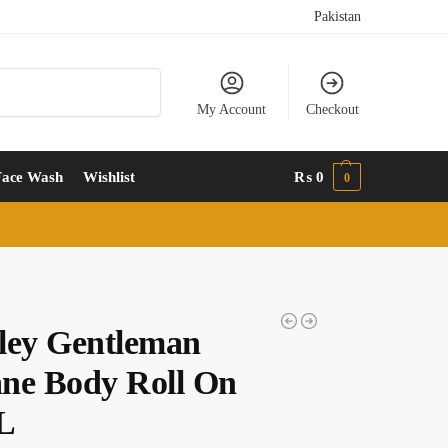
Pakistan
Search
My Account
Checkout
Face Wash
Wishlist
₨
0
0
ley Gentleman
ne Body Roll On
L