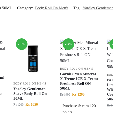
On 50ML
Category:
Body Roll On Men's
Tag:
Yardley Gentlema
-13%
-14%
BODY ROLL ON MEN'S
Garnier Men Mineral
BOD
0ml
X-Treme ICE X-Treme
Fa 
Freshness Roll ON
BODY ROLL ON MEN'S
Lim
50ML
Yardley Gentleman
Wi
Suave Body Roll On
Co
₨
1200
05
₨
1400
50ML
50
₨
1050
₨
1200
Purchase & earn 120
₨
9
points!