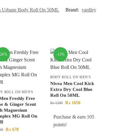
n Urbane Body Roll On 50ML
Brand:
yardley
-26%
-13%
BODY ROLL ON MEN'S
Nivea Men Cool Kick
Extra Dry Cool Blue
Y ROLL ON MEN'S
Roll On 50ML
Men Freshly Free
₨
1050
₨
1200
e & Ginger Scent
th Magnesium
mplex MG Roll On
Purchase & earn 105
Ml
points!
₨
670
00