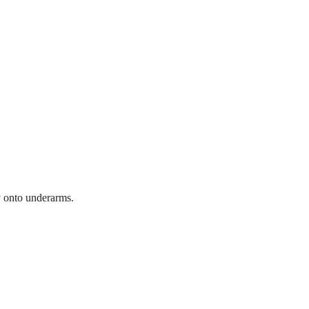
y onto underarms.