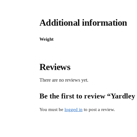
Additional information
Weight
Reviews
There are no reviews yet.
Be the first to review “Yard
You must be
logged in
to post a review.