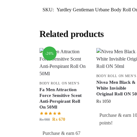
SKU:
Yardley Gentleman Urbane Body Roll 
Related products
-26%
BODY ROLL ON MEN'S
Nivea Men Black &
BODY ROLL ON MEN'S
White Invisible
Fa Men Attraction
Original Roll ON 5
Force Sensitive Scent
Anti-Perspirant Roll
₨
1050
On 50Ml
Purchase & earn 1
₨
670
₨
900
points!
Purchase & earn 67