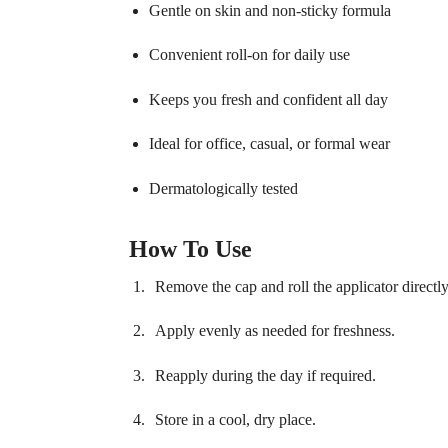
Gentle on skin and non-sticky formula
Convenient roll-on for daily use
Keeps you fresh and confident all day
Ideal for office, casual, or formal wear
Dermatologically tested
How To Use
Remove the cap and roll the applicator directl
Apply evenly as needed for freshness.
Reapply during the day if required.
Store in a cool, dry place.