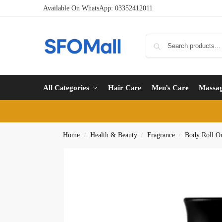
Available On WhatsApp:
03352412011
All Categories
Hair Care
Men’s Care
Massa
Home
Health & Beauty
Fragrance
Body Roll O
/
/
/