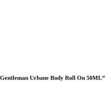
ley Gentleman Urbane Body Roll On 50ML”