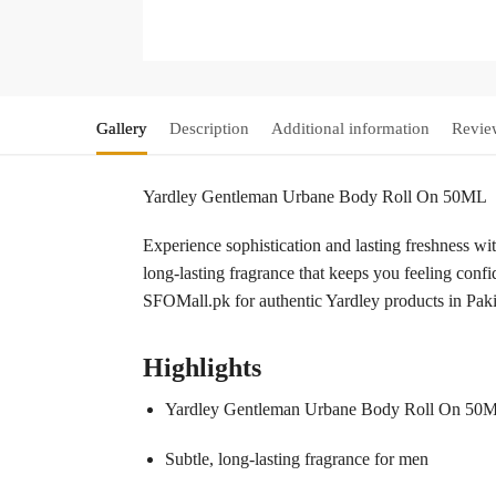
Gallery
Description
Additional information
Revie
Yardley Gentleman Urbane Body Roll On 50ML
Experience sophistication and lasting freshness w
long-lasting fragrance that keeps you feeling confid
SFOMall.pk for authentic Yardley products in Paki
Highlights
Yardley Gentleman Urbane Body Roll On 50
Subtle, long-lasting fragrance for men