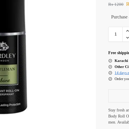
₨
1200
Purchase 
Free shippi
Karachi 
Other Cit
14 days e
Order yo
Stay fresh a
Body Roll O
men. Availa