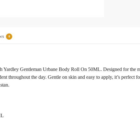
ws
0
ith Yardley Gentleman Urbane Body Roll On 50ML. Designed for the mode
ent throughout the day. Gentle on skin and easy to apply, it’s perfect fo
stan.
ML