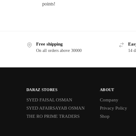
points!
Free shipping
Eas
On all orders above 30000
14 d
DARAZ STORES
ABOUT
SYED FAISAL OSMAN
Company
SYED AFAIRSAYAB OSMAN
Privacy Policy
THE RO PRIME TRADERS
Shop