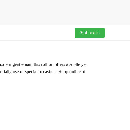
Add to cart
rn gentleman, this roll-on offers a subtle yet
r daily use or special occasions. Shop online at