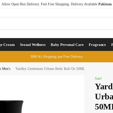
Allow Open Box Delivery. Feel Free Shopping. Delivery Available
Pakistan
ge Cream
Sexual Wellness
Baby Personal Care
Fragrance
3000 Ki Shopping pae Free Delivery
n Men's
Yardley Gentleman Urbane Body Roll On 50ML
/
Sale!
Yard
Urba
50M