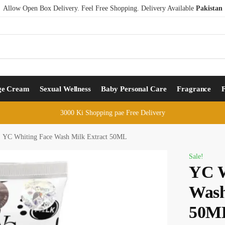
Allow Open Box Delivery. Feel Free Shopping. Delivery Available
Pakistan
ge Cream
Sexual Wellness
Baby Personal Care
Fragrance
3000 Ki Shopping pae Free Delivery
YC Whiting Face Wash Milk Extract 50ML
Sale!
YC W
Wash
50M