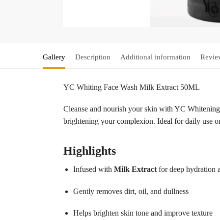
Gallery
Description
Additional information
Revie
YC Whiting Face Wash Milk Extract 50ML
Cleanse and nourish your skin with YC Whitening 
brightening your complexion. Ideal for daily use on
Highlights
Infused with
Milk Extract
for deep hydration 
Gently removes dirt, oil, and dullness
Helps brighten skin tone and improve texture