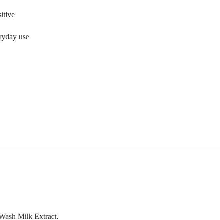
sitive
ryday use
Wash Milk Extract.