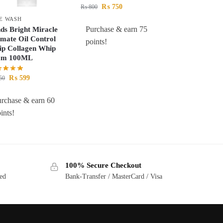
₨
750
₨
800
E WASH
Purchase & earn 75
ds Bright Miracle
imate Oil Control
points!
p Collagen Whip
am 100ML
₨
599
50
rchase & earn 60
ints!
100% Secure Checkout
ted
Bank-Transfer / MasterCard / Visa