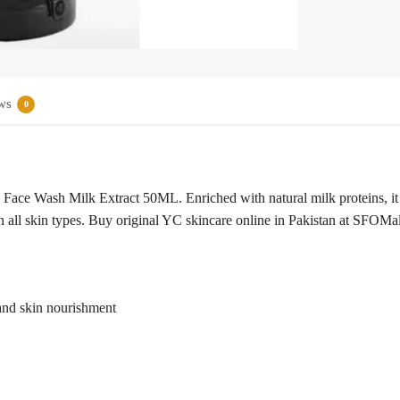
ws
0
Face Wash Milk Extract 50ML. Enriched with natural milk proteins, it
 all skin types. Buy original YC skincare online in Pakistan at SFOMall
and skin nourishment