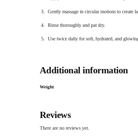
Gently massage in circular motions to create la
Rinse thoroughly and pat dry.
Use twice daily for soft, hydrated, and glowin
Additional information
Weight
Reviews
There are no reviews yet.