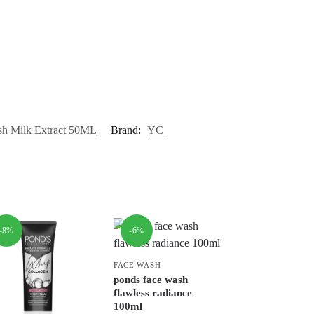
h Milk Extract 50ML
Brand:
YC
-8%
-6%
FACE WASH
ponds face wash
flawless radiance
100ml