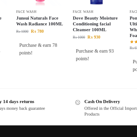
FACE WASH
FACE WASH
FAC
e
Junsui Naturals Face
Dove Beauty Moisture
Pon
Wash Radiance 100ML
Conditioning facial
Ult
Cleanser 100ML
Whi
₨
780
₨
1000
Fo
₨
930
₨
1000
Purchase & earn 78
₨
6
8
Purchase & earn 93
points!
points!
Pu
po
y 14 days returns
Cash On Delivery
ays money back guarantee
Offered in the Official Impor
Products