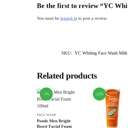
Be the first to review “YC W
You must be
logged in
to post a review.
SKU:
YC Whiting Face Wash Milk
Related products
-5%
-22%
FACE WASH
Ponds Men Bright
Boost Facial Foam