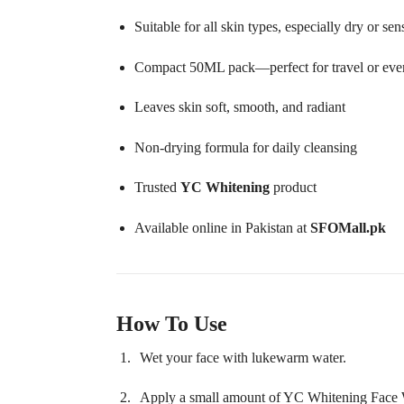
Suitable for all skin types, especially dry or sen
Compact 50ML pack—perfect for travel or eve
Leaves skin soft, smooth, and radiant
Non-drying formula for daily cleansing
Trusted
YC Whitening
product
Available online in Pakistan at
SFOMall.pk
How To Use
Wet your face with lukewarm water.
Apply a small amount of YC Whitening Face 