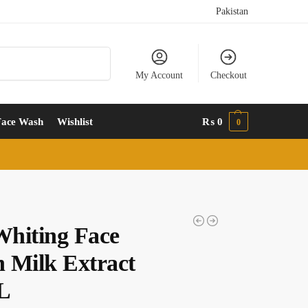
Pakistan
Search
My Account
Checkout
Face Wash
Wishlist
₨
0
0
hiting Face
 Milk Extract
L