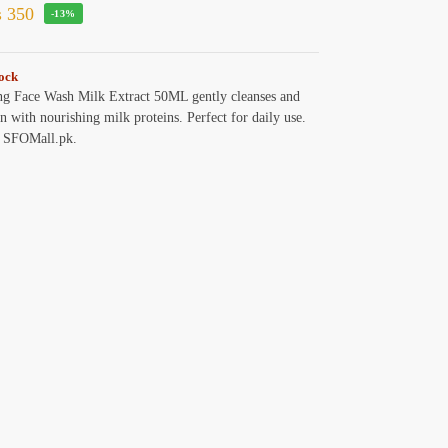
₨
350
-13%
tock
g Face Wash Milk Extract 50ML gently cleanses and
in with nourishing milk proteins. Perfect for daily use.
 SFOMall.pk.