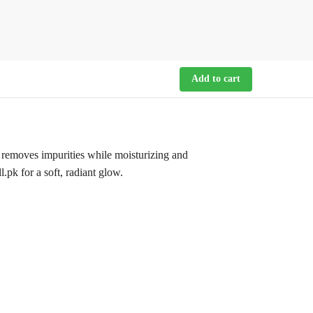
Add to cart
 removes impurities while moisturizing and
.pk for a soft, radiant glow.