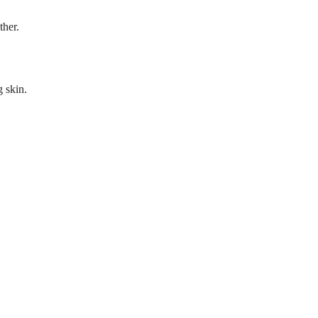
ther.
g skin.