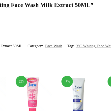
hiting Face Wash Milk Extract 50ML”
 Extract 50ML
Category:
Face Wash
Tag:
YC Whiting Face Was
-22%
-7%