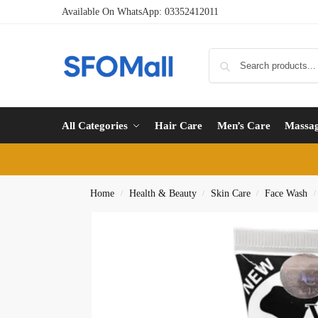
Available On WhatsApp:
03352412011
All Categories
Hair Care
Men’s Care
Massa
Home
Health & Beauty
Skin Care
Face Wash
/
/
/
/