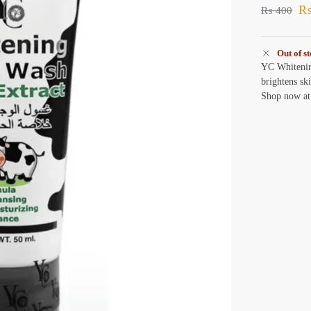
₨
400
Out of s
YC Whitenin
brightens sk
Shop now at