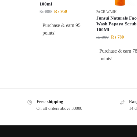
100ml
₨
950
₨
1000
FACE WASH
Junsui Naturals Fac
Wash Papaya Scrub
Purchase & earn 95
100Ml
points!
₨
780
₨
1000
Purchase & earn 7
points!
Free shipping
Eas
On all orders above 30000
14 d