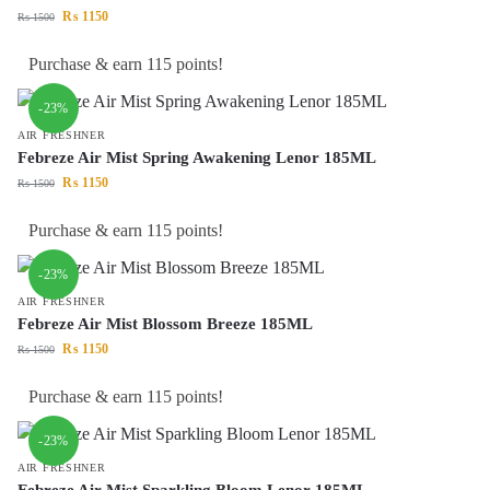
₨
1150
₨
1500
Purchase & earn 115 points!
-23%
AIR FRESHNER
Febreze Air Mist Spring Awakening Lenor 185ML
₨
1150
₨
1500
Purchase & earn 115 points!
-23%
AIR FRESHNER
Febreze Air Mist Blossom Breeze 185ML
₨
1150
₨
1500
Purchase & earn 115 points!
-23%
AIR FRESHNER
Febreze Air Mist Sparkling Bloom Lenor 185ML