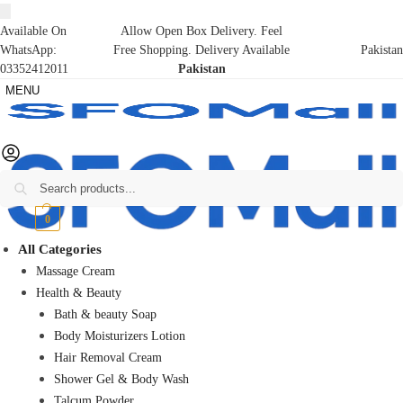
Available On
Allow Open Box Delivery. Feel
WhatsApp:
Free Shopping. Delivery Available
Pakistan
03352412011
Pakistan
MENU
Search
₨
0
0
All Categories
Massage Cream
Health & Beauty
Bath & beauty Soap
Body Moisturizers Lotion
Hair Removal Cream
Shower Gel & Body Wash
Talcum Powder