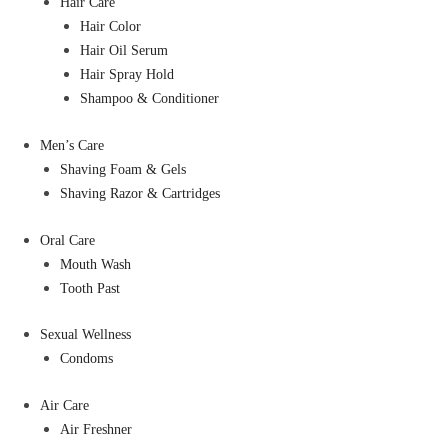
Hair Care
Hair Color
Hair Oil Serum
Hair Spray Hold
Shampoo & Conditioner
Men’s Care
Shaving Foam & Gels
Shaving Razor & Cartridges
Oral Care
Mouth Wash
Tooth Past
Sexual Wellness
Condoms
Air Care
Air Freshner