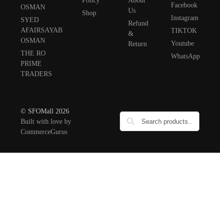
Policy
About
Facebook
OSMAN
Us
Shop
Instagram
SYED
Refund
AFAIRSAYAB
TIKTOK
&
OSMAN
Youtube
Return
THE RO
WhatsApp
PRIME
TRADERS
© SFOMall 2026
Built with love by
CommerceGurus