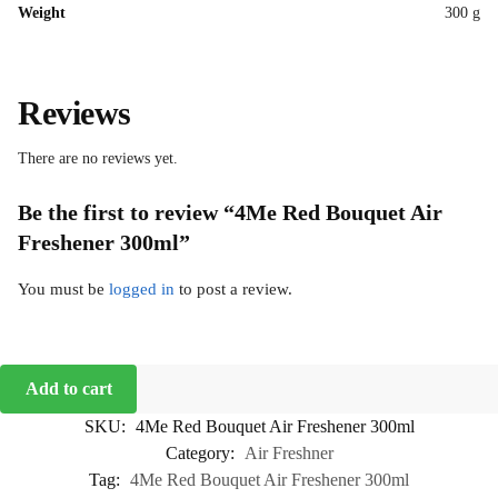
Weight
300 g
Reviews
There are no reviews yet.
Be the first to review “4Me Red Bouquet Air
Freshener 300ml”
You must be
logged in
to post a review.
Add to cart
SKU:
4Me Red Bouquet Air Freshener 300ml
Category:
Air Freshner
Tag:
4Me Red Bouquet Air Freshener 300ml