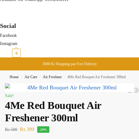
Social
Facebook
Instagram
₨
0
0
3000 Ki Shopping pae Free Delivery
Home
Air Care
Air Freshner
4Me Red Bouquet Air Freshener 300ml
/
/
/
Sale!
4Me Red Bouquet Air
Freshener 300ml
₨
399
₨
500
-20%