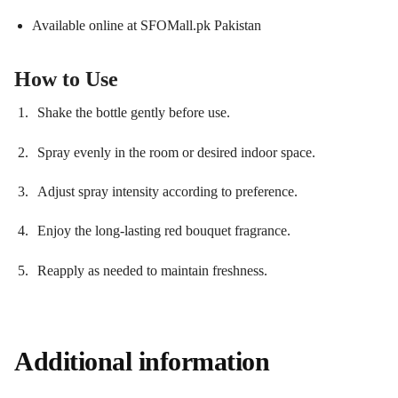
Available online at SFOMall.pk Pakistan
How to Use
Shake the bottle gently before use.
Spray evenly in the room or desired indoor space.
Adjust spray intensity according to preference.
Enjoy the long-lasting red bouquet fragrance.
Reapply as needed to maintain freshness.
Additional information