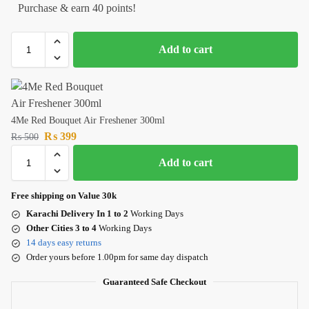
Purchase & earn 40 points!
Add to cart
4Me Red Bouquet Air Freshener 300ml
₨
399
₨
500
Add to cart
Free shipping on Value 30k
Karachi Delivery In 1 to 2
Working Days
Other Cities 3 to 4
Working Days
14 days easy returns
Order yours before 1.00pm for same day dispatch
Guaranteed Safe Checkout