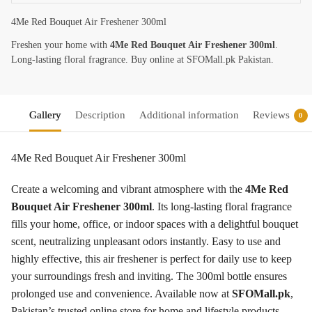
4Me Red Bouquet Air Freshener 300ml
Freshen your home with
4Me Red Bouquet Air Freshener 300ml
.
Long-lasting floral fragrance. Buy online at SFOMall.pk Pakistan.
Gallery
Description
Additional information
Reviews
0
4Me Red Bouquet Air Freshener 300ml
Create a welcoming and vibrant atmosphere with the
4Me Red
Bouquet Air Freshener 300ml
. Its long-lasting floral fragrance
fills your home, office, or indoor spaces with a delightful bouquet
scent, neutralizing unpleasant odors instantly. Easy to use and
highly effective, this air freshener is perfect for daily use to keep
your surroundings fresh and inviting. The 300ml bottle ensures
prolonged use and convenience. Available now at
SFOMall.pk
,
Pakistan’s trusted online store for home and lifestyle products,