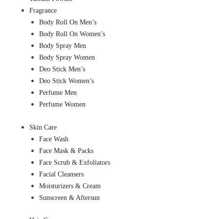
Fragrance
Body Roll On Men’s
Body Roll On Women’s
Body Spray Men
Body Spray Women
Deo Stick Men’s
Deo Stick Women’s
Perfume Men
Perfume Women
Skin Care
Face Wash
Face Mask & Packs
Face Scrub & Exfoliators
Facial Cleansers
Moisturizers & Cream
Sunscreen & Aftersun