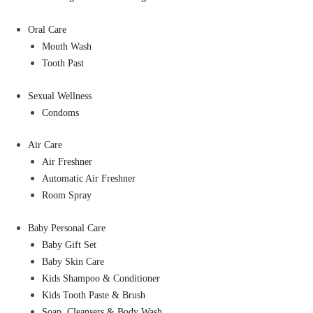
Oral Care
Mouth Wash
Tooth Past
Sexual Wellness
Condoms
Air Care
Air Freshner
Automatic Air Freshner
Room Spray
Baby Personal Care
Baby Gift Set
Baby Skin Care
Kids Shampoo & Conditioner
Kids Tooth Paste & Brush
Soap, Cleansers & Body Wash