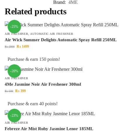
Brand:
4ME
Related products
-25%
AIR FRESHNER
,
AUTOMATIC AIR FRESHNER
Air Wick Summer Delights Automatic Spray Refill 250ML
₨
1499
₨
2000
Purchase & earn 150 points!
-20%
AIR FRESHNER
4Me Jasmine Noir Air Freshener 300ml
₨
399
₨
500
Purchase & earn 40 points!
-23%
AIR FRESHNER
Febreze Air Mist Ruby Jasmine Lenor 185ML