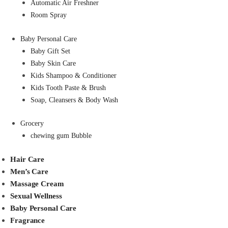
Automatic Air Freshner
Room Spray
Baby Personal Care
Baby Gift Set
Baby Skin Care
Kids Shampoo & Conditioner
Kids Tooth Paste & Brush
Soap, Cleansers & Body Wash
Grocery
chewing gum Bubble
Hair Care
Men’s Care
Massage Cream
Sexual Wellness
Baby Personal Care
Fragrance