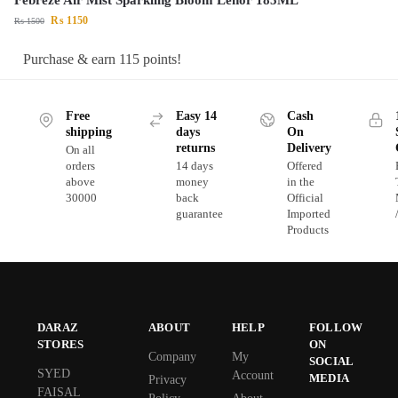
₨
1150
₨
1500
Purchase & earn 115 points!
Free
Easy 14
Cash
shipping
days
On
returns
Delivery
On all
orders
14 days
Offered
above
money
in the
30000
back
Official
guarantee
Imported
Products
DARAZ
ABOUT
HELP
FOLLOW
STORES
ON
Company
My
SOCIAL
SYED
Account
MEDIA
Privacy
FAISAL