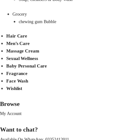
Grocery
chewing gum Bubble
Hair Care
Men’s Care
Massage Cream
Sexual Wellness
Baby Personal Care
Fragrance
Face Wash
Wishlist
Browse
My Account
Want to chat?
Available On WhatsApp:
03352412011