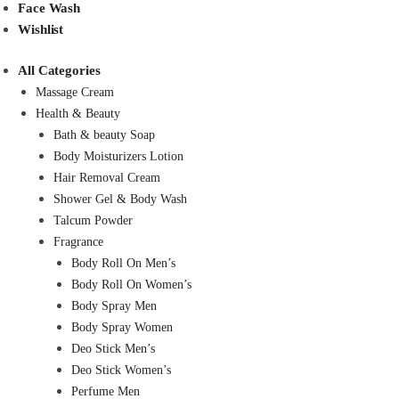
Face Wash
Wishlist
All Categories
Massage Cream
Health & Beauty
Bath & beauty Soap
Body Moisturizers Lotion
Hair Removal Cream
Shower Gel & Body Wash
Talcum Powder
Fragrance
Body Roll On Men’s
Body Roll On Women’s
Body Spray Men
Body Spray Women
Deo Stick Men’s
Deo Stick Women’s
Perfume Men