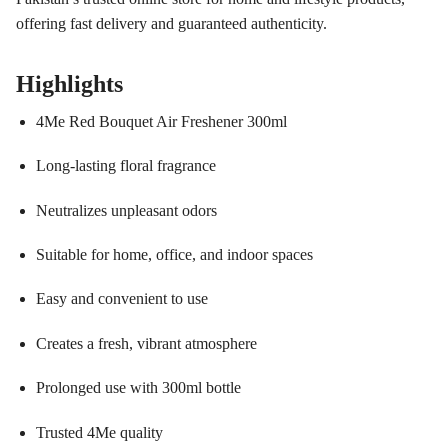
offering fast delivery and guaranteed authenticity.
Highlights
4Me Red Bouquet Air Freshener 300ml
Long-lasting floral fragrance
Neutralizes unpleasant odors
Suitable for home, office, and indoor spaces
Easy and convenient to use
Creates a fresh, vibrant atmosphere
Prolonged use with 300ml bottle
Trusted 4Me quality