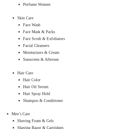
Perfume Women
Skin Care
Face Wash
Face Mask & Packs
Face Scrub & Exfoliators
Facial Cleansers
Moisturizers & Cream
Sunscreen & Aftersun
Hair Care
Hair Color
Hair Oil Serum
Hair Spray Hold
Shampoo & Conditioner
Men’s Care
Shaving Foam & Gels
Shaving Razor & Cartridges