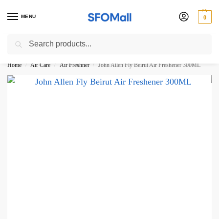
MENU
0
Search
3000 Ki Shopping pae Free Delivery
Home
Air Care
Air Freshner
John Allen Fly Beirut Air Freshener 300ML
/
/
/