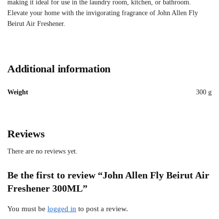
making it ideal for use in the laundry room, kitchen, or bathroom.
Elevate your home with the invigorating fragrance of John Allen Fly
Beirut Air Freshener.
Additional information
Weight
300 g
Reviews
There are no reviews yet.
Be the first to review “John Allen Fly Beirut Air
Freshener 300ML”
You must be
logged in
to post a review.