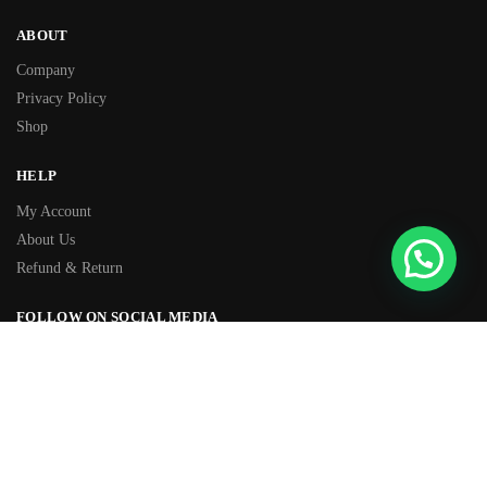
ABOUT
Company
Privacy Policy
Shop
HELP
My Account
About Us
Refund & Return
FOLLOW ON SOCIAL MEDIA
Facebook
Instagram
TIKTOK
Youtube
WhatsApp