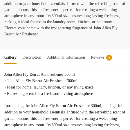
addition to your household essentials. Infused with the refreshing scent of
garden blooms, this air freshener is perfect for creating a welcoming
atmosphere in any room. Its 300ml size ensures long-lasting freshness,
making it ideal for use in the laundry room, kitchen, or bathroom.
Elevate your home with the invigorating fragrance of John Allen Fly
Beirut Air Freshener.
Gallery
Description
Additional information
Reviews
0
John Allen Fly Beirut Air Freshener 300ml
• John Allen Fly Beirut Air Freshener 300ml.
• Ideal for home, laundry, kitchen, or any living space.
• Refreshing scent for a fresh and inviting atmosphere.
Introducing the John Allen Fly Beirut Air Freshener 300ml, a delightful
addition to your household essentials. Infused with the refreshing scent of
garden blooms, this air freshener is perfect for creating a welcoming
atmosphere in any room. Its 300ml size ensures long-lasting freshness,