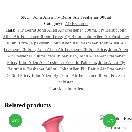
SKU:
John Allen Fly Beirut Air Freshener 300ml
Category:
Air Freshner
Tags:
Fly Beirut John Allen Air Freshener 300ml
,
Fly Beirut John
Allen Air Freshener 300ml Price
,
Fly Beirut John Allen Air Freshener
300ml Price In pakistan
,
John Allen Air Freshener
,
John Allen Air
Freshener 300ml
,
John Allen Air Freshener 300ml Price
,
John Allen
Air Freshener 300ml Price In pakistan
,
John Allen Air Freshener
Price
,
John Allen Air Freshener Price In Pakistan
,
John Allen Fly
Beirut Air Freshener 300ml
,
John Allen Fly Beirut Air Freshener
300ml Price
,
John Allen Fly Beirut Air Freshener 300ml Price In
pakistan
Brand:
John Allen
Related products
-23%
-20%
AIR FRESHNER