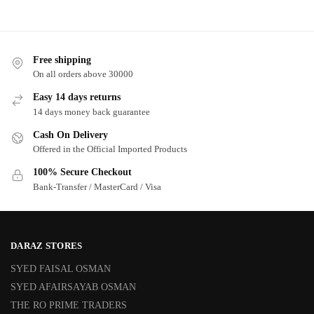
Free shipping
On all orders above 30000
Easy 14 days returns
14 days money back guarantee
Cash On Delivery
Offered in the Official Imported Products
100% Secure Checkout
Bank-Transfer / MasterCard / Visa
DARAZ STORES
SYED FAISAL OSMAN
SYED AFAIRSAYAB OSMAN
THE RO PRIME TRADERS