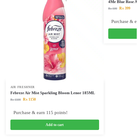
4Me Blue Rose A
₨
399
₨
500
Purchase & e
AIR FRESHNER
Febreze Air Mist Sparkling Bloom Lenor 185ML
₨
1150
₨
1500
Purchase & earn 115 points!
Add to cart