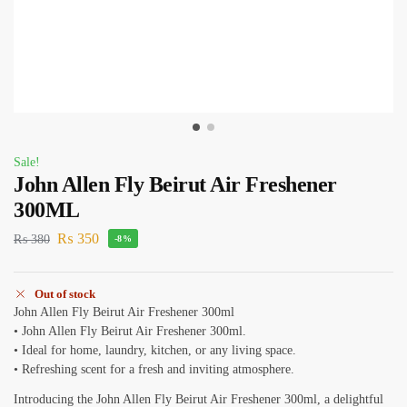
Sale!
John Allen Fly Beirut Air Freshener
300ML
₨
350
₨
380
-8%
Out of stock
John Allen Fly Beirut Air Freshener 300ml
• John Allen Fly Beirut Air Freshener 300ml.
• Ideal for home, laundry, kitchen, or any living space.
• Refreshing scent for a fresh and inviting atmosphere.
Introducing the John Allen Fly Beirut Air Freshener 300ml, a delightful