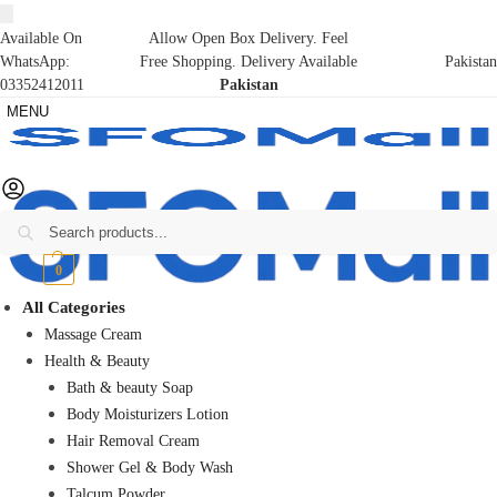
Available On
Allow Open Box Delivery. Feel
WhatsApp:
Free Shopping. Delivery Available
Pakistan
03352412011
Pakistan
MENU
Search
₨
0
0
All Categories
Massage Cream
Health & Beauty
Bath & beauty Soap
Body Moisturizers Lotion
Hair Removal Cream
Shower Gel & Body Wash
Talcum Powder