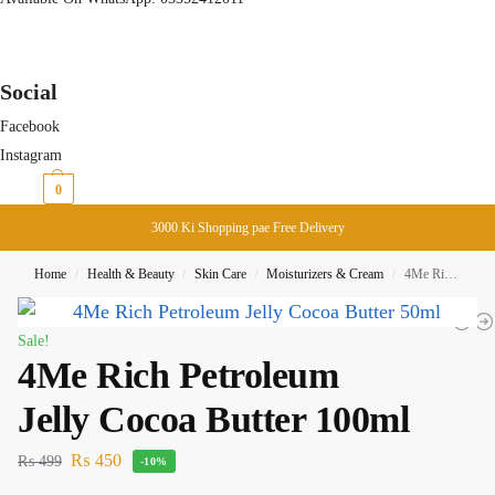
Social
Facebook
Instagram
₨
0
0
3000 Ki Shopping pae Free Delivery
Home
Health & Beauty
Skin Care
Moisturizers & Cream
4Me Rich Petroleum Jelly Cocoa Butter 100ml
/
/
/
/
Sale!
4Me Rich Petroleum
Jelly Cocoa Butter 100ml
₨
450
₨
499
-10%