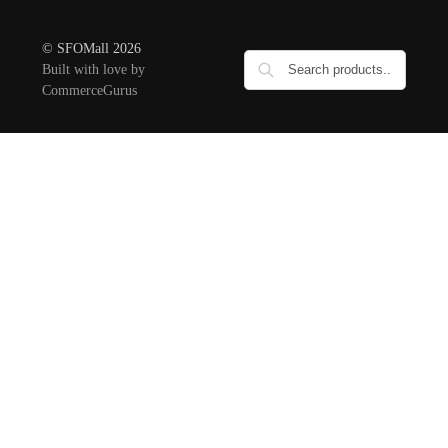
© SFOMall 2026
Built with love by
CommerceGurus