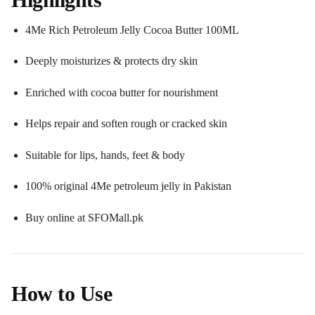
4Me Rich Petroleum Jelly Cocoa Butter 100ML
Deeply moisturizes & protects dry skin
Enriched with cocoa butter for nourishment
Helps repair and soften rough or cracked skin
Suitable for lips, hands, feet & body
100% original 4Me petroleum jelly in Pakistan
Buy online at SFOMall.pk
How to Use