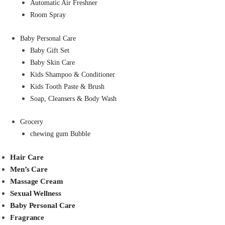
Automatic Air Freshner
Room Spray
Baby Personal Care
Baby Gift Set
Baby Skin Care
Kids Shampoo & Conditioner
Kids Tooth Paste & Brush
Soap, Cleansers & Body Wash
Grocery
chewing gum Bubble
Hair Care
Men’s Care
Massage Cream
Sexual Wellness
Baby Personal Care
Fragrance