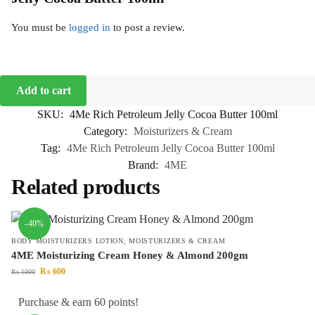
You must be
logged in
to post a review.
Add to cart
SKU:
4Me Rich Petroleum Jelly Cocoa Butter 100ml
Category:
Moisturizers & Cream
Tag:
4Me Rich Petroleum Jelly Cocoa Butter 100ml
Brand:
4ME
Related products
-40%
BODY MOISTURIZERS LOTION
,
MOISTURIZERS & CREAM
4ME Moisturizing Cream Honey & Almond 200gm
₨
600
₨
1000
Purchase & earn 60 points!