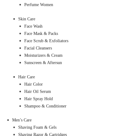
Perfume Women
Skin Care
Face Wash
Face Mask & Packs
Face Scrub & Exfoliators
Facial Cleansers
Moisturizers & Cream
Sunscreen & Aftersun
Hair Care
Hair Color
Hair Oil Serum
Hair Spray Hold
Shampoo & Conditioner
Men’s Care
Shaving Foam & Gels
Shaving Razor & Cartridges