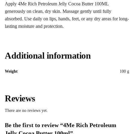
Apply 4Me Rich Petroleum Jelly Cocoa Butter 100ML
generously on clean, dry skin. Massage gently until fully
absorbed. Use daily on lips, hands, feet, or any dry areas for long-
lasting moisture and protection.
Additional information
Weight
100 g
Reviews
There are no reviews yet.
Be the first to review “4Me Rich Petroleum
Jelly Cocoa Butter 100ml”