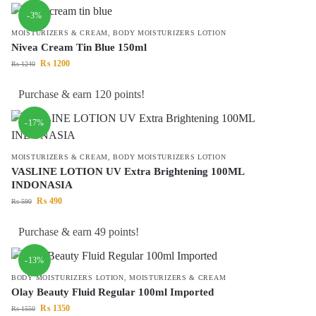
-3%
MOISTURIZERS & CREAM
,
BODY MOISTURIZERS LOTION
Nivea Cream Tin Blue 150ml
₨
1200
₨
1240
Purchase & earn 120 points!
-17%
MOISTURIZERS & CREAM
,
BODY MOISTURIZERS LOTION
VASLINE LOTION UV Extra Brightening 100ML
INDONASIA
₨
490
₨
590
Purchase & earn 49 points!
-13%
BODY MOISTURIZERS LOTION
,
MOISTURIZERS & CREAM
Olay Beauty Fluid Regular 100ml Imported
₨
1350
₨
1550