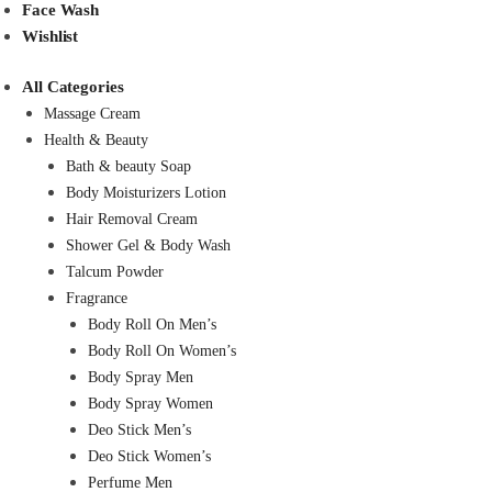
Face Wash
Wishlist
All Categories
Massage Cream
Health & Beauty
Bath & beauty Soap
Body Moisturizers Lotion
Hair Removal Cream
Shower Gel & Body Wash
Talcum Powder
Fragrance
Body Roll On Men’s
Body Roll On Women’s
Body Spray Men
Body Spray Women
Deo Stick Men’s
Deo Stick Women’s
Perfume Men