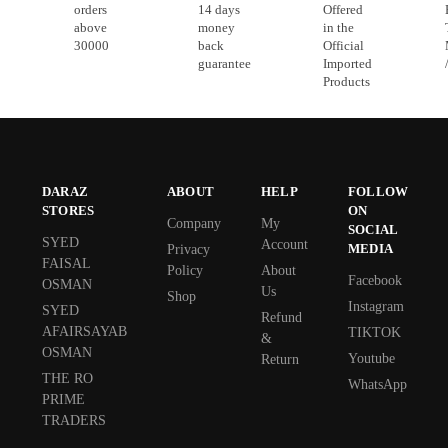
orders
14 days
Offered
above
money
in the
30000
back
Official
guarantee
Imported
Products
DARAZ
ABOUT
HELP
FOLLOW
STORES
ON
Company
My
SOCIAL
SYED
Account
MEDIA
Privacy
FAISAL
Policy
About
Facebook
OSMAN
Us
Shop
Instagram
SYED
Refund
AFAIRSAYAB
TIKTOK
&
OSMAN
Youtube
Return
THE RO
WhatsApp
PRIME
TRADERS