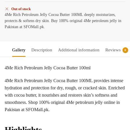
Out of stock
4Me Rich Petroleum Jelly Cocoa Butter 100ML deeply moisturizes,
protects & softens dry skin. Buy 100% original 4Me petroleum jelly in
Pakistan at SFOMall.pk.
Gallery
Description
Additional information
Reviews
0
4Me Rich Petroleum Jelly Cocoa Butter 100ml
4Me Rich Petroleum Jelly Cocoa Butter 100ML provides intense
hydration and protection for dry, rough, or cracked skin. Enriched
with cocoa butter, it nourishes and restores skin’s softness and
smoothness. Shop 100% original 4Me petroleum jelly online in
Pakistan at SFOMall.pk.
Highlights