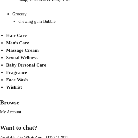
Grocery
chewing gum Bubble
Hair Care
Men’s Care
Massage Cream
Sexual Wellness
Baby Personal Care
Fragrance
Face Wash
Wishlist
Browse
My Account
Want to chat?
Available On WhatsApp:
03352412011