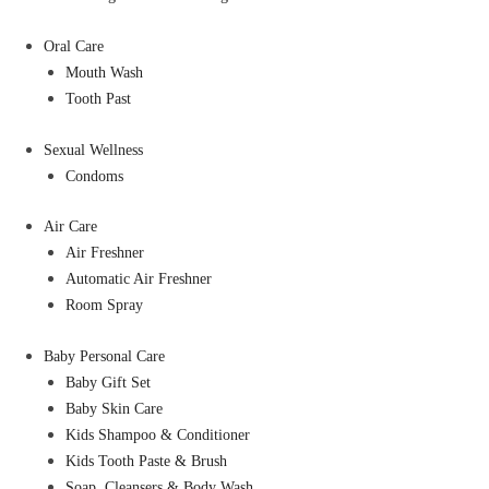
Oral Care
Mouth Wash
Tooth Past
Sexual Wellness
Condoms
Air Care
Air Freshner
Automatic Air Freshner
Room Spray
Baby Personal Care
Baby Gift Set
Baby Skin Care
Kids Shampoo & Conditioner
Kids Tooth Paste & Brush
Soap, Cleansers & Body Wash