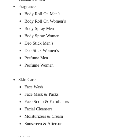
Fragrance
Body Roll On Men’s
Body Roll On Women’s
Body Spray Men
Body Spray Women
Deo Stick Men’s
Deo Stick Women’s
Perfume Men
Perfume Women
Skin Care
Face Wash
Face Mask & Packs
Face Scrub & Exfoliators
Facial Cleansers
Moisturizers & Cream
Sunscreen & Aftersun