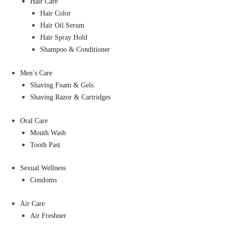
Hair Care
Hair Color
Hair Oil Serum
Hair Spray Hold
Shampoo & Conditioner
Men’s Care
Shaving Foam & Gels
Shaving Razor & Cartridges
Oral Care
Mouth Wash
Tooth Past
Sexual Wellness
Condoms
Air Care
Air Freshner