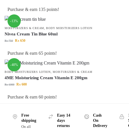
Purchase & earn 135 points!
-13%
MOISTURIZERS & CREAM
,
BODY MOISTURIZERS LOTION
Nivea Cream Tin Blue 60ml
₨
650
₨
750
Purchase & earn 65 points!
-40%
BODY MOISTURIZERS LOTION
,
MOISTURIZERS & CREAM
4ME Moisturizing Cream Vitamin E 200gm
₨
600
₨
1000
Purchase & earn 60 points!
Free
Easy 14
Cash
shipping
days
On
returns
Delivery
On all