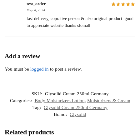
test_order
May 4, 2024
fast delivery, coprative person & also original product. good
to appreciate website thanks sfomall
Add a review
You must be
logged in
to post a review.
SKU:
Glysolid Cream 250ml Germany
Categories:
Body Moisturizers Lotion
,
Moisturizers & Cream
Tag:
Glysolid Cream 250ml Germany
Brand:
Glysolid
Related products