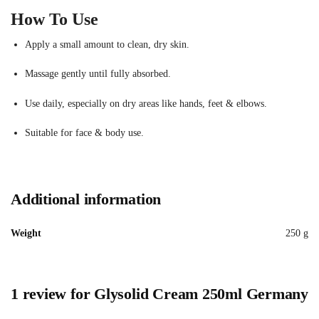
How To Use
Apply a small amount to clean, dry skin.
Massage gently until fully absorbed.
Use daily, especially on dry areas like hands, feet & elbows.
Suitable for face & body use.
Additional information
Weight
250 g
1 review for
Glysolid Cream 250ml Germany