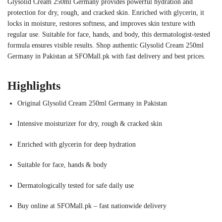
Glysolid Cream 250ml Germany provides powerful hydration and
protection for dry, rough, and cracked skin. Enriched with glycerin, it
locks in moisture, restores softness, and improves skin texture with
regular use. Suitable for face, hands, and body, this dermatologist-tested
formula ensures visible results. Shop authentic Glysolid Cream 250ml
Germany in Pakistan at SFOMall.pk with fast delivery and best prices.
Highlights
Original Glysolid Cream 250ml Germany in Pakistan
Intensive moisturizer for dry, rough & cracked skin
Enriched with glycerin for deep hydration
Suitable for face, hands & body
Dermatologically tested for safe daily use
Buy online at SFOMall.pk – fast nationwide delivery