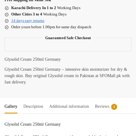
Karachi Delivery In 1 to 2
Working Days
Other Cities 3 to 4
Working Days
14 days easy returns
Order yours before 1.00pm for same day dispatch
Guaranteed Safe Checkout
Glysolid Cream 250ml Germany
Glysolid Cream 250ml Germany – intensive skin moisturizer for dry &
rough skin. Buy original Glysolid cream in Pakistan at SFOMall.pk with
fast delivery.
Gallery
Description
Additional information
Reviews
1
Glysolid Cream 250ml Germany