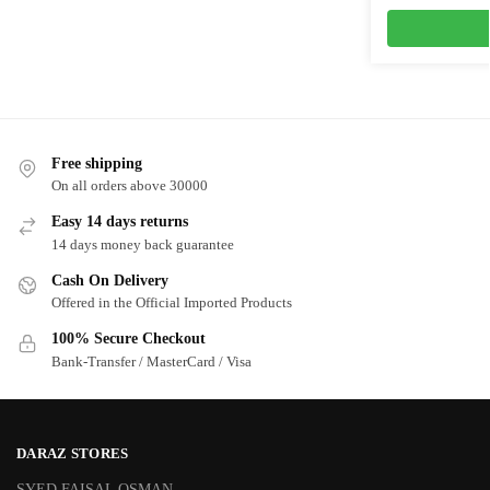
Free shipping
On all orders above 30000
Easy 14 days returns
14 days money back guarantee
Cash On Delivery
Offered in the Official Imported Products
100% Secure Checkout
Bank-Transfer / MasterCard / Visa
DARAZ STORES
SYED FAISAL OSMAN