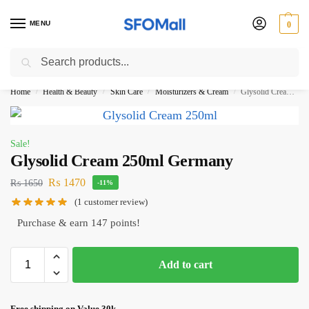
MENU
0
Search
3000 Ki Shopping pae Free Delivery
Home
Health & Beauty
Skin Care
Moisturizers & Cream
Glysolid Cream 250ml Germany
/
/
/
/
Sale!
Glysolid Cream 250ml Germany
₨
1470
₨
1650
-11%
(
1
customer review)
Purchase & earn 147 points!
Add to cart
Free shipping on Value 30k