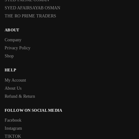
SYED AFAIRSAYAB OSMAN
THE RO PRIME TRADERS
ABOUT
Company
Privacy Policy
Shop
HELP
My Account
About Us
Refund & Return
FOLLOW ON SOCIAL MEDIA
Facebook
Instagram
TIKTOK