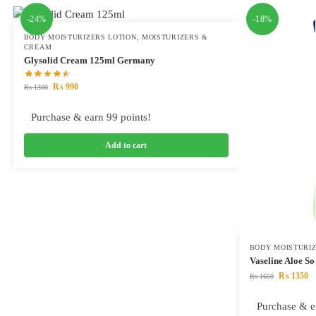
-24%
-18%
BODY MOISTURIZERS LOTION
,
MOISTURIZERS &
CREAM
Glysolid Cream 125ml Germany
₨
990
₨
1300
Purchase & earn 99 points!
Add to cart
BODY MOISTURIZ
Vaseline Aloe S
₨
1350
₨
1650
Purchase & e