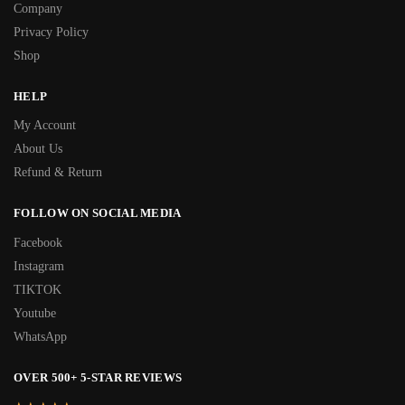
Company
Privacy Policy
Shop
HELP
My Account
About Us
Refund & Return
FOLLOW ON SOCIAL MEDIA
Facebook
Instagram
TIKTOK
Youtube
WhatsApp
OVER 500+ 5-STAR REVIEWS