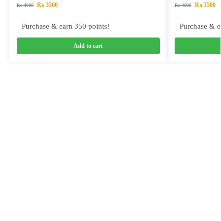
₨
3500
₨
3500
₨
4000
₨
4000
Purchase & earn 350 points!
Purchase & e
Add to cart