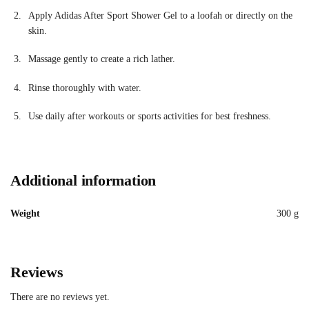
Apply Adidas After Sport Shower Gel to a loofah or directly on the
skin.
Massage gently to create a rich lather.
Rinse thoroughly with water.
Use daily after workouts or sports activities for best freshness.
Additional information
Weight
300 g
Reviews
There are no reviews yet.