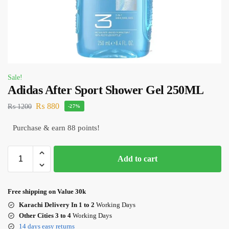
Sale!
Adidas After Sport Shower Gel 250ML
₨
880
₨
1200
-27%
Purchase & earn 88 points!
Add to cart
Free shipping on Value 30k
Karachi Delivery In 1 to 2
Working Days
Other Cities 3 to 4
Working Days
14 days easy returns