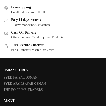
Free shipping
On all orders above 30000
Easy 14 days returns
14 days money back guarantee
Cash On Delivery
Offered in the Official Imported Products
100% Secure Checkout
Bank-Transfer / MasterCard / Visa
DARAZ STORES
SYED FAISAL OSMAN
SYED AFAIRSAYAB OSMAN
THE RO PRIME TRADERS
ABOUT