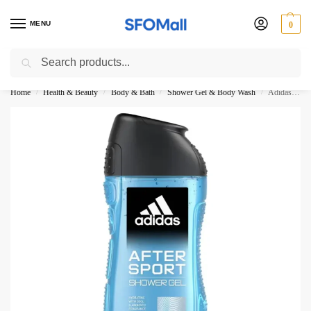
MENU
0
Search
3000 Ki Shopping pae Free Delivery
Home
Health & Beauty
Body & Bath
Shower Gel & Body Wash
Adidas After Sport Shower Gel 250ML
/
/
/
/