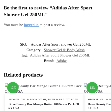
Be the first to review “Adidas After Sport
Shower Gel 250ML”
You must be
logged in
to post a review.
SKU:
Adidas After Sport Shower Gel 250ML
Category:
Shower Gel & Body Wash
Tag:
Adidas After Sport Shower Gel 250ML
Brand:
Adidas
Related products
-13%
-13%
SHOWER GEL & BODY WASH
,
BATH & BEAUTY SOAP
SHOWER GEL & 
Dove Beauty Bar Mango Butter 106Gram Pack Of
Dove Beauty Ba
6X USA
6X USA