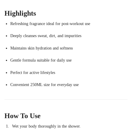
Highlights
Refreshing fragrance ideal for post-workout use
Deeply cleanses sweat, dirt, and impurities
Maintains skin hydration and softness
Gentle formula suitable for daily use
Perfect for active lifestyles
Convenient 250ML size for everyday use
How To Use
Wet your body thoroughly in the shower.