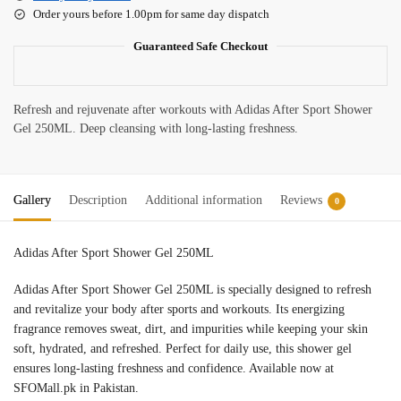
Order yours before 1.00pm for same day dispatch
Guaranteed Safe Checkout
Refresh and rejuvenate after workouts with Adidas After Sport Shower
Gel 250ML. Deep cleansing with long-lasting freshness.
Gallery
Description
Additional information
Reviews
0
Adidas After Sport Shower Gel 250ML
Adidas After Sport Shower Gel 250ML is specially designed to refresh
and revitalize your body after sports and workouts. Its energizing
fragrance removes sweat, dirt, and impurities while keeping your skin
soft, hydrated, and refreshed. Perfect for daily use, this shower gel
ensures long-lasting freshness and confidence. Available now at
SFOMall.pk in Pakistan.