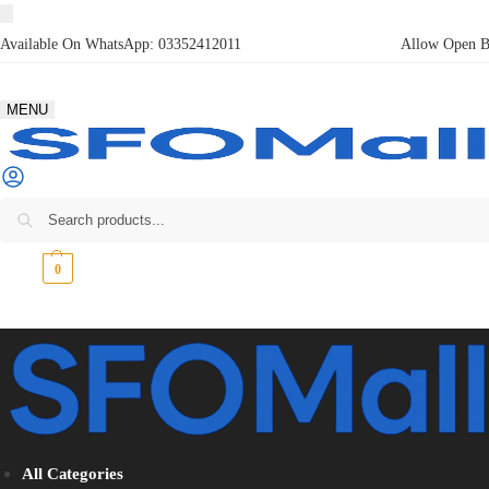
Available On WhatsApp:
03352412011
Allow Open Bo
MENU
₨
0
0
All Categories