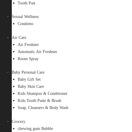
Tooth Past
Sexual Wellness
Condoms
Air Care
Air Freshner
Automatic Air Freshner
Room Spray
Baby Personal Care
Baby Gift Set
Baby Skin Care
Kids Shampoo & Conditioner
Kids Tooth Paste & Brush
Soap, Cleansers & Body Wash
Grocery
chewing gum Bubble