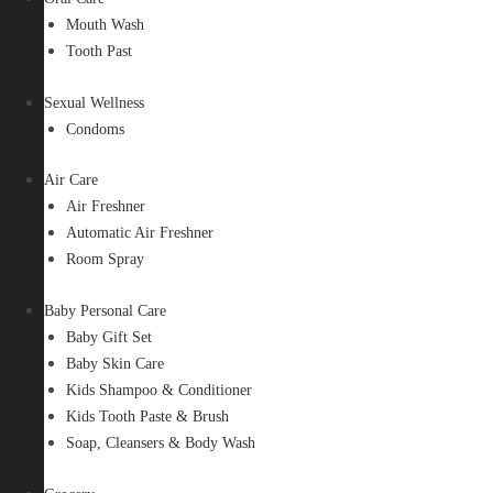
Mouth Wash
Tooth Past
Sexual Wellness
Condoms
Air Care
Air Freshner
Automatic Air Freshner
Room Spray
Baby Personal Care
Baby Gift Set
Baby Skin Care
Kids Shampoo & Conditioner
Kids Tooth Paste & Brush
Soap, Cleansers & Body Wash