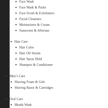
Face Wash
Face Mask & Packs
Face Scrub & Exfoliators
Facial Cleansers
Moisturizers & Cream
Sunscreen & Aftersun
Hair Care
Hair Color
Hair Oil Serum
Hair Spray Hold
Shampoo & Conditioner
Men’s Care
Shaving Foam & Gels
Shaving Razor & Cartridges
Oral Care
Mouth Wash