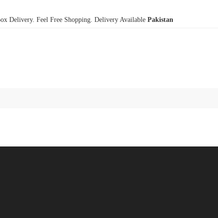
x Delivery. Feel Free Shopping. Delivery Available
Pakistan