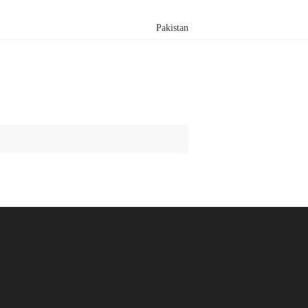
Pakistan
Search