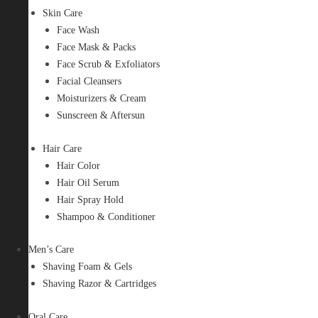
Skin Care
Face Wash
Face Mask & Packs
Face Scrub & Exfoliators
Facial Cleansers
Moisturizers & Cream
Sunscreen & Aftersun
Hair Care
Hair Color
Hair Oil Serum
Hair Spray Hold
Shampoo & Conditioner
Men’s Care
Shaving Foam & Gels
Shaving Razor & Cartridges
Oral Care