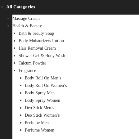
All Categories
Massage Cream
Health & Beauty
Bath & beauty Soap
Body Moisturizers Lotion
Hair Removal Cream
Shower Gel & Body Wash
Talcum Powder
Fragrance
Body Roll On Men’s
Body Roll On Women’s
Body Spray Men
Body Spray Women
Deo Stick Men’s
Deo Stick Women’s
Perfume Men
Perfume Women