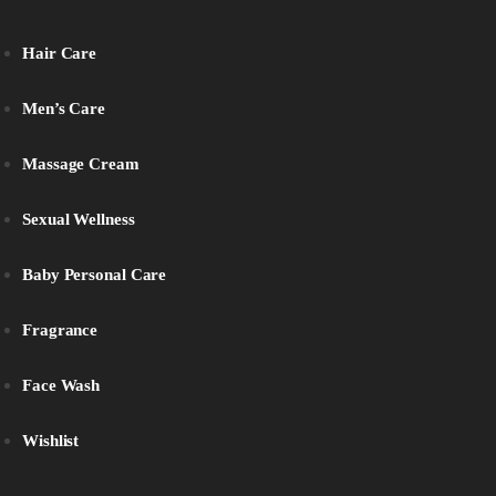
Hair Care
Men’s Care
Massage Cream
Sexual Wellness
Baby Personal Care
Fragrance
Face Wash
Wishlist