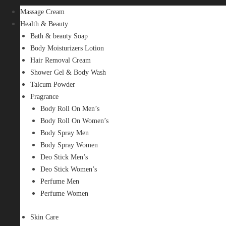
Massage Cream
Health & Beauty
Bath & beauty Soap
Body Moisturizers Lotion
Hair Removal Cream
Shower Gel & Body Wash
Talcum Powder
Fragrance
Body Roll On Men’s
Body Roll On Women’s
Body Spray Men
Body Spray Women
Deo Stick Men’s
Deo Stick Women’s
Perfume Men
Perfume Women
Skin Care