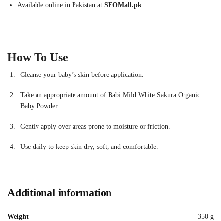
Available online in Pakistan at
SFOMall.pk
How To Use
Cleanse your baby’s skin before application.
Take an appropriate amount of Babi Mild White Sakura Organic
Baby Powder.
Gently apply over areas prone to moisture or friction.
Use daily to keep skin dry, soft, and comfortable.
Additional information
Weight
350 g