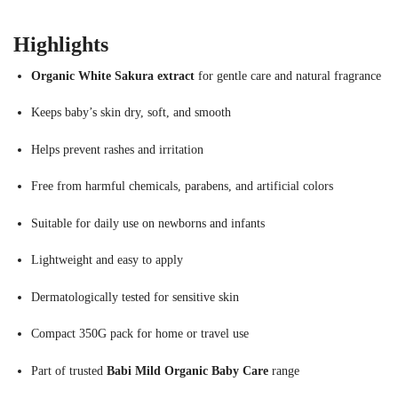
Highlights
Organic White Sakura extract
for gentle care and natural fragrance
Keeps baby’s skin dry, soft, and smooth
Helps prevent rashes and irritation
Free from harmful chemicals, parabens, and artificial colors
Suitable for daily use on newborns and infants
Lightweight and easy to apply
Dermatologically tested for sensitive skin
Compact 350G pack for home or travel use
Part of trusted
Babi Mild Organic Baby Care
range