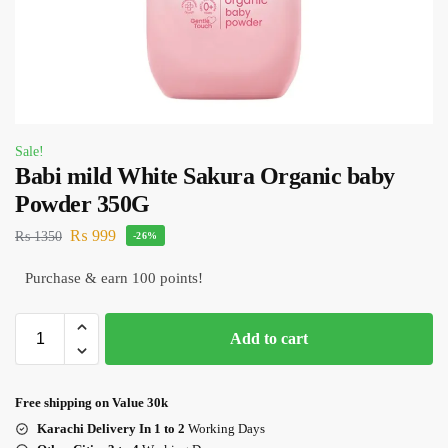
Sale!
Babi mild White Sakura Organic baby
Powder 350G
₨
999
₨
1350
-26%
Purchase & earn 100 points!
Add to cart
Free shipping on Value 30k
Karachi Delivery In 1 to 2
Working Days