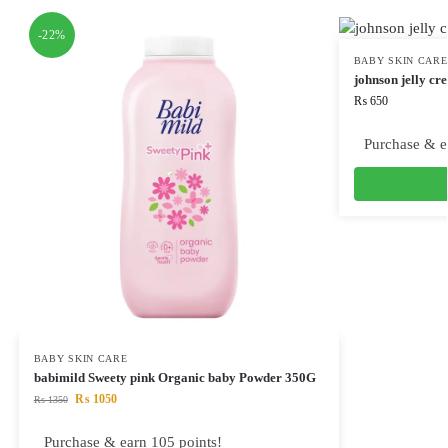
-22%
BABY SKIN CARE
johnson jelly c
₨
650
Purchase & e
BABY SKIN CARE
babimild Sweety pink Organic baby Powder 350G
₨
1050
₨
1350
Purchase & earn 105 points!