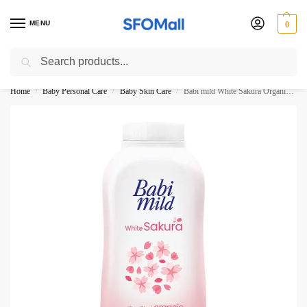
MENU
0
Search
3000 Ki Shopping pae Free Delivery
Home
Baby Personal Care
Baby Skin Care
Babi mild White Sakura Organic baby Powder 350G
/
/
/