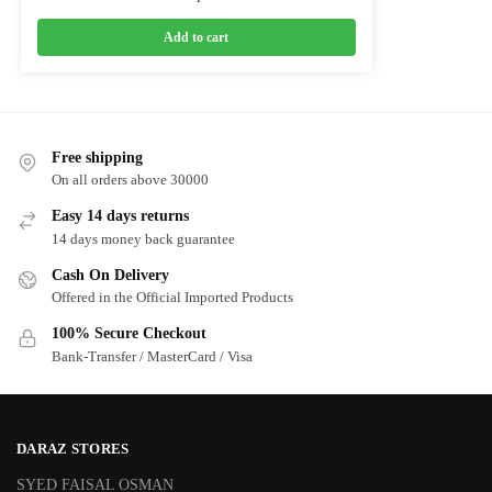
Add to cart
Free shipping
On all orders above 30000
Easy 14 days returns
14 days money back guarantee
Cash On Delivery
Offered in the Official Imported Products
100% Secure Checkout
Bank-Transfer / MasterCard / Visa
DARAZ STORES
SYED FAISAL OSMAN