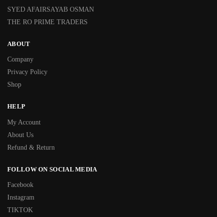
SYED AFAIRSAYAB OSMAN
THE RO PRIME TRADERS
ABOUT
Company
Privacy Policy
Shop
HELP
My Account
About Us
Refund & Return
FOLLOW ON SOCIAL MEDIA
Facebook
Instagram
TIKTOK