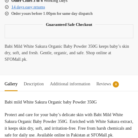
Other Cities 3 to 4
Working Days
14 days easy returns
Order yours before 1.00pm for same day dispatch
Guaranteed Safe Checkout
Babi Mild White Sakura Organic Baby Powder 350G keeps baby’s skin
dry, soft, and fresh. Gentle, organic, and safe. Shop online at
SFOMall.pk.
Gallery
Description
Additional information
Reviews
0
Babi mild White Sakura Organic baby Powder 350G
Protect and care for your baby’s delicate skin with Babi Mild White
Sakura Organic Baby Powder 350G. Enriched with White Sakura extract,
it keeps skin dry, soft, and irritation-free. Free from harsh chemicals and
safe for daily use. Available online in Pakistan at SFOMall.pk.