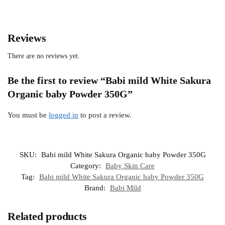
Reviews
There are no reviews yet.
Be the first to review “Babi mild White Sakura
Organic baby Powder 350G”
You must be
logged in
to post a review.
SKU:
Babi mild White Sakura Organic baby Powder 350G
Category:
Baby Skin Care
Tag:
Babi mild White Sakura Organic baby Powder 350G
Brand:
Babi Mild
Related products