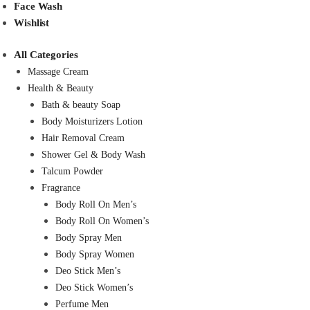
Face Wash
Wishlist
All Categories
Massage Cream
Health & Beauty
Bath & beauty Soap
Body Moisturizers Lotion
Hair Removal Cream
Shower Gel & Body Wash
Talcum Powder
Fragrance
Body Roll On Men’s
Body Roll On Women’s
Body Spray Men
Body Spray Women
Deo Stick Men’s
Deo Stick Women’s
Perfume Men