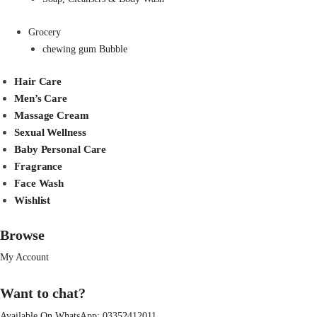
Grocery
chewing gum Bubble
Hair Care
Men’s Care
Massage Cream
Sexual Wellness
Baby Personal Care
Fragrance
Face Wash
Wishlist
Browse
My Account
Want to chat?
Available On WhatsApp:
03352412011