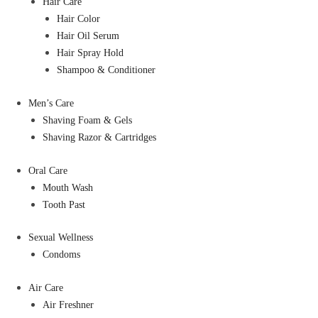
Hair Care
Hair Color
Hair Oil Serum
Hair Spray Hold
Shampoo & Conditioner
Men’s Care
Shaving Foam & Gels
Shaving Razor & Cartridges
Oral Care
Mouth Wash
Tooth Past
Sexual Wellness
Condoms
Air Care
Air Freshner