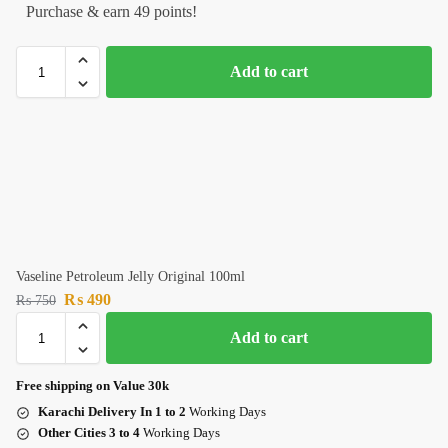
Purchase & earn 49 points!
Add to cart
Vaseline Petroleum Jelly Original 100ml
₨
490
₨
750
Add to cart
Free shipping on Value 30k
Karachi Delivery In 1 to 2
Working Days
Other Cities 3 to 4
Working Days