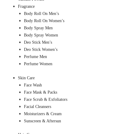
Fragrance
Body Roll On Men’s
Body Roll On Women’s
Body Spray Men
Body Spray Women
Deo Stick Men’s
Deo Stick Women’s
Perfume Men
Perfume Women
Skin Care
Face Wash
Face Mask & Packs
Face Scrub & Exfoliators
Facial Cleansers
Moisturizers & Cream
Sunscreen & Aftersun