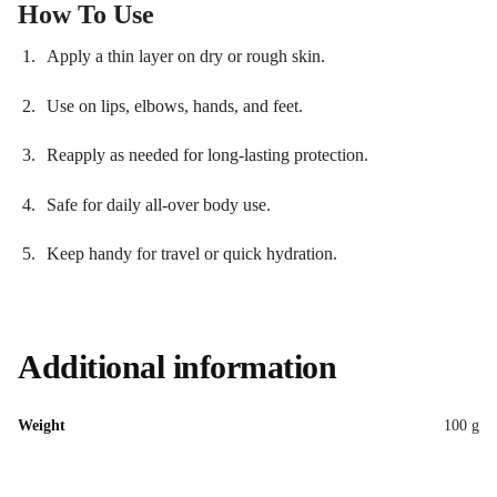
How To Use
Apply a thin layer on dry or rough skin.
Use on lips, elbows, hands, and feet.
Reapply as needed for long-lasting protection.
Safe for daily all-over body use.
Keep handy for travel or quick hydration.
Additional information
Weight
100 g