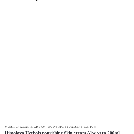
MOISTURIZERS & CREAM
,
BODY MOISTURIZERS LOTION
Himalaya Herbals nourishing Skin cream Aloe vera 200ml