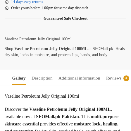
14 days easy returns
Order yours before 1.00pm for same day dispatch
Guaranteed Safe Checkout
Vaseline Petroleum Jelly Original 100ml
Shop
Vaseline Petroleum Jelly Original 100ML
at SFOMall.pk. Heals
dry skin, locks in moisture, and protects lips, hands, and body.
Gallery
Description
Additional information
Reviews
0
Vaseline Petroleum Jelly Original 100ml
Discover the
Vaseline Petroleum Jelly Original 100ML
,
available now at
SFOMall.pk Pakistan
. This
multi-purpose
skincare essential
provides effective
moisture lock, healing,