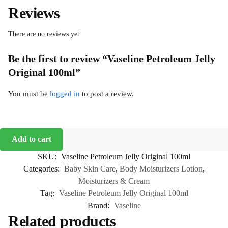
Reviews
There are no reviews yet.
Be the first to review “Vaseline Petroleum Jelly
Original 100ml”
You must be
logged in
to post a review.
Add to cart
SKU:
Vaseline Petroleum Jelly Original 100ml
Categories:
Baby Skin Care
,
Body Moisturizers Lotion
,
Moisturizers & Cream
Tag:
Vaseline Petroleum Jelly Original 100ml
Brand:
Vaseline
Related products