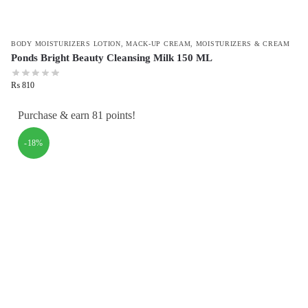
BODY MOISTURIZERS LOTION
,
MACK-UP CREAM
,
MOISTURIZERS & CREAM
Ponds Bright Beauty Cleansing Milk 150 ML
₨
810
Purchase & earn 81 points!
-18%