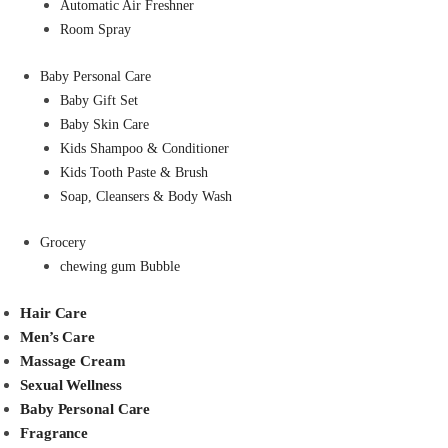
Automatic Air Freshner
Room Spray
Baby Personal Care
Baby Gift Set
Baby Skin Care
Kids Shampoo & Conditioner
Kids Tooth Paste & Brush
Soap, Cleansers & Body Wash
Grocery
chewing gum Bubble
Hair Care
Men’s Care
Massage Cream
Sexual Wellness
Baby Personal Care
Fragrance