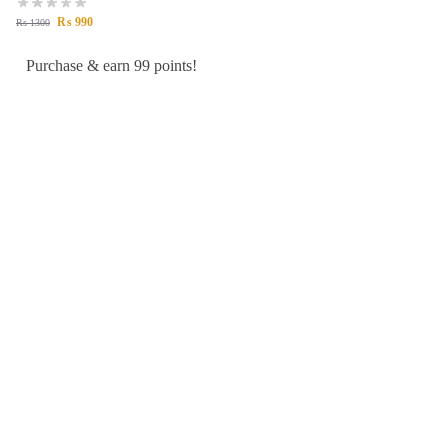
₨
990
₨
1300
Purchase & earn 99 points!