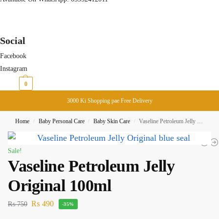
Social
Facebook
Instagram
₨
0
0
3000 Ki Shopping pae Free Delivery
Home
Baby Personal Care
Baby Skin Care
Vaseline Petroleum Jelly Original 100ml
/
/
/
Sale!
Vaseline Petroleum Jelly
Original 100ml
₨
490
₨
750
-35%