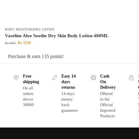
BODY MOISTURIZERS LOTION
Vaseline Aloe Soothe Dry Skin Body Lotion 400ML
₨
1350
₨
1650
Purchase & earn 135 points!
Free
Easy 14
Cash
shipping
days
On
returns
Delivery
On all
orders
14 days
Offered
above
money
in the
30000
back
Official
guarantee
Imported
Products