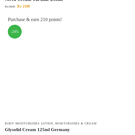
₨
2100
₨
2600
Purchase & earn 210 points!
-24%
BODY MOISTURIZERS LOTION
,
MOISTURIZERS & CREAM
Glysolid Cream 125ml Germany