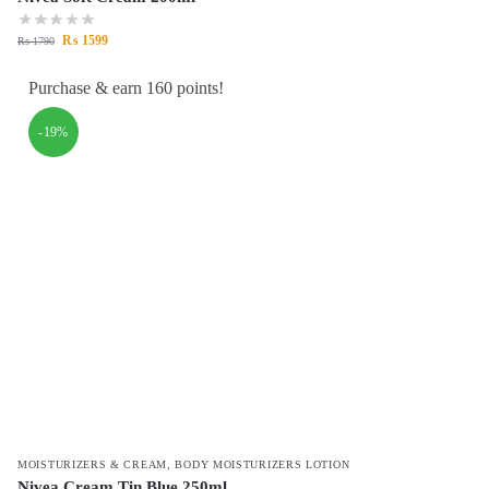
₨
1599
₨
1790
Purchase & earn 160 points!
-19%
MOISTURIZERS & CREAM
,
BODY MOISTURIZERS LOTION
Nivea Cream Tin Blue 250ml