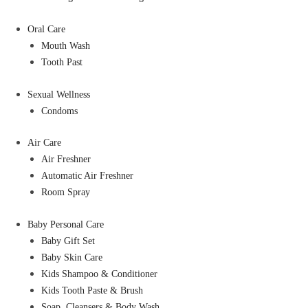
Oral Care
Mouth Wash
Tooth Past
Sexual Wellness
Condoms
Air Care
Air Freshner
Automatic Air Freshner
Room Spray
Baby Personal Care
Baby Gift Set
Baby Skin Care
Kids Shampoo & Conditioner
Kids Tooth Paste & Brush
Soap, Cleansers & Body Wash