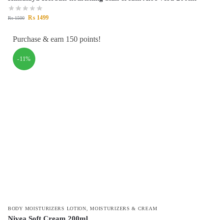
₨
1499
₨
1500
Purchase & earn 150 points!
-11%
BODY MOISTURIZERS LOTION
,
MOISTURIZERS & CREAM
Nivea Soft Cream 200ml