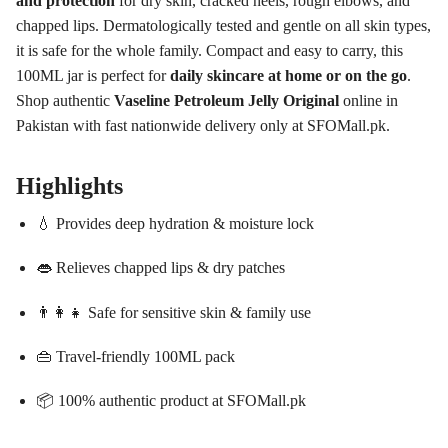
and protection
for dry skin, cracked heels, rough elbows, and
chapped lips. Dermatologically tested and gentle on all skin types,
it is safe for the whole family. Compact and easy to carry, this
100ML jar is perfect for
daily skincare at home or on the go
.
Shop authentic
Vaseline Petroleum Jelly Original
online in
Pakistan with fast nationwide delivery only at SFOMall.pk.
Highlights
💧 Provides deep hydration & moisture lock
👄 Relieves chapped lips & dry patches
👨‍👩‍👧 Safe for sensitive skin & family use
👜 Travel-friendly 100ML pack
📦 100% authentic product at SFOMall.pk