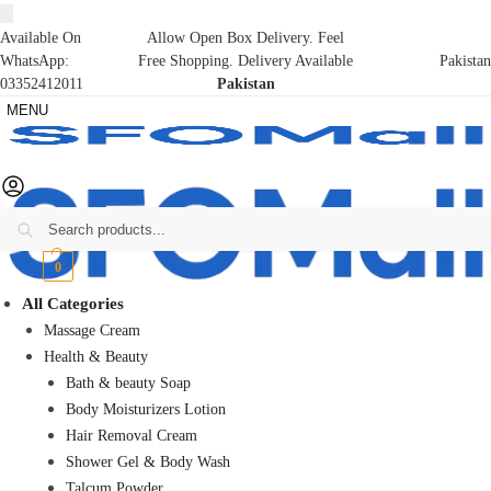
Available On
Allow Open Box Delivery. Feel
WhatsApp:
Free Shopping. Delivery Available
Pakistan
03352412011
Pakistan
MENU
Search
₨
0
0
All Categories
Massage Cream
Health & Beauty
Bath & beauty Soap
Body Moisturizers Lotion
Hair Removal Cream
Shower Gel & Body Wash
Talcum Powder