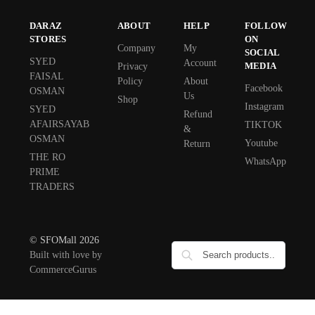
DARAZ
ABOUT
HELP
FOLLOW
STORES
ON
Company
My
SOCIAL
SYED
Account
MEDIA
Privacy
FAISAL
Policy
About
Facebook
OSMAN
Us
Shop
Instagram
SYED
Refund
AFAIRSAYAB
TIKTOK
&
OSMAN
Youtube
Return
THE RO
WhatsApp
PRIME
TRADERS
© SFOMall 2026
Built with love by
CommerceGurus