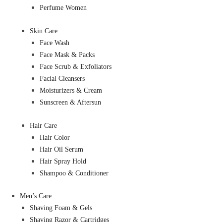
Perfume Women
Skin Care
Face Wash
Face Mask & Packs
Face Scrub & Exfoliators
Facial Cleansers
Moisturizers & Cream
Sunscreen & Aftersun
Hair Care
Hair Color
Hair Oil Serum
Hair Spray Hold
Shampoo & Conditioner
Men’s Care
Shaving Foam & Gels
Shaving Razor & Cartridges