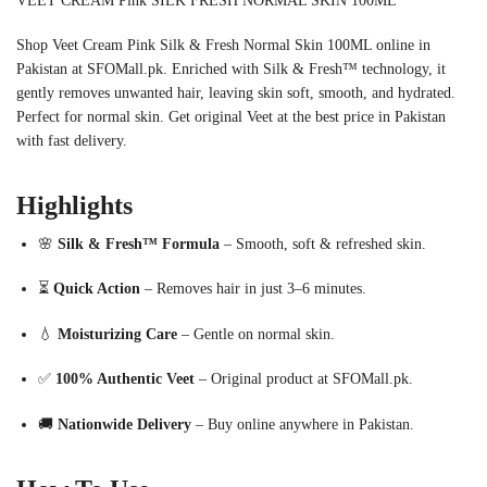
VEET CREAM Pink SILK FRESH NORMAL SKIN 100ML
Shop Veet Cream Pink Silk & Fresh Normal Skin 100ML online in
Pakistan at SFOMall.pk. Enriched with Silk & Fresh™ technology, it
gently removes unwanted hair, leaving skin soft, smooth, and hydrated.
Perfect for normal skin. Get original Veet at the best price in Pakistan
with fast delivery.
Highlights
🌸
Silk & Fresh™ Formula
– Smooth, soft & refreshed skin.
⏳
Quick Action
– Removes hair in just 3–6 minutes.
💧
Moisturizing Care
– Gentle on normal skin.
✅
100% Authentic Veet
– Original product at SFOMall.pk.
🚚
Nationwide Delivery
– Buy online anywhere in Pakistan.