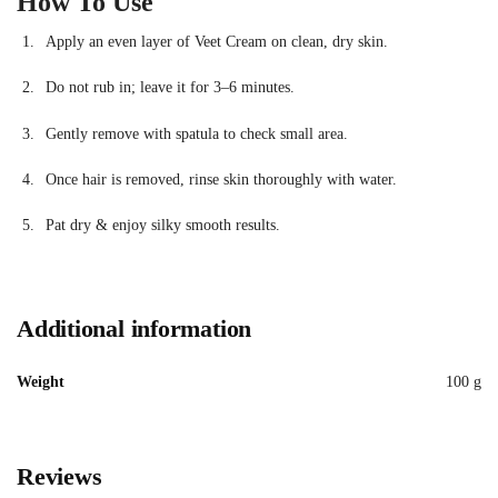
How To Use
Apply an even layer of Veet Cream on clean, dry skin.
Do not rub in; leave it for 3–6 minutes.
Gently remove with spatula to check small area.
Once hair is removed, rinse skin thoroughly with water.
Pat dry & enjoy silky smooth results.
Additional information
Weight
100 g
Reviews