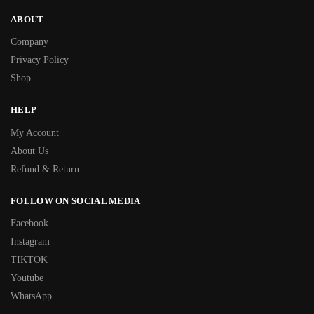
ABOUT
Company
Privacy Policy
Shop
HELP
My Account
About Us
Refund & Return
FOLLOW ON SOCIAL MEDIA
Facebook
Instagram
TIKTOK
Youtube
WhatsApp