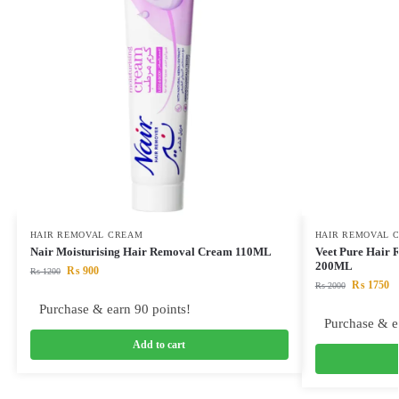
HAIR REMOVAL CREAM
HAIR REMOVAL 
Nair Moisturising Hair Removal Cream 110ML
Veet Pure Hair
200ML
₨
900
₨
1200
₨
1750
₨
2000
Purchase & earn 90 points!
Purchase & e
Add to cart