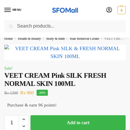
MENU
0
Search
3000 Ki Shopping pae Free Delivery
Home
Health & Beauty
Body & Bath
Hair Removal Cream
VEET CREAM Pink SILK FRESH NORMAL SKIN 100ML
/
/
/
/
Sale!
VEET CREAM Pink SILK FRESH
NORMAL SKIN 100ML
₨
960
₨
1200
-20%
Purchase & earn 96 points!
Add to cart