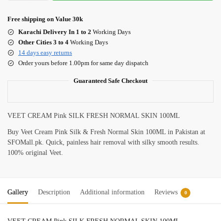
Free shipping on Value 30k
Karachi Delivery In 1 to 2
Working Days
Other Cities 3 to 4
Working Days
14 days easy returns
Order yours before 1.00pm for same day dispatch
Guaranteed Safe Checkout
VEET CREAM Pink SILK FRESH NORMAL SKIN 100ML
Buy Veet Cream Pink Silk & Fresh Normal Skin 100ML in Pakistan at
SFOMall.pk. Quick, painless hair removal with silky smooth results.
100% original Veet.
Gallery
Description
Additional information
Reviews
0