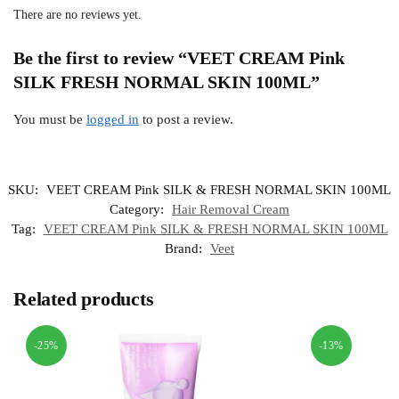
There are no reviews yet.
Be the first to review “VEET CREAM Pink
SILK FRESH NORMAL SKIN 100ML”
You must be
logged in
to post a review.
SKU:
VEET CREAM Pink SILK & FRESH NORMAL SKIN 100ML
Category:
Hair Removal Cream
Tag:
VEET CREAM Pink SILK & FRESH NORMAL SKIN 100ML
Brand:
Veet
Related products
-25%
-13%