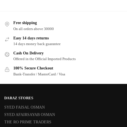
Free shipping
On all orders above 30000
Easy 14 days returns
14 days money back guarantee
Cash On Delivery
Offered in the Official Imported Products
100% Secure Checkout
Bank-Transfer / MasterCard / Visa
DARAZ STORES
SYED FAISAL OSMAN
SYED AFAIRSAYAB OSMAN
THE RO PRIME TRADERS