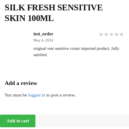
SILK FRESH SENSITIVE
SKIN 100ML
test_order
May 4, 2024
original veet sensitive cream imported product, fully
satisfied
Add a review
You must be
logged in
to post a review.
Add to cart