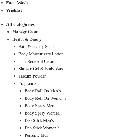
Face Wash
Wishlist
All Categories
Massage Cream
Health & Beauty
Bath & beauty Soap
Body Moisturizers Lotion
Hair Removal Cream
Shower Gel & Body Wash
Talcum Powder
Fragrance
Body Roll On Men’s
Body Roll On Women’s
Body Spray Men
Body Spray Women
Deo Stick Men’s
Deo Stick Women’s
Perfume Men