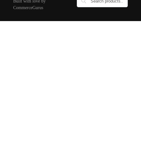
Built with love by
CommerceGurus