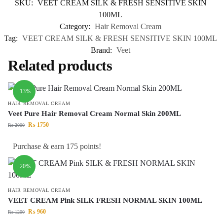
SKU:
VEET CREAM SILK & FRESH SENSITIVE SKIN
100ML
Category:
Hair Removal Cream
Tag:
VEET CREAM SILK & FRESH SENSITIVE SKIN 100ML
Brand:
Veet
Related products
-13%
HAIR REMOVAL CREAM
Veet Pure Hair Removal Cream Normal Skin 200ML
₨
1750
₨
2000
Purchase & earn 175 points!
-20%
HAIR REMOVAL CREAM
VEET CREAM Pink SILK FRESH NORMAL SKIN 100ML
₨
960
₨
1200