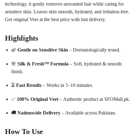
technology, it gently removes unwanted hair while caring for
sensitive skin. Leaves skin smooth, hydrated, and irritation-free.
Get original Veet at the best price with fast delivery.
Highlights
🌿
Gentle on Sensitive Skin
– Dermatologically tested.
🌸
Silk & Fresh™ Formula
– Soft, hydrated & smooth
finish.
⏳
Fast Results
– Works in 5–10 minutes.
✅
100% Original Veet
– Authentic product at SFOMall.pk.
🚚
Nationwide Delivery
– Available across Pakistan.
How To Use