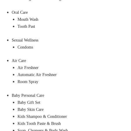
Oral Care
Mouth Wash
Tooth Past
Sexual Wellness
Condoms
Air Care
Air Freshner
Automatic Air Freshner
Room Spray
Baby Personal Care
Baby Gift Set
Baby Skin Care
Kids Shampoo & Conditioner
Kids Tooth Paste & Brush
Soap, Cleansers & Body Wash