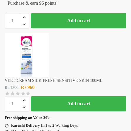
Purchase & earn 96 points!
Add to cart
VEET CREAM SILK FRESH SENSITIVE SKIN 100ML
₨
960
₨
1200
Add to cart
Free shipping on Value 30k
Karachi Delivery In 1 to 2
Working Days