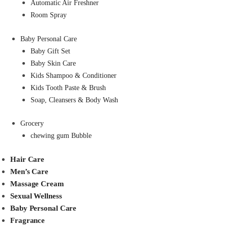
Automatic Air Freshner
Room Spray
Baby Personal Care
Baby Gift Set
Baby Skin Care
Kids Shampoo & Conditioner
Kids Tooth Paste & Brush
Soap, Cleansers & Body Wash
Grocery
chewing gum Bubble
Hair Care
Men’s Care
Massage Cream
Sexual Wellness
Baby Personal Care
Fragrance