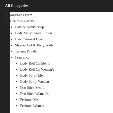
All Categories
Massage Cream
Health & Beauty
Bath & beauty Soap
Body Moisturizers Lotion
Hair Removal Cream
Shower Gel & Body Wash
Talcum Powder
Fragrance
Body Roll On Men’s
Body Roll On Women’s
Body Spray Men
Body Spray Women
Deo Stick Men’s
Deo Stick Women’s
Perfume Men
Perfume Women