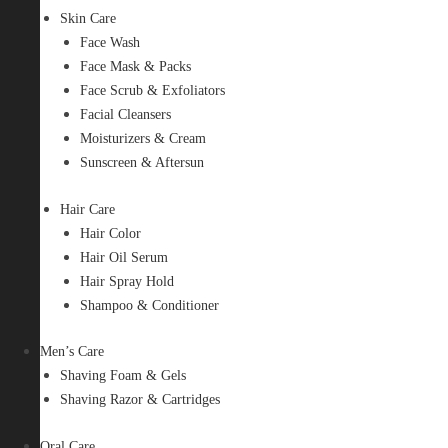
Skin Care
Face Wash
Face Mask & Packs
Face Scrub & Exfoliators
Facial Cleansers
Moisturizers & Cream
Sunscreen & Aftersun
Hair Care
Hair Color
Hair Oil Serum
Hair Spray Hold
Shampoo & Conditioner
Men’s Care
Shaving Foam & Gels
Shaving Razor & Cartridges
Oral Care