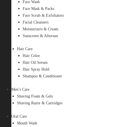
Face Wash
Face Mask & Packs
Face Scrub & Exfoliators
Facial Cleansers
Moisturizers & Cream
Sunscreen & Aftersun
Hair Care
Hair Color
Hair Oil Serum
Hair Spray Hold
Shampoo & Conditioner
Men’s Care
Shaving Foam & Gels
Shaving Razor & Cartridges
Oral Care
Mouth Wash