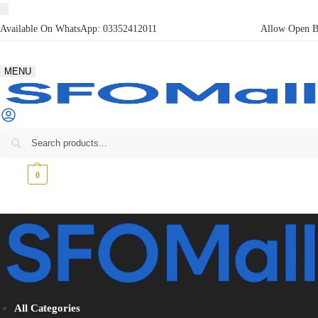
Available On WhatsApp:
03352412011
Allow Open Bo
MENU
₨
0
0
All Categories