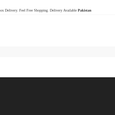
x Delivery. Feel Free Shopping. Delivery Available
Pakistan