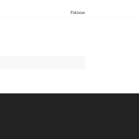
Pakistan
Search