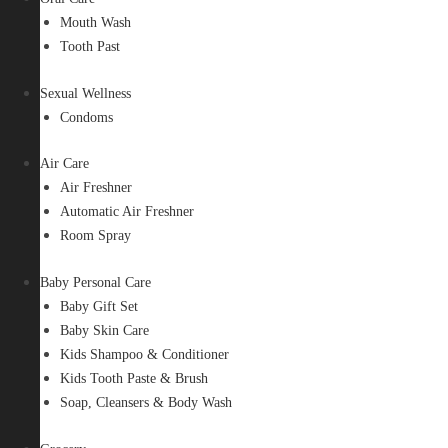
Mouth Wash
Tooth Past
Sexual Wellness
Condoms
Air Care
Air Freshner
Automatic Air Freshner
Room Spray
Baby Personal Care
Baby Gift Set
Baby Skin Care
Kids Shampoo & Conditioner
Kids Tooth Paste & Brush
Soap, Cleansers & Body Wash