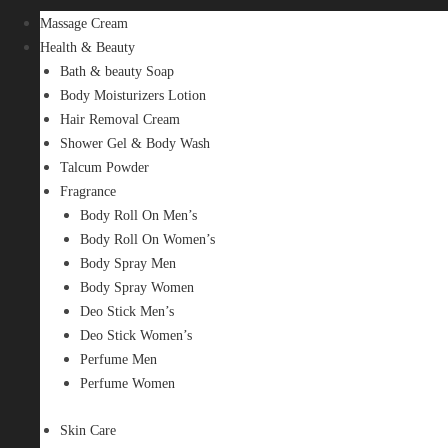
Massage Cream
Health & Beauty
Bath & beauty Soap
Body Moisturizers Lotion
Hair Removal Cream
Shower Gel & Body Wash
Talcum Powder
Fragrance
Body Roll On Men’s
Body Roll On Women’s
Body Spray Men
Body Spray Women
Deo Stick Men’s
Deo Stick Women’s
Perfume Men
Perfume Women
Skin Care