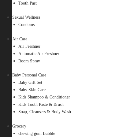
Tooth Past
Sexual Wellness
Condoms
Air Care
Air Freshner
Automatic Air Freshner
Room Spray
Baby Personal Care
Baby Gift Set
Baby Skin Care
Kids Shampoo & Conditioner
Kids Tooth Paste & Brush
Soap, Cleansers & Body Wash
Grocery
chewing gum Bubble