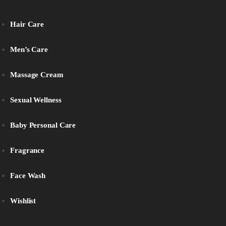
Hair Care
Men’s Care
Massage Cream
Sexual Wellness
Baby Personal Care
Fragrance
Face Wash
Wishlist