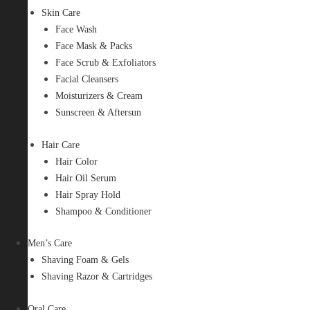
Skin Care
Face Wash
Face Mask & Packs
Face Scrub & Exfoliators
Facial Cleansers
Moisturizers & Cream
Sunscreen & Aftersun
Hair Care
Hair Color
Hair Oil Serum
Hair Spray Hold
Shampoo & Conditioner
Men’s Care
Shaving Foam & Gels
Shaving Razor & Cartridges
Oral Care