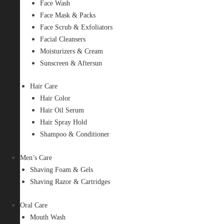
Face Wash
Face Mask & Packs
Face Scrub & Exfoliators
Facial Cleansers
Moisturizers & Cream
Sunscreen & Aftersun
Hair Care
Hair Color
Hair Oil Serum
Hair Spray Hold
Shampoo & Conditioner
Men’s Care
Shaving Foam & Gels
Shaving Razor & Cartridges
Oral Care
Mouth Wash