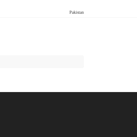
Pakistan
Search