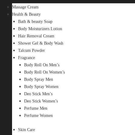
Massage Cream
Health & Beauty
Bath & beauty Soap
Body Moisturizers Lotion
Hair Removal Cream
Shower Gel & Body Wash
Talcum Powder
Fragrance
Body Roll On Men’s
Body Roll On Women’s
Body Spray Men
Body Spray Women
Deo Stick Men’s
Deo Stick Women’s
Perfume Men
Perfume Women
Skin Care