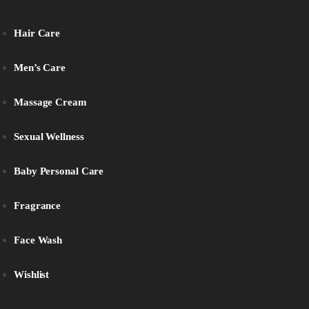
Hair Care
Men’s Care
Massage Cream
Sexual Wellness
Baby Personal Care
Fragrance
Face Wash
Wishlist