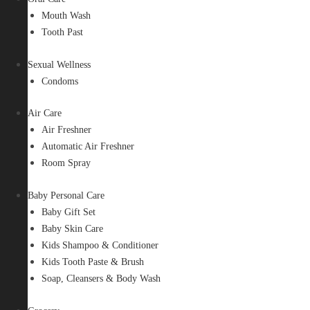
Mouth Wash
Tooth Past
Sexual Wellness
Condoms
Air Care
Air Freshner
Automatic Air Freshner
Room Spray
Baby Personal Care
Baby Gift Set
Baby Skin Care
Kids Shampoo & Conditioner
Kids Tooth Paste & Brush
Soap, Cleansers & Body Wash