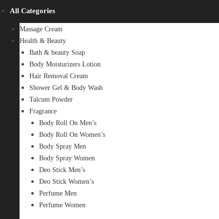
All Categories
Massage Cream
Health & Beauty
Bath & beauty Soap
Body Moisturizers Lotion
Hair Removal Cream
Shower Gel & Body Wash
Talcum Powder
Fragrance
Body Roll On Men’s
Body Roll On Women’s
Body Spray Men
Body Spray Women
Deo Stick Men’s
Deo Stick Women’s
Perfume Men
Perfume Women