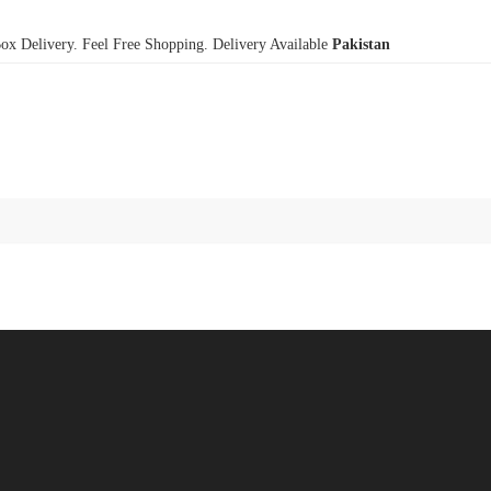
x Delivery. Feel Free Shopping. Delivery Available
Pakistan