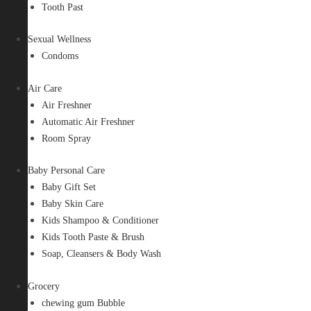
Tooth Past
Sexual Wellness
Condoms
Air Care
Air Freshner
Automatic Air Freshner
Room Spray
Baby Personal Care
Baby Gift Set
Baby Skin Care
Kids Shampoo & Conditioner
Kids Tooth Paste & Brush
Soap, Cleansers & Body Wash
Grocery
chewing gum Bubble