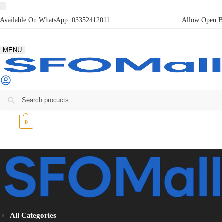
Available On WhatsApp:
03352412011
Allow Open Bo
MENU
₨
0
0
All Categories