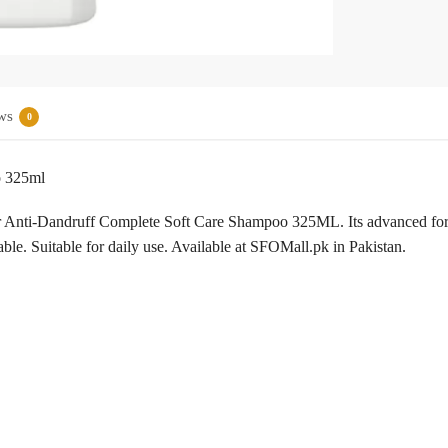
ws
0
o 325ml
ear Anti-Dandruff Complete Soft Care Shampoo 325ML. Its advanced formu
eable. Suitable for daily use. Available at SFOMall.pk in Pakistan.