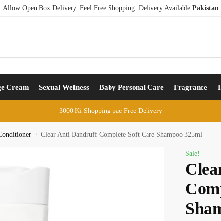
Allow Open Box Delivery. Feel Free Shopping. Delivery Available
Pakistan
ge Cream
Sexual Wellness
Baby Personal Care
Fragrance
3000 Ki Shopping pae Free Delivery
onditioner
Clear Anti Dandruff Complete Soft Care Shampoo 325ml
/
Sale!
Clea
Comp
Sham