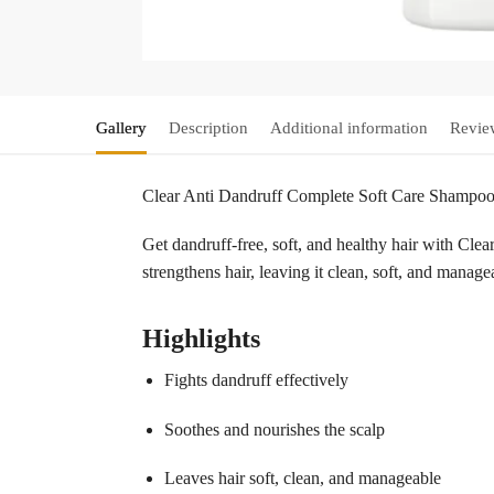
Gallery
Description
Additional information
Revie
Clear Anti Dandruff Complete Soft Care Shampo
Get dandruff-free, soft, and healthy hair with Cl
strengthens hair, leaving it clean, soft, and manag
Highlights
Fights dandruff effectively
Soothes and nourishes the scalp
Leaves hair soft, clean, and manageable