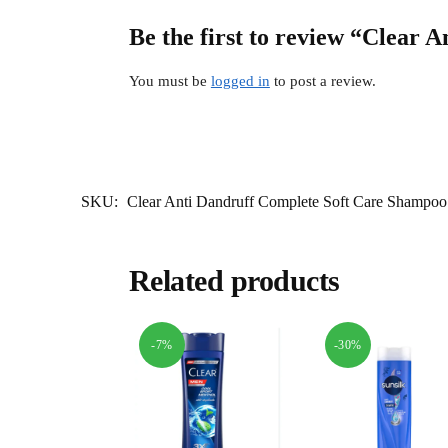
Be the first to review “Clear
You must be
logged in
to post a review.
SKU:
Clear Anti Dandruff Complete Soft Care Shampo
Related products
-7%
-30%