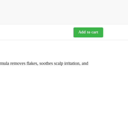
Add to cart
la removes flakes, soothes scalp irritation, and