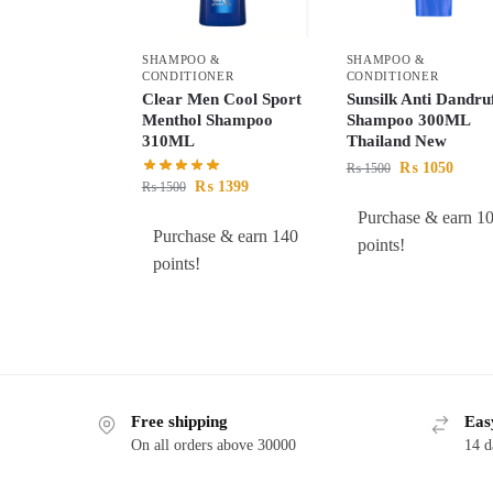
SHAMPOO &
SHAMPOO &
CONDITIONER
CONDITIONER
Clear Men Cool Sport
Sunsilk Anti Dandru
Menthol Shampoo
Shampoo 300ML
310ML
Thailand New
₨
1050
₨
1500
₨
1399
₨
1500
Purchase & earn 1
Purchase & earn 140
points!
points!
Free shipping
Eas
On all orders above 30000
14 d