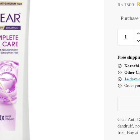
₨
1500
Purchase 
Free shippi
Karachi 
Other Cit
14 days e
Order yo
Clear Anti-
dandruff, nou
free. Buy a