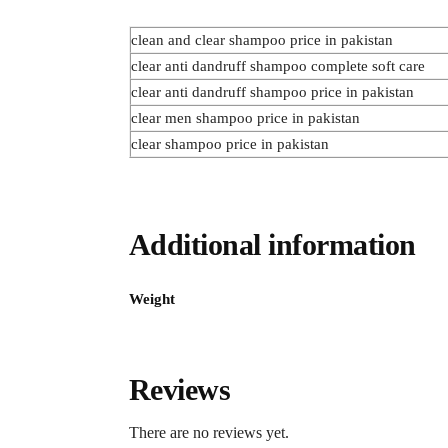
clean and clear shampoo price in pakistan
clear anti dandruff shampoo complete soft care
clear anti dandruff shampoo price in pakistan
clear men shampoo price in pakistan
clear shampoo price in pakistan
Additional information
Weight
Reviews
There are no reviews yet.