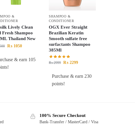
AMPOO &
SHAMPOO &
DITIONER
CONDITIONER
silk Lively Clean
OGX Ever Straight
 Fresh Shampoo
Brazilian Keratin
ML Thailand New
Smooth sulfate free
surfactants Shampoo
₨
1050
500
385Ml
urchase & earn 105
₨
2299
₨
2999
ints!
Purchase & earn 230
points!
100% Secure Checkout
ted
Bank-Transfer / MasterCard / Visa