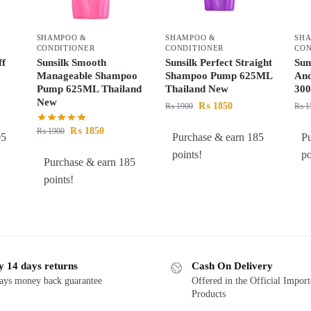
SHAMPOO &
SHAMPOO &
SH
CONDITIONER
CONDITIONER
CON
ff
Sunsilk Smooth
Sunsilk Perfect Straight
Sun
Manageable Shampoo
Shampoo Pump 625ML
And
Pump 625ML Thailand
Thailand New
300
New
₨
1850
₨
1900
₨
1
₨
1850
₨
1900
05
Purchase & earn 185
P
points!
po
Purchase & earn 185
points!
y 14 days returns
Cash On Delivery
ays money back guarantee
Offered in the Official Impor
Products