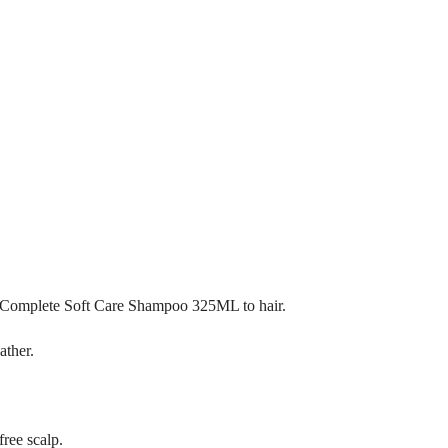
 Complete Soft Care Shampoo 325ML to hair.
ather.
free scalp.