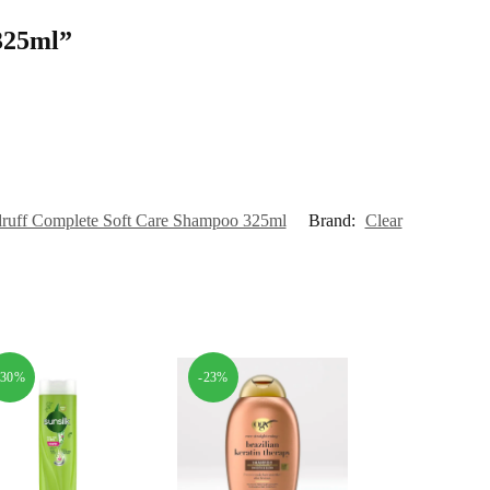
 325ml”
druff Complete Soft Care Shampoo 325ml
Brand:
Clear
-30%
-23%