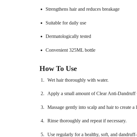
Strengthens hair and reduces breakage
Suitable for daily use
Dermatologically tested
Convenient 325ML bottle
How To Use
Wet hair thoroughly with water.
Apply a small amount of Clear Anti-Dandruff
Massage gently into scalp and hair to create a l
Rinse thoroughly and repeat if necessary.
Use regularly for a healthy, soft, and dandruff-