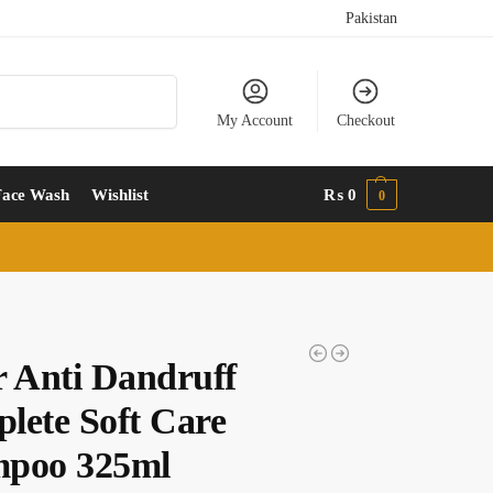
Pakistan
Search
My Account
Checkout
Face Wash
Wishlist
₨
0
0
r Anti Dandruff
lete Soft Care
poo 325ml