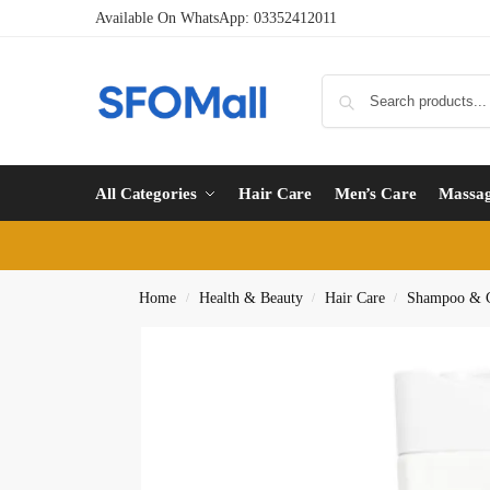
Available On WhatsApp:
03352412011
All Categories
Hair Care
Men’s Care
Massa
Home
Health & Beauty
Hair Care
Shampoo & C
/
/
/