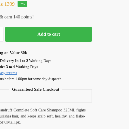
₨
1399
-7%
& earn 140 points!
Add to cart
ng on Value 30k
Delivery In 1 to 2
Working Days
ies 3 to 4
Working Days
asy returns
urs before 1.00pm for same day dispatch
Guaranteed Safe Checkout
Dandruff Complete Soft Care Shampoo 325ML fights
rishes hair, and keeps scalp soft, healthy, and flake-
t SFOMall.pk.