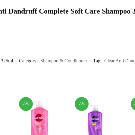
 Anti Dandruff Complete Soft Care Shampoo
o 325ml
Category:
Shampoo & Conditioner
Tag:
Clear Anti Dan
-3%
-3%