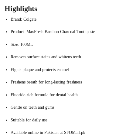
Highlights
Brand: Colgate
Product: MaxFresh Bamboo Charcoal Toothpaste
Size: 100ML
Removes surface stains and whitens teeth
Fights plaque and protects enamel
Freshens breath for long-lasting freshness
Fluoride-rich formula for dental health
Gentle on teeth and gums
Suitable for daily use
Available online in Pakistan at SFOMall.pk