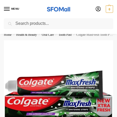
MENU
0
Search
3000 Ki Shopping pae Free Delivery
Home
Health & Beauty
Oral Care
Tooth Past
Colgate MaxFresh Tooth Paste Bamboo Charcoal 100ML
/
/
/
/