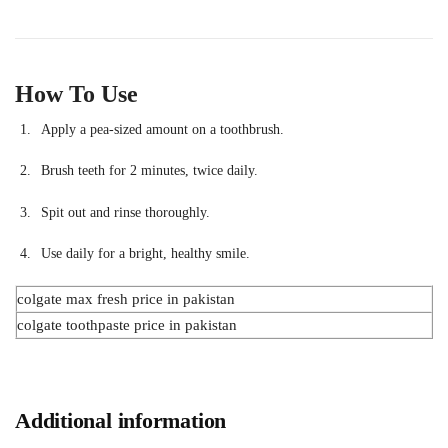
How To Use
Apply a pea-sized amount on a toothbrush.
Brush teeth for 2 minutes, twice daily.
Spit out and rinse thoroughly.
Use daily for a bright, healthy smile.
colgate max fresh price in pakistan
colgate toothpaste price in pakistan
Additional information