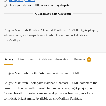
14 days easy returns
Order yours before 1.00pm for same day dispatch
Guaranteed Safe Checkout
Colgate MaxFresh Bamboo Charcoal Toothpaste 100ML fights plaque,
whitens teeth, and keeps breath fresh. Buy online in Pakistan at
SFOMall.pk.
Gallery
Description
Additional information
Reviews
0
Colgate MaxFresh Tooth Paste Bamboo Charcoal 100ML
Colgate MaxFresh Toothpaste Bamboo Charcoal 100ML combines the
power of charcoal with fluoride to remove stains, fight plaque, and
freshen breath. It protects enamel and promotes healthy gums for a
confident, bright smile. Available at SFOMall.pk Pakistan.