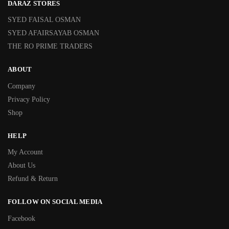
DARAZ STORES
SYED FAISAL OSMAN
SYED AFAIRSAYAB OSMAN
THE RO PRIME TRADERS
ABOUT
Company
Privacy Policy
Shop
HELP
My Account
About Us
Refund & Return
FOLLOW ON SOCIAL MEDIA
Facebook