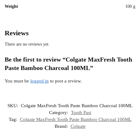
Weight
100 g
Reviews
There are no reviews yet.
Be the first to review “Colgate MaxFresh Tooth
Paste Bamboo Charcoal 100ML”
You must be
logged in
to post a review.
SKU:
Colgate MaxFresh Tooth Paste Bamboo Charcoal 100ML
Category:
Tooth Past
Tag:
Colgate MaxFresh Tooth Paste Bamboo Charcoal 100ML
Brand:
Colgate