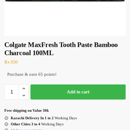
Colgate MaxFresh Tooth Paste Bamboo
Charcoal 100ML
₨
650
Purchase & earn 65 points!
Add to cart
Free shipping on Value 30k
Karachi Delivery In 1 to 2
Working Days
Other Cities 3 to 4
Working Days