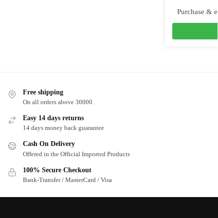
Purchase & e
Free shipping
On all orders above 30000
Easy 14 days returns
14 days money back guarantee
Cash On Delivery
Offered in the Official Imported Products
100% Secure Checkout
Bank-Transfer / MasterCard / Visa