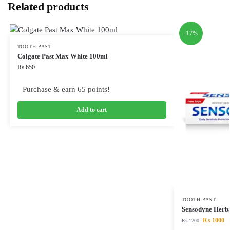
Related products
-17%
TOOTH PAST
Colgate Past Max White 100ml
₨
650
Purchase & earn 65 points!
Add to cart
TOOTH PAST
Sensodyne Herb
₨
1000
₨
1200