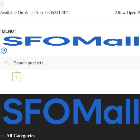
Available On WhatsApp:
03352412011
Allow Open Bo
MENU
₨
0
0
All Categories