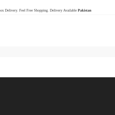
x Delivery. Feel Free Shopping. Delivery Available
Pakistan