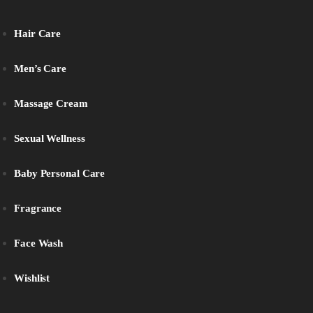
Hair Care
Men’s Care
Massage Cream
Sexual Wellness
Baby Personal Care
Fragrance
Face Wash
Wishlist