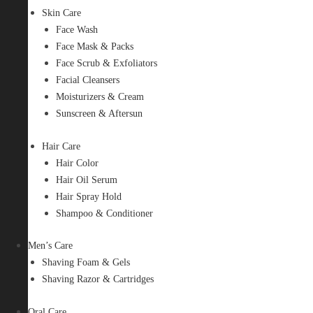
Skin Care
Face Wash
Face Mask & Packs
Face Scrub & Exfoliators
Facial Cleansers
Moisturizers & Cream
Sunscreen & Aftersun
Hair Care
Hair Color
Hair Oil Serum
Hair Spray Hold
Shampoo & Conditioner
Men’s Care
Shaving Foam & Gels
Shaving Razor & Cartridges
Oral Care