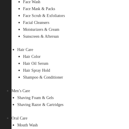
Face Wash
Face Mask & Packs
Face Scrub & Exfoliators
Facial Cleansers
Moisturizers & Cream
Sunscreen & Aftersun
Hair Care
Hair Color
Hair Oil Serum
Hair Spray Hold
Shampoo & Conditioner
Men’s Care
Shaving Foam & Gels
Shaving Razor & Cartridges
Oral Care
Mouth Wash