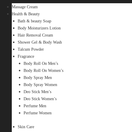
Massage Cream
Health & Beauty
Bath & beauty Soap
Body Moisturizers Lotion
Hair Removal Cream
Shower Gel & Body Wash
Talcum Powder
Fragrance
Body Roll On Men’s
Body Roll On Women’s
Body Spray Men
Body Spray Women
Deo Stick Men’s
Deo Stick Women’s
Perfume Men
Perfume Women
Skin Care