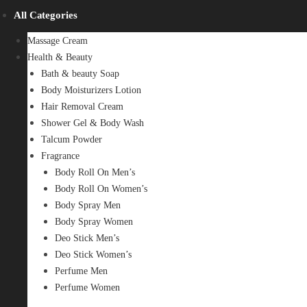
All Categories
Massage Cream
Health & Beauty
Bath & beauty Soap
Body Moisturizers Lotion
Hair Removal Cream
Shower Gel & Body Wash
Talcum Powder
Fragrance
Body Roll On Men’s
Body Roll On Women’s
Body Spray Men
Body Spray Women
Deo Stick Men’s
Deo Stick Women’s
Perfume Men
Perfume Women