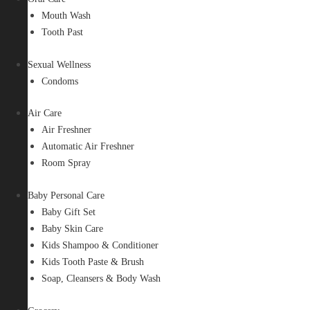
Mouth Wash
Tooth Past
Sexual Wellness
Condoms
Air Care
Air Freshner
Automatic Air Freshner
Room Spray
Baby Personal Care
Baby Gift Set
Baby Skin Care
Kids Shampoo & Conditioner
Kids Tooth Paste & Brush
Soap, Cleansers & Body Wash