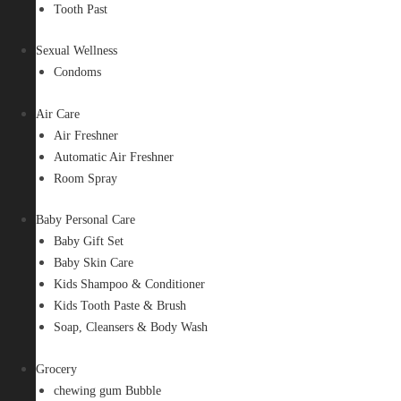
Tooth Past
Sexual Wellness
Condoms
Air Care
Air Freshner
Automatic Air Freshner
Room Spray
Baby Personal Care
Baby Gift Set
Baby Skin Care
Kids Shampoo & Conditioner
Kids Tooth Paste & Brush
Soap, Cleansers & Body Wash
Grocery
chewing gum Bubble