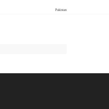
Pakistan
Search