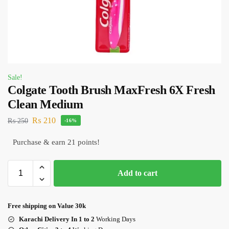
Sale!
Colgate Tooth Brush MaxFresh 6X Fresh
Clean Medium
₨
210
₨
250
-16%
Purchase & earn 21 points!
Add to cart
Free shipping on Value 30k
Karachi Delivery In 1 to 2
Working Days