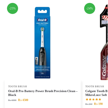
-25%
-24%
TOOTH BRUSH
TOOTH BRUSH
Oral-B Pro Battery Power Brush Precision Clean –
Colgate Tooth B
Black
MikroLnce Soft
₨
4500
₨
6000
₨
190
₨
250