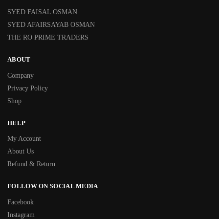
SYED FAISAL OSMAN
SYED AFAIRSAYAB OSMAN
THE RO PRIME TRADERS
ABOUT
Company
Privacy Policy
Shop
HELP
My Account
About Us
Refund & Return
FOLLOW ON SOCIAL MEDIA
Facebook
Instagram