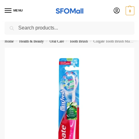
MENU
0
Search
3000 Ki Shopping pae Free Delivery
Home
Health & Beauty
Oral Care
Tooth Brush
Colgate Tooth Brush MaxFresh 6X Fresh Clean Medium
/
/
/
/