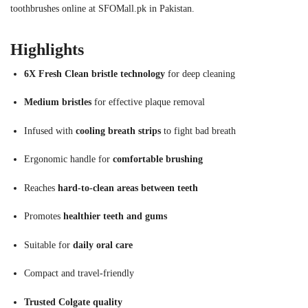
toothbrushes online at SFOMall.pk in Pakistan.
Highlights
6X Fresh Clean bristle technology
for deep cleaning
Medium bristles
for effective plaque removal
Infused with
cooling breath strips
to fight bad breath
Ergonomic handle for
comfortable brushing
Reaches
hard-to-clean areas between teeth
Promotes
healthier teeth and gums
Suitable for
daily oral care
Compact and travel-friendly
Trusted Colgate quality