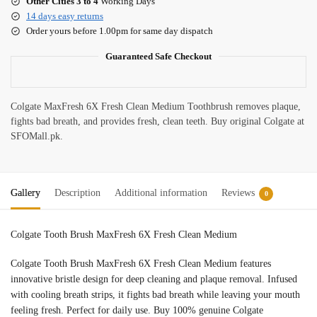
Other Cities 3 to 4
Working Days
14 days easy returns
Order yours before 1.00pm for same day dispatch
Guaranteed Safe Checkout
Colgate MaxFresh 6X Fresh Clean Medium Toothbrush removes plaque,
fights bad breath, and provides fresh, clean teeth. Buy original Colgate at
SFOMall.pk.
Gallery
Description
Additional information
Reviews
0
Colgate Tooth Brush MaxFresh 6X Fresh Clean Medium
Colgate Tooth Brush MaxFresh 6X Fresh Clean Medium features
innovative bristle design for deep cleaning and plaque removal. Infused
with cooling breath strips, it fights bad breath while leaving your mouth
feeling fresh. Perfect for daily use. Buy 100% genuine Colgate