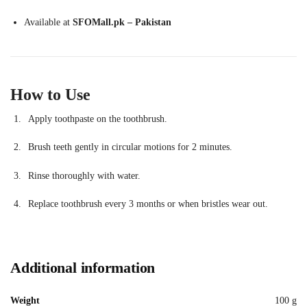
Available at
SFOMall.pk – Pakistan
How to Use
Apply toothpaste on the toothbrush.
Brush teeth gently in circular motions for 2 minutes.
Rinse thoroughly with water.
Replace toothbrush every 3 months or when bristles wear out.
Additional information
Weight
100 g