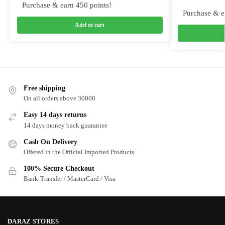
Purchase & earn 450 points!
Purchase & e
Add to cart
Free shipping
On all orders above 30000
Easy 14 days returns
14 days money back guarantee
Cash On Delivery
Offered in the Official Imported Products
100% Secure Checkout
Bank-Transfer / MasterCard / Visa
DARAZ STORES