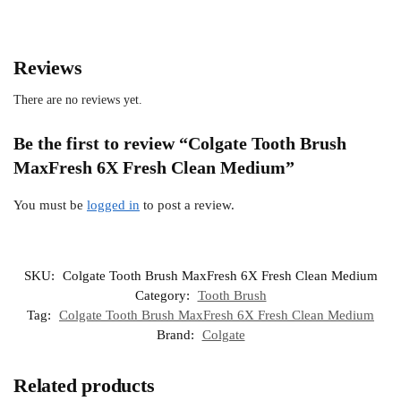
Reviews
There are no reviews yet.
Be the first to review “Colgate Tooth Brush
MaxFresh 6X Fresh Clean Medium”
You must be
logged in
to post a review.
SKU:
Colgate Tooth Brush MaxFresh 6X Fresh Clean Medium
Category:
Tooth Brush
Tag:
Colgate Tooth Brush MaxFresh 6X Fresh Clean Medium
Brand:
Colgate
Related products